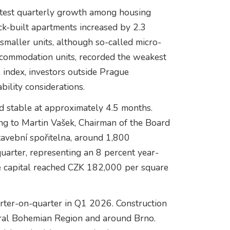
stest quarterly growth among housing
ick-built apartments increased by 2.3
smaller units, although so-called micro-
ccommodation units, recorded the weakest
 index, investors outside Prague
bility considerations.
d stable at approximately 4.5 months.
g to Martin Vašek, Chairman of the Board
vební spořitelna, around 1,800
uarter, representing an 8 percent year-
he capital reached CZK 182,000 per square
arter-on-quarter in Q1 2026. Construction
ntral Bohemian Region and around Brno.