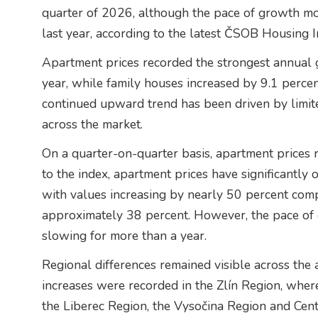
quarter of 2026, although the pace of growth m
last year, according to the latest ČSOB Housing I
Apartment prices recorded the strongest annual 
year, while family houses increased by 9.1 perce
continued upward trend has been driven by limi
across the market.
On a quarter-on-quarter basis, apartment prices
to the index, apartment prices have significantly o
with values increasing by nearly 50 percent comp
approximately 38 percent. However, the pace of
slowing for more than a year.
Regional differences remained visible across the
increases were recorded in the Zlín Region, wher
the Liberec Region, the Vysočina Region and Cen