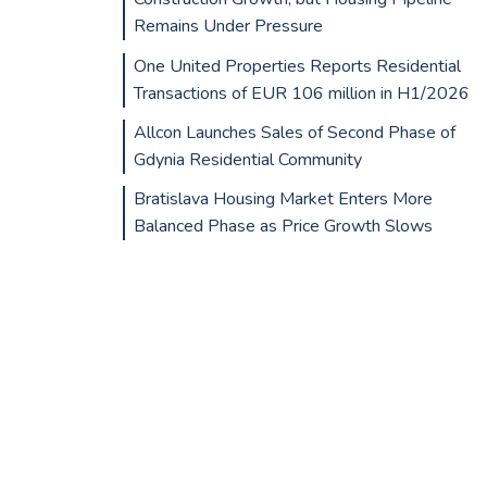
Remains Under Pressure
One United Properties Reports Residential
Transactions of EUR 106 million in H1/2026
Allcon Launches Sales of Second Phase of
Gdynia Residential Community
Bratislava Housing Market Enters More
Balanced Phase as Price Growth Slows