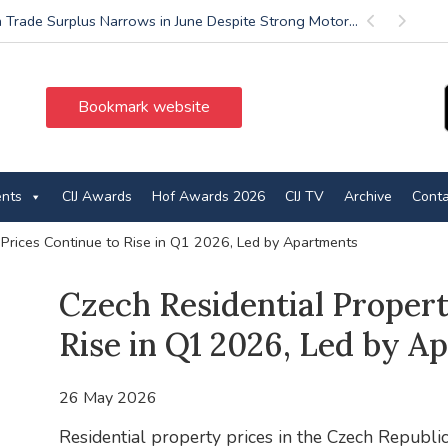
 Trade Surplus Narrows in June Despite Strong Motor...
Previous
Next
Bookmark website
ents
CIJ Awards
Hof Awards 2026
CIJ TV
Archive
Conta
 Prices Continue to Rise in Q1 2026, Led by Apartments
Czech Residential Propert
Rise in Q1 2026, Led by A
26 May 2026
Residential property prices in the Czech Republic 