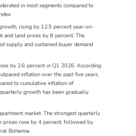
oderated in most segments compared to
ndex.
growth, rising by 12.5 percent year-on-
nt and land prices by 8 percent. The
ted supply and sustained buyer demand
 rose by 2.6 percent in Q1 2026. According
utpaced inflation over the past five years,
ared to cumulative inflation of
 quarterly growth has been gradually
 apartment market. The strongest quarterly
e prices rose by 4 percent, followed by
tral Bohemia.