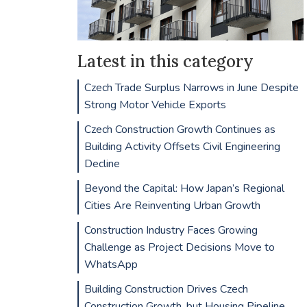
Latest in this category
Czech Trade Surplus Narrows in June Despite
Strong Motor Vehicle Exports
Czech Construction Growth Continues as
Building Activity Offsets Civil Engineering
Decline
Beyond the Capital: How Japan’s Regional
Cities Are Reinventing Urban Growth
Construction Industry Faces Growing
Challenge as Project Decisions Move to
WhatsApp
Building Construction Drives Czech
Construction Growth, but Housing Pipeline