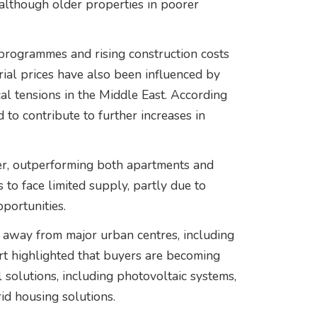
lthough older properties in poorer
programmes and rising construction costs
rial prices have also been influenced by
cal tensions in the Middle East. According
d to contribute to further increases in
ter, outperforming both apartments and
 to face limited supply, partly due to
portunities.
r away from major urban centres, including
ort highlighted that buyers are becoming
 solutions, including photovoltaic systems,
id housing solutions.