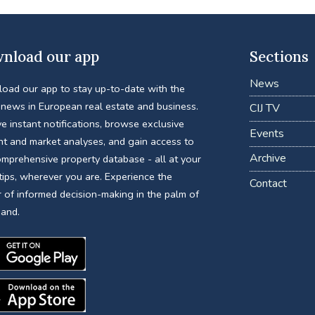
nload our app
Sections
News
oad our app to stay up-to-date with the
 news in European real estate and business.
CIJ TV
e instant notifications, browse exclusive
Events
nt and market analyses, and gain access to
Archive
omprehensive property database - all at your
tips, wherever you are. Experience the
Contact
 of informed decision-making in the palm of
hand.