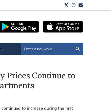
ct
y Prices Continue to
partments
continued to increase during the first