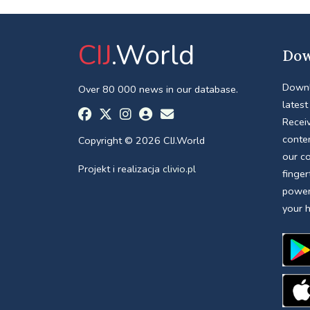
CIJ
.World
Dow
Downl
Over 80 000 news in our database.
latest
Receiv
conte
Copyright © 2026 CIJ.World
our c
Projekt i realizacja
clivio.pl
finger
power
your 