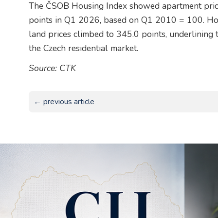
The ČSOB Housing Index showed apartment price
points in Q1 2026, based on Q1 2010 = 100. Hou
land prices climbed to 345.0 points, underlining 
the Czech residential market.
Source: CTK
← previous article