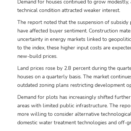
Demand for houses continued to grow modestly, a
technical condition attracted weaker interest.
The report noted that the suspension of subsidy 
have affected buyer sentiment. Construction mate
uncertainty in energy markets linked to geopoliti
to the index, these higher input costs are expecte
new-build prices.
Land prices rose by 2.8 percent during the quar
houses on a quarterly basis. The market continues
outdated zoning plans restricting development op
Demand for plots has increasingly shifted furthe
areas with limited public infrastructure. The rep
more willing to consider alternative technological
domestic water treatment technologies and off-gr