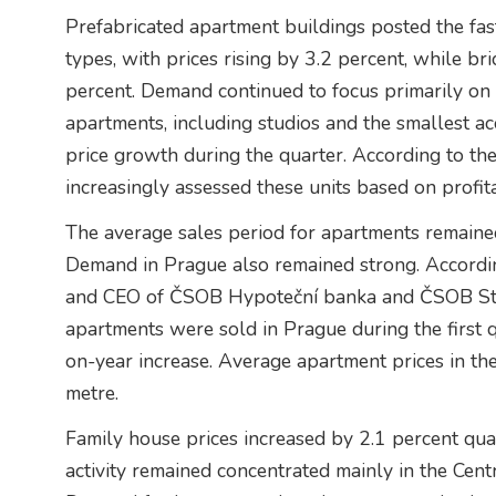
Prefabricated apartment buildings posted the fa
types, with prices rising by 3.2 percent, while br
percent. Demand continued to focus primarily on 
apartments, including studios and the smallest a
price growth during the quarter. According to the
increasingly assessed these units based on profita
The average sales period for apartments remaine
Demand in Prague also remained strong. Accordin
and CEO of ČSOB Hypoteční banka and ČSOB Sta
apartments were sold in Prague during the first q
on-year increase. Average apartment prices in t
metre.
Family house prices increased by 2.1 percent qu
activity remained concentrated mainly in the Ce