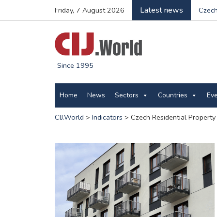
Latest news
Friday, 7 August 2026
Czech
Since 1995
Home
News
Sectors
Countries
Ev
CIJ.World
>
Indicators
>
Czech Residential Property