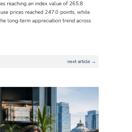
s reaching an index value of 265.8
se prices reached 247.0 points, while
the long-term appreciation trend across
next article →