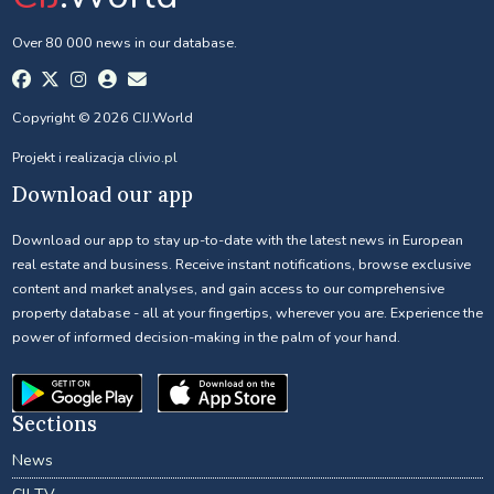
Over 80 000 news in our database.
Copyright © 2026 CIJ.World
Projekt i realizacja
clivio.pl
Download our app
Download our app to stay up-to-date with the latest news in European
real estate and business. Receive instant notifications, browse exclusive
content and market analyses, and gain access to our comprehensive
property database - all at your fingertips, wherever you are. Experience the
power of informed decision-making in the palm of your hand.
Sections
News