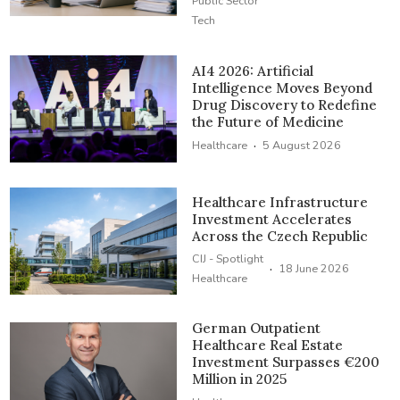
Public Sector
Tech
AI4 2026: Artificial
Intelligence Moves Beyond
Drug Discovery to Redefine
the Future of Medicine
·
Healthcare
5 August 2026
Healthcare Infrastructure
Investment Accelerates
Across the Czech Republic
CIJ - Spotlight
·
18 June 2026
Healthcare
German Outpatient
Healthcare Real Estate
Investment Surpasses €200
Million in 2025