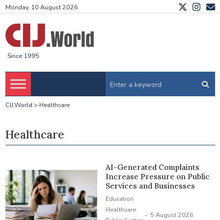
Monday, 10 August 2026
Since 1995
CIJ.World
>
Healthcare
Healthcare
AI-Generated Complaints
Increase Pressure on Public
Services and Businesses
Education
Healthcare
·
5 August 2026