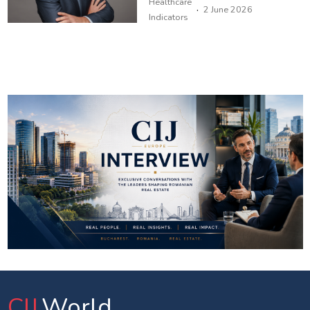
Healthcare
·
2 June 2026
Indicators
CIJ
.World