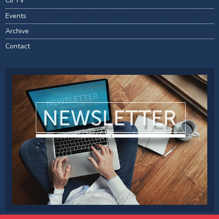
CIJ TV
Events
Archive
Contact