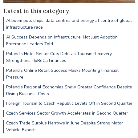
Latest in this category
AI boom puts chips, data centres and energy at centre of global
infrastructure race
AI Success Depends on Infrastructure, Not Just Adoption,
Enterprise Leaders Told
Poland’s Hotel Sector Cuts Debt as Tourism Recovery
Strengthens HoReCa Finances
Poland’s Online Retail Success Masks Mounting Financial
Pressure
Poland’s Regional Economies Show Greater Confidence Despite
Rising Business Costs
Foreign Tourism to Czech Republic Levels Off in Second Quarter
Czech Services Sector Growth Accelerates in Second Quarter
Czech Trade Surplus Narrows in June Despite Strong Motor
Vehicle Exports