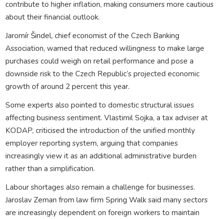
contribute to higher inflation, making consumers more cautious
about their financial outlook.
Jaromír Šindel, chief economist of the Czech Banking
Association, warned that reduced willingness to make large
purchases could weigh on retail performance and pose a
downside risk to the Czech Republic’s projected economic
growth of around 2 percent this year.
Some experts also pointed to domestic structural issues
affecting business sentiment. Vlastimil Sojka, a tax adviser at
KODAP, criticised the introduction of the unified monthly
employer reporting system, arguing that companies
increasingly view it as an additional administrative burden
rather than a simplification.
Labour shortages also remain a challenge for businesses.
Jaroslav Zeman from law firm Spring Walk said many sectors
are increasingly dependent on foreign workers to maintain