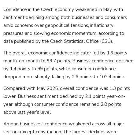
Confidence in the Czech economy weakened in May, with
sentiment declining among both businesses and consumers
amid concerns over geopolitical tensions, inflationary
pressures and slowing economic momentum, according to
data published by the Czech Statistical Office (ČSÚ).
The overall economic confidence indicator fell by 1.6 points
month-on-month to 99.7 points. Business confidence declined
by 1.4 points to 99 points, while consumer confidence
dropped more sharply, falling by 2.6 points to 103.4 points.
Compared with May 2025, overall confidence was 1.3 points
lower. Business sentiment declined by 2.1 points year-on-
year, although consumer confidence remained 2.8 points
above last year’s level.
Among businesses, confidence weakened across all major
sectors except construction. The largest declines were