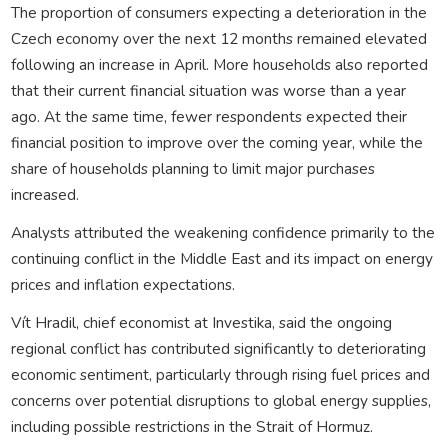
The proportion of consumers expecting a deterioration in the
Czech economy over the next 12 months remained elevated
following an increase in April. More households also reported
that their current financial situation was worse than a year
ago. At the same time, fewer respondents expected their
financial position to improve over the coming year, while the
share of households planning to limit major purchases
increased.
Analysts attributed the weakening confidence primarily to the
continuing conflict in the Middle East and its impact on energy
prices and inflation expectations.
Vít Hradil, chief economist at Investika, said the ongoing
regional conflict has contributed significantly to deteriorating
economic sentiment, particularly through rising fuel prices and
concerns over potential disruptions to global energy supplies,
including possible restrictions in the Strait of Hormuz.