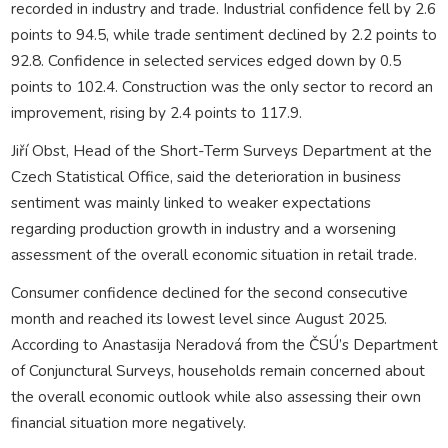
recorded in industry and trade. Industrial confidence fell by 2.6
points to 94.5, while trade sentiment declined by 2.2 points to
92.8. Confidence in selected services edged down by 0.5
points to 102.4. Construction was the only sector to record an
improvement, rising by 2.4 points to 117.9.
Jiří Obst, Head of the Short-Term Surveys Department at the
Czech Statistical Office, said the deterioration in business
sentiment was mainly linked to weaker expectations
regarding production growth in industry and a worsening
assessment of the overall economic situation in retail trade.
Consumer confidence declined for the second consecutive
month and reached its lowest level since August 2025.
According to Anastasija Neradová from the ČSÚ’s Department
of Conjunctural Surveys, households remain concerned about
the overall economic outlook while also assessing their own
financial situation more negatively.