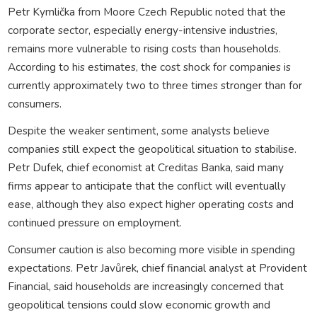
Petr Kymlička from Moore Czech Republic noted that the
corporate sector, especially energy-intensive industries,
remains more vulnerable to rising costs than households.
According to his estimates, the cost shock for companies is
currently approximately two to three times stronger than for
consumers.
Despite the weaker sentiment, some analysts believe
companies still expect the geopolitical situation to stabilise.
Petr Dufek, chief economist at Creditas Banka, said many
firms appear to anticipate that the conflict will eventually
ease, although they also expect higher operating costs and
continued pressure on employment.
Consumer caution is also becoming more visible in spending
expectations. Petr Javůrek, chief financial analyst at Provident
Financial, said households are increasingly concerned that
geopolitical tensions could slow economic growth and