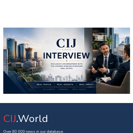
CIJ
.World
Over 80 000 news in our database.