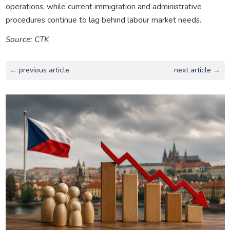
operations, while current immigration and administrative
procedures continue to lag behind labour market needs.
Source: CTK
← previous article
next article →