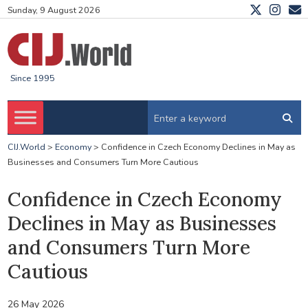
Sunday, 9 August 2026
Since 1995
CIJ.World
>
Economy
>
Confidence in Czech Economy Declines in May as
Businesses and Consumers Turn More Cautious
Confidence in Czech Economy
Declines in May as Businesses
and Consumers Turn More
Cautious
26 May 2026