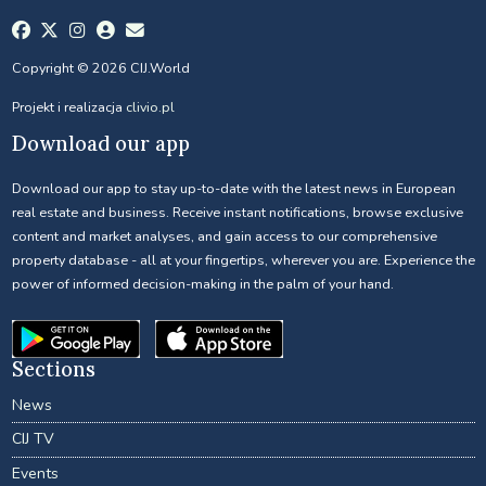
Copyright © 2026 CIJ.World
Projekt i realizacja
clivio.pl
Download our app
Download our app to stay up-to-date with the latest news in European
real estate and business. Receive instant notifications, browse exclusive
content and market analyses, and gain access to our comprehensive
property database - all at your fingertips, wherever you are. Experience the
power of informed decision-making in the palm of your hand.
Sections
News
CIJ TV
Events