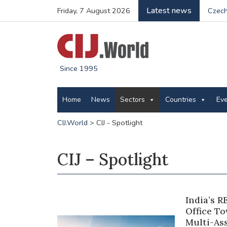
Latest news
Friday, 7 August 2026
Czech
Since 1995
Home
News
Sectors
Countries
Ev
CIJ.World
>
CIJ - Spotlight
CIJ – Spotlight
India’s R
Office T
Multi-As