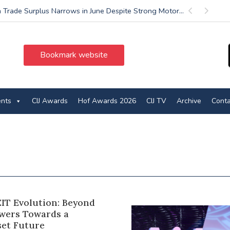
 Trade Surplus Narrows in June Despite Strong Motor...
Previous
Next
Bookmark website
ents
CIJ Awards
Hof Awards 2026
CIJ TV
Archive
Conta
EIT Evolution: Beyond
owers Towards a
set Future