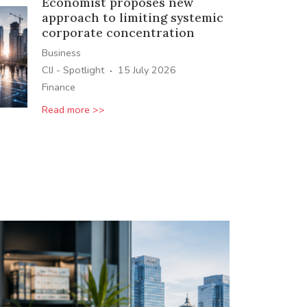
Economist proposes new
approach to limiting systemic
corporate concentration
Business
·
CIJ - Spotlight
15 July 2026
Finance
Read more >>