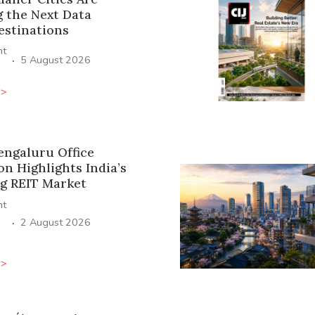
 the Next Data
estinations
ht
·
5 August 2026
>>
engaluru Office
on Highlights India’s
g REIT Market
ht
·
2 August 2026
>>