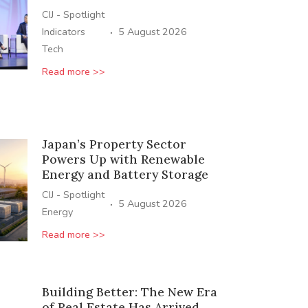
CIJ - Spotlight
·
Indicators
5 August 2026
Tech
Read more >>
Japan’s Property Sector
Powers Up with Renewable
Energy and Battery Storage
CIJ - Spotlight
·
5 August 2026
Energy
Read more >>
Building Better: The New Era
of Real Estate Has Arrived