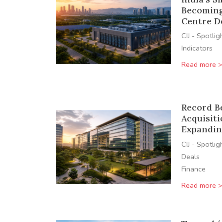
Becoming
Centre D
CIJ - Spotlig
Indicators
Read more 
Record B
Acquisiti
Expandin
CIJ - Spotlig
Deals
Finance
Read more 