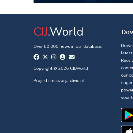
CIJ
.World
Dow
Downl
Over 80 000 news in our database.
latest
Receiv
conte
Copyright © 2026 CIJ.World
our c
Projekt i realizacja
clivio.pl
finger
power
your 