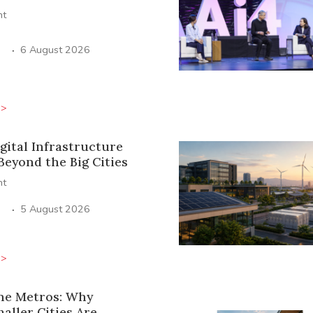
ht
·
6 August 2026
>>
igital Infrastructure
Beyond the Big Cities
ht
·
5 August 2026
>>
he Metros: Why
maller Cities Are