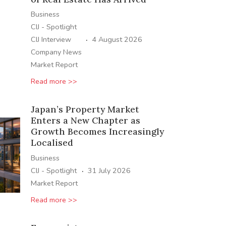
Business
CIJ - Spotlight
·
CIJ Interview
4 August 2026
Company News
Market Report
Read more >>
Japan’s Property Market
Enters a New Chapter as
Growth Becomes Increasingly
Localised
Business
·
CIJ - Spotlight
31 July 2026
Market Report
Read more >>