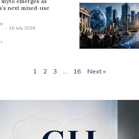
 mýto emerges as
a’s next mixed-use
ht
·
16 July 2026
>>
1
2
3
…
16
Next »