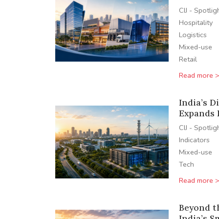
CIJ - Spotlig
Hospitality
Logistics
Mixed-use
Retail
Read more 
India’s D
Expands 
CIJ - Spotlig
Indicators
Mixed-use
Tech
Read more 
Beyond t
India’s S