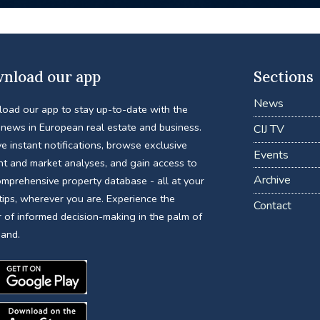
nload our app
Sections
News
oad our app to stay up-to-date with the
 news in European real estate and business.
CIJ TV
e instant notifications, browse exclusive
Events
nt and market analyses, and gain access to
Archive
omprehensive property database - all at your
tips, wherever you are. Experience the
Contact
 of informed decision-making in the palm of
hand.