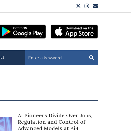
ct
AI Pioneers Divide Over Jobs,
Regulation and Control of
Advanced Models at Ai4