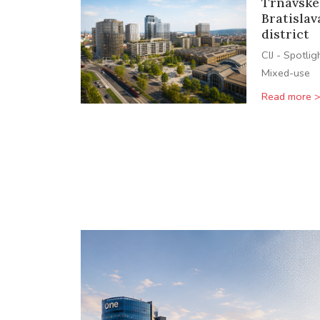
Trnavské
Bratislav
district
CIJ - Spotlig
Mixed-use
Read more 