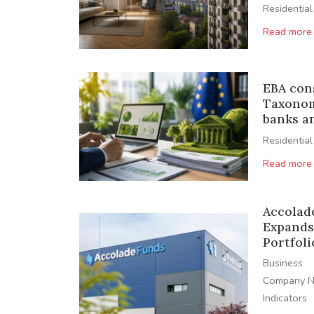
Residential
Read more
EBA con
Taxonom
banks a
Residential
Read more
Accolad
Expands
Portfoli
Business
Company 
Indicators