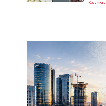
Read more