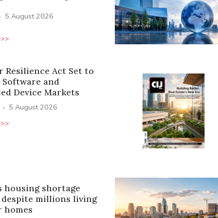
·
5 August 2026
 >>
 Resilience Act Set to
 Software and
ed Device Markets
·
5 August 2026
 >>
s housing shortage
 despite millions living
er homes