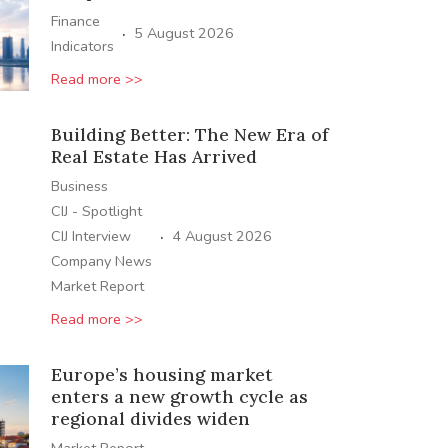
Finance
·
5 August 2026
Indicators
Read more >>
Building Better: The New Era of
Real Estate Has Arrived
Business
CIJ - Spotlight
·
CIJ Interview
4 August 2026
Company News
Market Report
Read more >>
Europe’s housing market
enters a new growth cycle as
regional divides widen