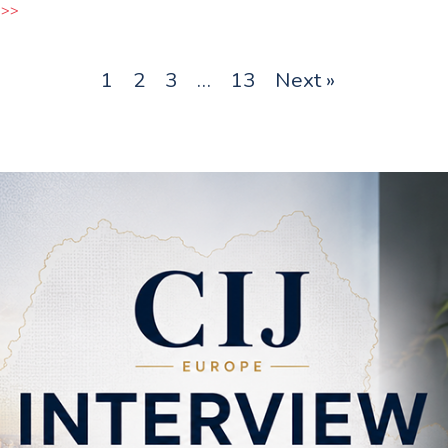
 >>
1
2
3
…
13
Next »