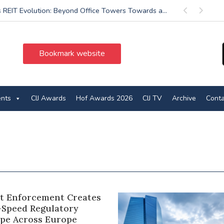
’s REIT Evolution: Beyond Office Towers Towards a...
Previous
Next
Bookmark website
ents
CIJ Awards
Hof Awards 2026
CIJ TV
Archive
Conta
ct Enforcement Creates
-Speed Regulatory
pe Across Europe