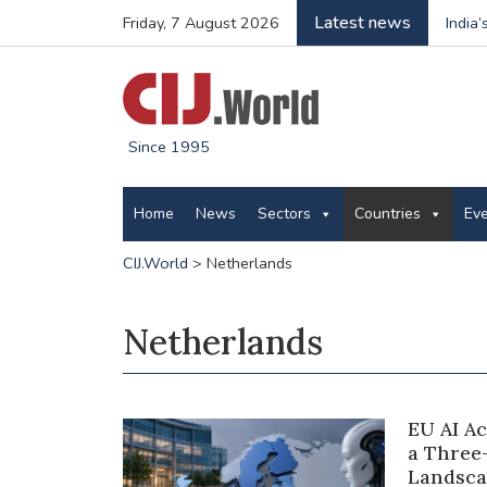
Latest news
Friday, 7 August 2026
India
Since 1995
Home
News
Sectors
Countries
Ev
CIJ.World
>
Netherlands
Netherlands
EU AI A
a Three
Landsca