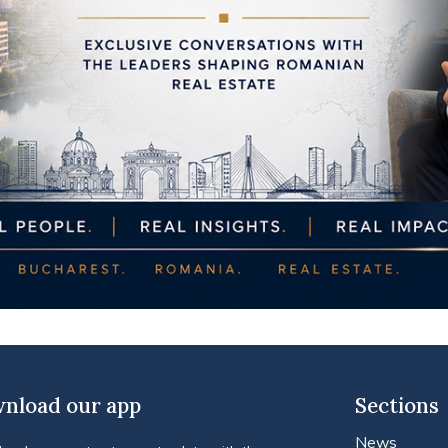
nload our app
Sections
News