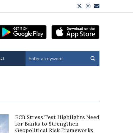
ct
ECB Stress Test Highlights Need
for Banks to Strengthen
Geopolitical Risk Frameworks