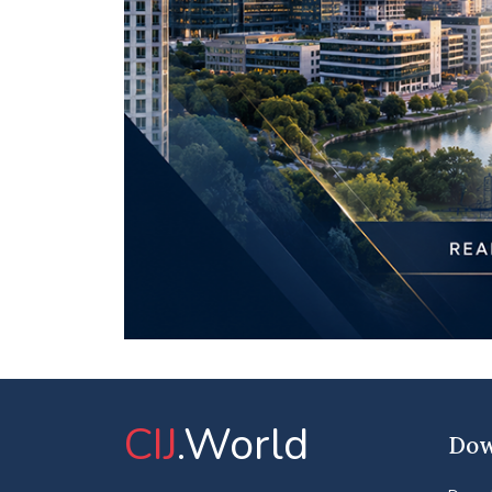
CIJ
.World
Dow