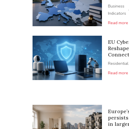
Business
Indicators
Read more
EU Cyber
Reshape
Connect
Residential
Read more
Europe’
persists
in larg