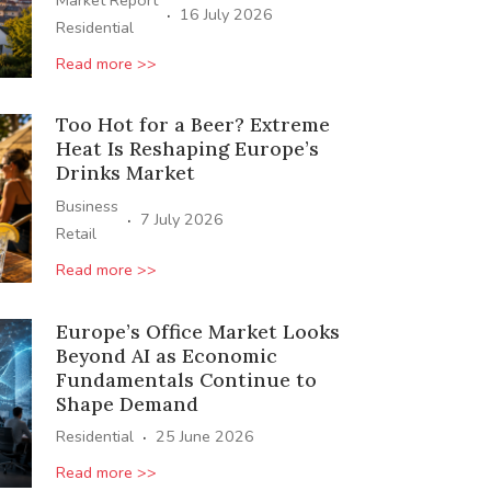
Market Report
·
16 July 2026
Residential
Read more >>
Too Hot for a Beer? Extreme
Heat Is Reshaping Europe’s
Drinks Market
Business
·
7 July 2026
Retail
Read more >>
Europe’s Office Market Looks
Beyond AI as Economic
Fundamentals Continue to
Shape Demand
·
Residential
25 June 2026
Read more >>