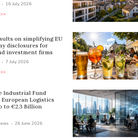
·
16 July 2026
 >>
sults on simplifying EU
y disclosures for
nd investment firms
·
7 July 2026
 >>
e Industrial Fund
 European Logistics
o to €2.3 Billion
·
News
26 June 2026