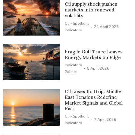
Oil supply shock pushes
markets into renewed
volatility
CIJ - Spotlight
·
21 April 2026
Indicators
Fragile Gulf Truce Leaves
Energy Markets on Edge
Indicators
·
8 April 2026
Politics
Oil Loses Its Grip: Middle
East Tensions Redefine
Market Signals and Global
Risk
CIJ - Spotlight
·
7 April 2026
Indicators