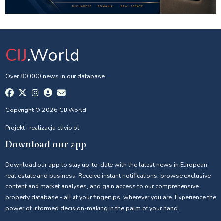
CIJ
.World
Over 80 000 news in our database.
Copyright © 2026 CIJ.World
Projekt i realizacja
clivio.pl
Download our app
Download our app to stay up-to-date with the latest news in European
real estate and business. Receive instant notifications, browse exclusive
content and market analyses, and gain access to our comprehensive
property database - all at your fingertips, wherever you are. Experience the
power of informed decision-making in the palm of your hand.