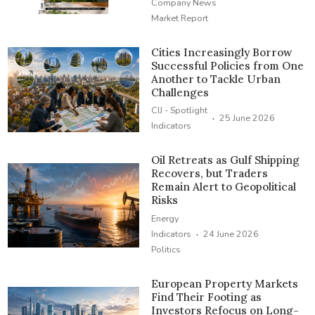
Company News
Market Report
Cities Increasingly Borrow
Successful Policies from One
Another to Tackle Urban
Challenges
CIJ - Spotlight
·
25 June 2026
Indicators
Oil Retreats as Gulf Shipping
Recovers, but Traders
Remain Alert to Geopolitical
Risks
Energy
·
Indicators
24 June 2026
Politics
European Property Markets
Find Their Footing as
Investors Refocus on Long-