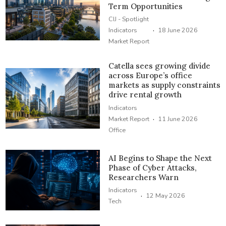
Term Opportunities
CIJ - Spotlight
·
Indicators
18 June 2026
Market Report
Catella sees growing divide
across Europe’s office
markets as supply constraints
drive rental growth
Indicators
·
Market Report
11 June 2026
Office
AI Begins to Shape the Next
Phase of Cyber Attacks,
Researchers Warn
Indicators
·
12 May 2026
Tech