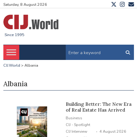
Saturday, 8 August 2026
Since 1995
CIJ.World
>
Albania
Albania
Building Better: The New Era
of Real Estate Has Arrived
Business
CIJ - Spotlight
·
CIJ Interview
4 August 2026