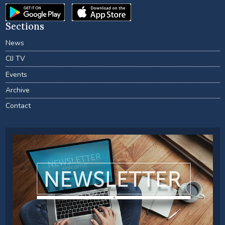
Sections
News
CIJ TV
Events
Archive
Contact