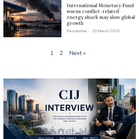
International Monetary Fund
warns conflict-related
energy shock may slow global
growth
·
Residential
30 March 2026
1
2
Next »