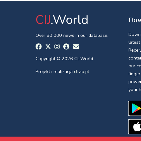
CIJ
.World
Dow
Downl
Over 80 000 news in our database.
latest
Receiv
conte
Copyright © 2026 CIJ.World
our c
Projekt i realizacja
clivio.pl
finger
power
your 