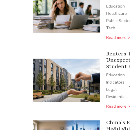
Education
Healthcare
Public Secto
Tech
Read more 
Renters’ 
Unexpect
Student 
Education
Indicators
Legal
Residential
Read more 
China’s 
Highlight