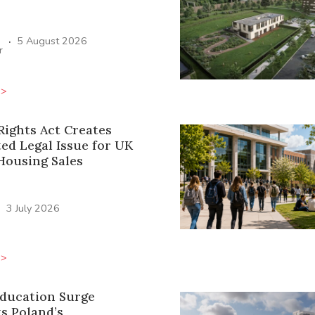
·
5 August 2026
r
>>
Rights Act Creates
ed Legal Issue for UK
Housing Sales
·
3 July 2026
>>
Education Surge
s Poland’s