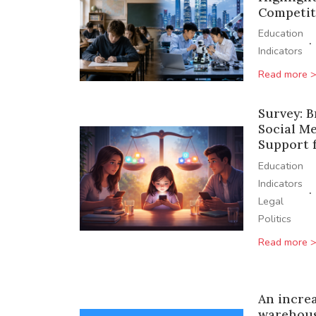
Competit
Education
·
Indicators
Read more 
Survey: 
Social Me
Support f
Education
Indicators
·
Legal
Politics
Read more 
An incre
warehous