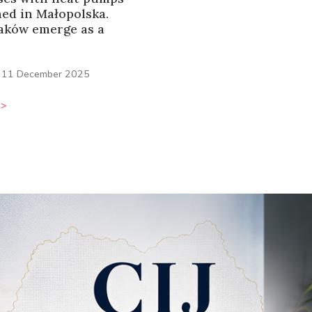
ned in Małopolska.
aków emerge as a
11 December 2025
>>