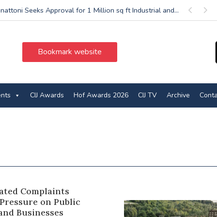
nattoni Seeks Approval for 1 Million sq ft Industrial and...
Previous
Next
Bookmark website
ents
CIJ Awards
Hof Awards 2026
CIJ TV
Archive
Conta
ated Complaints
 Pressure on Public
 and Businesses