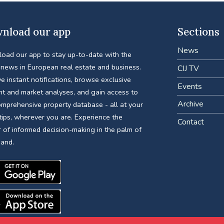
nload our app
Sections
News
oad our app to stay up-to-date with the
 news in European real estate and business.
CIJ TV
e instant notifications, browse exclusive
Events
nt and market analyses, and gain access to
Archive
omprehensive property database - all at your
tips, wherever you are. Experience the
Contact
 of informed decision-making in the palm of
hand.