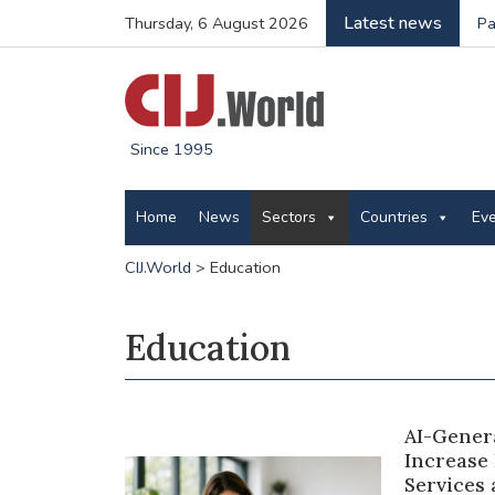
Latest news
Thursday, 6 August 2026
Pa
Since 1995
Home
News
Sectors
Countries
Ev
CIJ.World
>
Education
Education
AI-Gener
Increase
Services