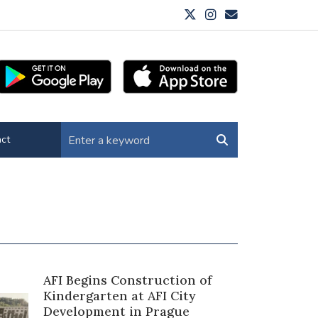
ct
AFI Begins Construction of
Kindergarten at AFI City
Development in Prague