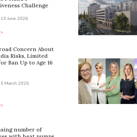
iveness Challenge
15 June 2026
>>
Broad Concern About
dia Risks, Limited
or Ban Up to Age 16
5 March 2026
>>
asing number of
es with heat pumps