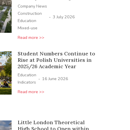
Company News
Construction
·
3 July 2026
Education
Mixed-use
Read more >>
Student Numbers Continue to
Rise at Polish Universities in
2025/26 Academic Year
Education
·
16 June 2026
Indicators
Read more >>
Little London Theoretical
High School to Open within