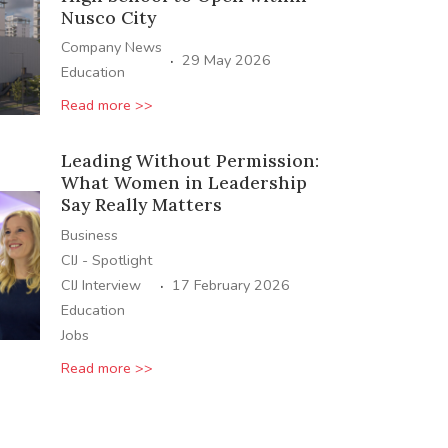
Nusco City
Company News
·
29 May 2026
Education
Read more >>
Leading Without Permission:
What Women in Leadership
Say Really Matters
Business
CIJ - Spotlight
·
CIJ Interview
17 February 2026
Education
Jobs
Read more >>