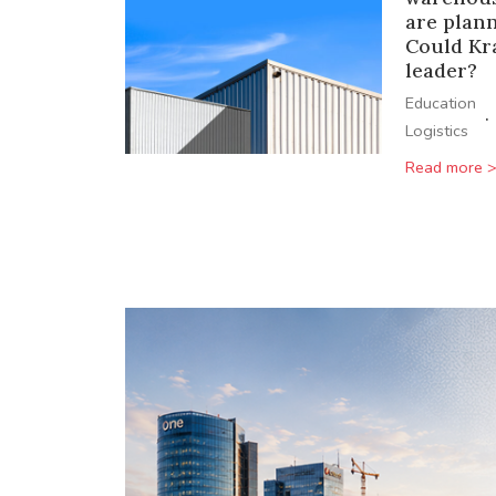
are plan
Could Kr
leader?
Education
·
Logistics
Read more 