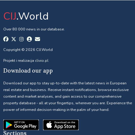
CIJ
.World
Over 80 000 news in our database.
Copyright © 2026 CIJ.World
Projekt i realizacja
clivio.pl
Download our app
Download our app to stay up-to-date with the latest news in European
real estate and business. Receive instant notifications, browse exclusive
content and market analyses, and gain access to our comprehensive
property database - all at your fingertips, wherever you are. Experience the
power of informed decision-making in the palm of your hand.
Sections