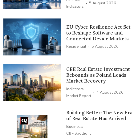
·
5 August 2026
Indicators
EU Cyber Resilience Act Set
to Reshape Software and
Connected Device Markets
·
Residential
5 August 2026
CEE Real Estate Investment
Rebounds as Poland Leads
Market Recovery
Indicators
·
4 August 2026
Market Report
Building Better: The New Era
of Real Estate Has Arrived
Business
CIJ - Spotlight