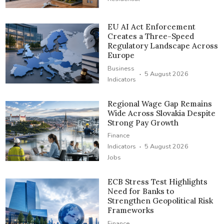
EU AI Act Enforcement
Creates a Three-Speed
Regulatory Landscape Across
Europe
Business
·
5 August 2026
Indicators
Regional Wage Gap Remains
Wide Across Slovakia Despite
Strong Pay Growth
Finance
·
Indicators
5 August 2026
Jobs
ECB Stress Test Highlights
Need for Banks to
Strengthen Geopolitical Risk
Frameworks
Finance