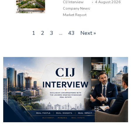
·
CIJ Interview
4 August 2026
Company News
Market Report
1
2
3
…
43
Next »