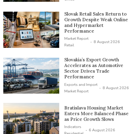
Slovak Retail Sales Return to
Growth Despite Weak Online
and Hypermarket
Performance
Market Report
·
8 August 2026
Retail
Slovakia’s Export Growth
Accelerates as Automotive
Sector Drives Trade
Performance
Exports and Import
·
8 August 2026
Market Report
Bratislava Housing Market
Enters More Balanced Phase
as Price Growth Slows
Indicators
·
6 August 2026
Residential