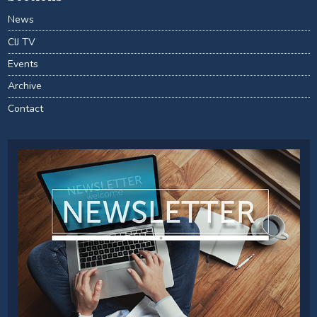
News
CIJ TV
Events
Archive
Contact