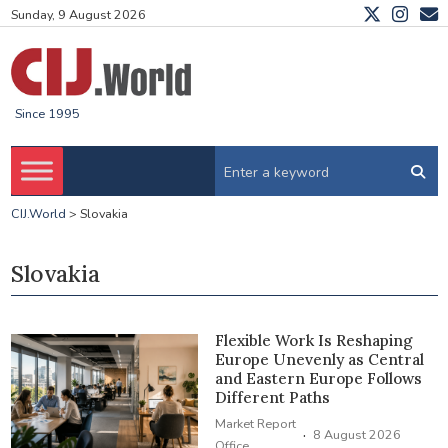
Sunday, 9 August 2026
Since 1995
CIJ.World
>
Slovakia
Slovakia
Flexible Work Is Reshaping
Europe Unevenly as Central
and Eastern Europe Follows
Different Paths
Market Report
·
8 August 2026
Office