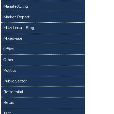
Manufacturing
Market Report
Mitzi Linka - Blog
Mixed-use
Office
Other
Politics
Public Sector
Residential
Retail
Tech