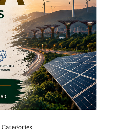
Categories