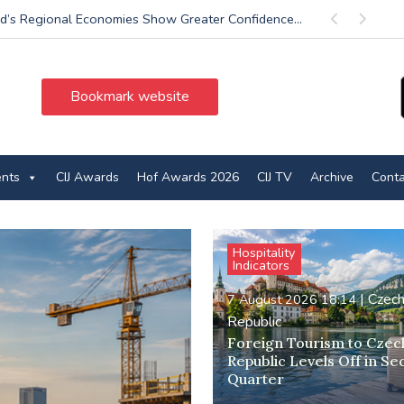
d’s Regional Economies Show Greater Confidence...
Previous
Next
Bookmark website
ents
CIJ Awards
Hof Awards 2026
CIJ TV
Archive
Conta
Hospitality
Indicators
|
Czec
7 August 2026 18:14
Republic
Foreign Tourism to Czec
Republic Levels Off in S
Quarter