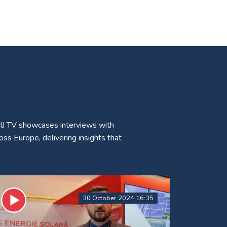
CIJ TV showcases interviews with
ss Europe, delivering insights that
30 October 2024 16:35