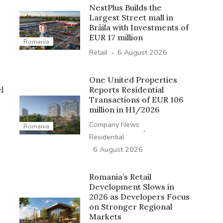
NestPlus Builds the
Largest Street mall in
Brăila with Investments of
EUR 17 million
Romania
·
Retail
6 August 2026
One United Properties
l
Reports Residential
Transactions of EUR 106
million in H1/2026
Company News
Romania
·
Residential
6 August 2026
Romania’s Retail
Development Slows in
2026 as Developers Focus
on Stronger Regional
Markets