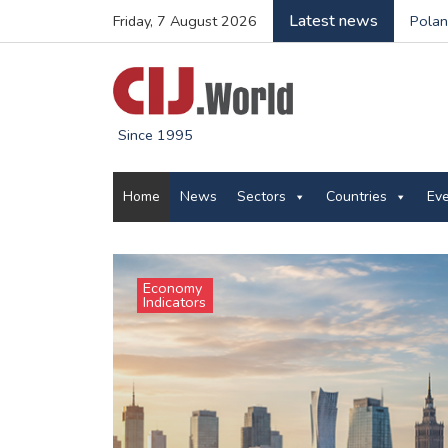
Latest news
Friday, 7 August 2026
Polan
Since 1995
Home
News
Sectors
Countries
Ev
Economy
Indicators