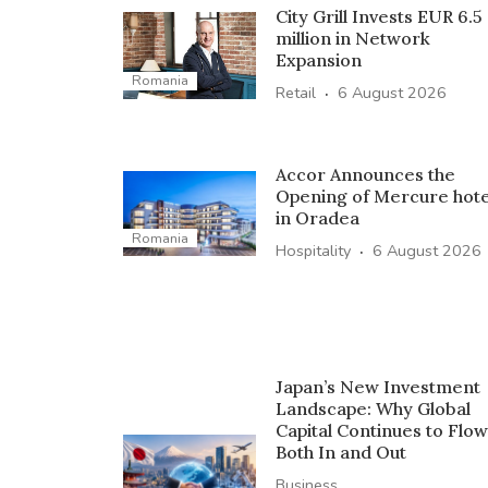
City Grill Invests EUR 6.5
million in Network
Expansion
Romania
·
Retail
6 August 2026
Accor Announces the
Opening of Mercure hote
in Oradea
Romania
·
Hospitality
6 August 2026
Japan’s New Investment
Landscape: Why Global
Capital Continues to Flow
Both In and Out
Business