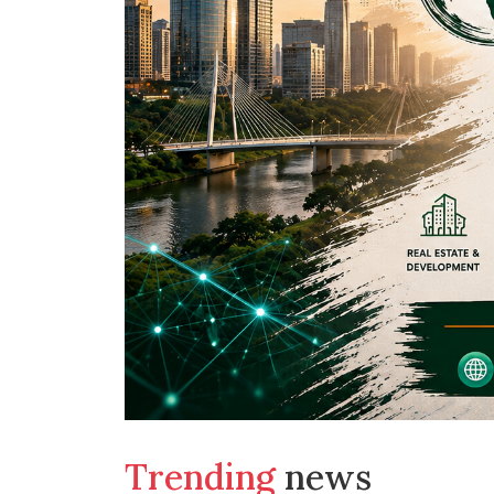
Trending
news