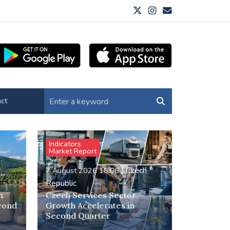
ct
Indicators
Market Report
h
|
Czech
7 August 2026 18:06
Republic
h
Czech Services Sector
econd
Growth Accelerates in
Second Quarter