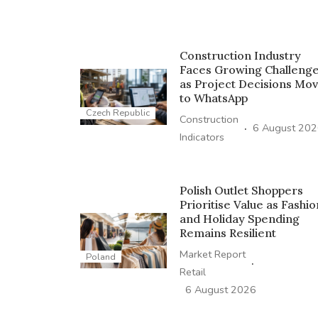
Construction Industry
Faces Growing Challeng
as Project Decisions Mo
to WhatsApp
Czech Republic
Construction
·
6 August 20
Indicators
Polish Outlet Shoppers
Prioritise Value as Fashio
and Holiday Spending
Remains Resilient
Market Report
Poland
·
Retail
6 August 2026