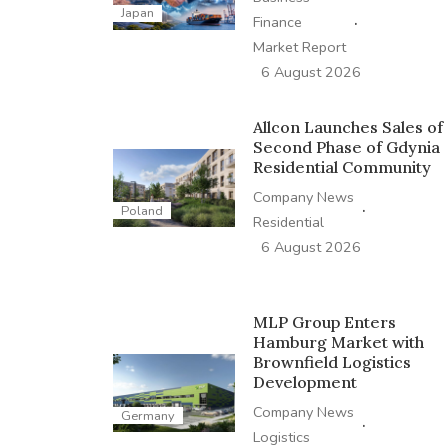
Japan
·
Finance
Market Report
6 August 2026
Allcon Launches Sales of
Second Phase of Gdynia
Residential Community
Company News
·
Poland
Residential
6 August 2026
MLP Group Enters
Hamburg Market with
Brownfield Logistics
Development
Company News
Germany
·
Logistics