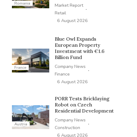
Romania
Market Report
·
Retail
6 August 2026
Blue Owl Expands
European Property
Investment with €1.6
Billion Fund
Company News
France
·
Finance
6 August 2026
PORR Tests Bricklaying
Robot on Czech
Residential Development
Company News
·
Austria
Construction
6 August 2026