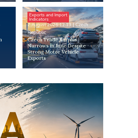
Exports and Import
Indicators
h
|
Czech
7 August 2026 12:13
Republic
m
Czech Trade Surplus
Narrows in June Despite
Strong Motor Vehicle
Exports