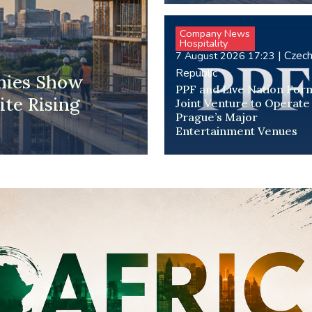
Company News
Hospitality
|
Czec
7 August 2026 17:23
Republic
mies Show
PPF and Live Nation For
te Rising
Joint Venture to Operate
Prague’s Major
Entertainment Venues