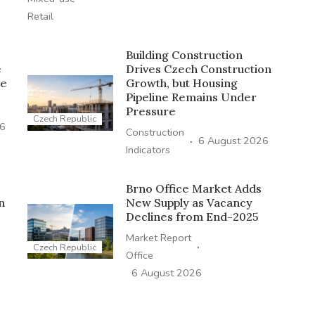
Retail
Building Construction
e
Drives Czech Construction
ve
Growth, but Housing
Pipeline Remains Under
Pressure
Czech Republic
26
Construction
·
6 August 2026
Indicators
Brno Office Market Adds
n
New Supply as Vacancy
Declines from End-2025
Market Report
·
Czech Republic
Office
6 August 2026