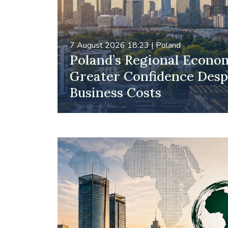
7 August 2026 18:23
|
Poland
Poland’s Regional Econo
Greater Confidence Despi
Business Costs