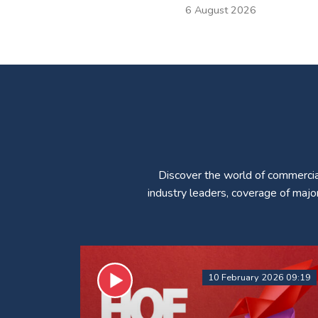
6 August 2026
Discover the world of commercia
industry leaders, coverage of majo
10 February 2026 09:19