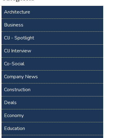
Architecture
Business
CIJ - Spotlight
CIJ Interview
Co-Social
Company News
Construction
Deals
Economy
Education