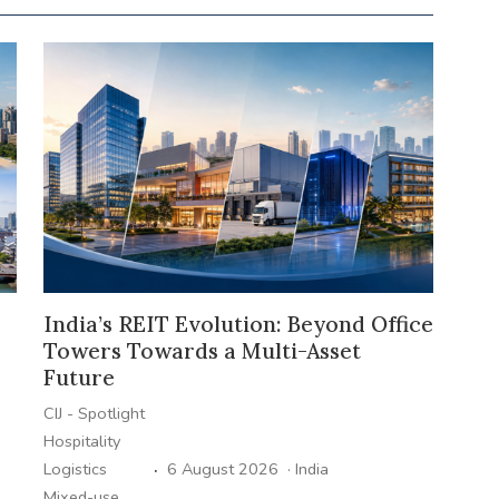
India’s REIT Evolution: Beyond Office
Towers Towards a Multi-Asset
Future
CIJ - Spotlight
Hospitality
·
Logistics
6 August 2026
·
India
Mixed-use