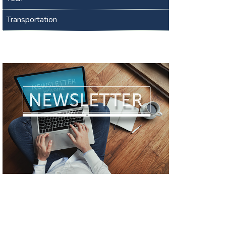
Transportation