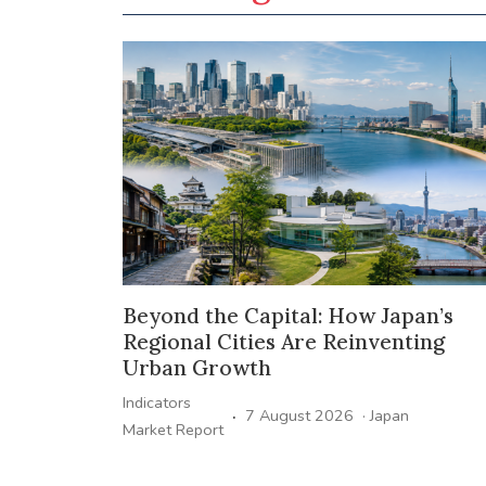
Beyond the Capital: How Japan’s
Regional Cities Are Reinventing
Urban Growth
Indicators
·
7 August 2026
·
Japan
Market Report