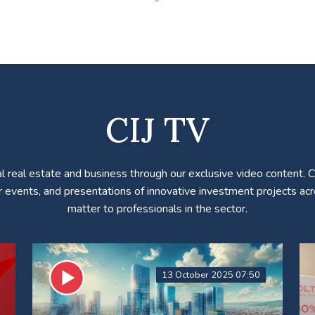
CIJ TV
l real estate and business through our exclusive video content. 
r events, and presentations of innovative investment projects acro
matter to professionals in the sector.
13 October 2025 07:50