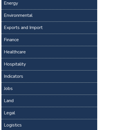
Energy
Environmental
Exports and Import
Finance
Healthcare
Hospitality
Indicators
Jobs
Land
Legal
Logistics