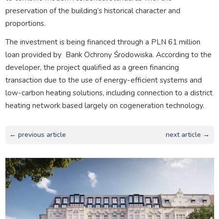
preservation of the building’s historical character and
proportions.
The investment is being financed through a PLN 61 million
loan provided by
Bank Ochrony Środowiska. According to the
developer, the project qualified as a green financing
transaction due to the use of energy-efficient systems and
low-carbon heating solutions, including connection to a district
heating network based largely on cogeneration technology.
← previous article
next article →