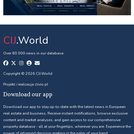
CIJ
.World
Over 80 000 news in our database.
Copyright © 2026 CIJ.World
Projekt i realizacja
clivio.pl
Download our app
Download our app to stay up-to-date with the latest news in European
real estate and business. Receive instant notifications, browse exclusive
content and market analyses, and gain access to our comprehensive
property database - all at your fingertips, wherever you are. Experience the
power of informed decision-making in the palm of your hand.