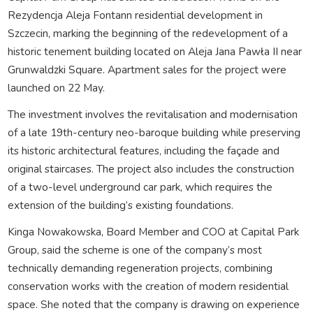
Rezydencja Aleja Fontann residential development in
Szczecin, marking the beginning of the redevelopment of a
historic tenement building located on Aleja Jana Pawła II near
Grunwaldzki Square. Apartment sales for the project were
launched on 22 May.
The investment involves the revitalisation and modernisation
of a late 19th-century neo-baroque building while preserving
its historic architectural features, including the façade and
original staircases. The project also includes the construction
of a two-level underground car park, which requires the
extension of the building’s existing foundations.
Kinga Nowakowska, Board Member and COO at Capital Park
Group, said the scheme is one of the company’s most
technically demanding regeneration projects, combining
conservation works with the creation of modern residential
space. She noted that the company is drawing on experience