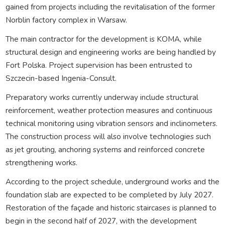
gained from projects including the revitalisation of the former
Norblin factory complex in Warsaw.
The main contractor for the development is KOMA, while
structural design and engineering works are being handled by
Fort Polska. Project supervision has been entrusted to
Szczecin-based Ingenia-Consult.
Preparatory works currently underway include structural
reinforcement, weather protection measures and continuous
technical monitoring using vibration sensors and inclinometers.
The construction process will also involve technologies such
as jet grouting, anchoring systems and reinforced concrete
strengthening works.
According to the project schedule, underground works and the
foundation slab are expected to be completed by July 2027.
Restoration of the façade and historic staircases is planned to
begin in the second half of 2027, with the development