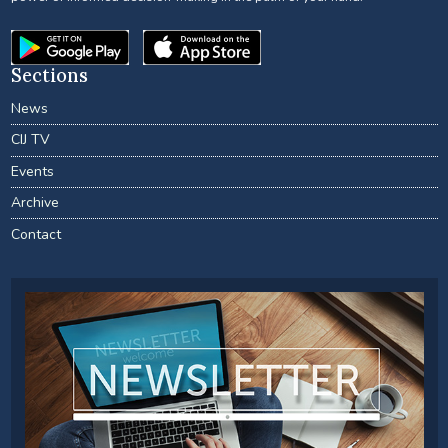
Sections
News
CIJ TV
Events
Archive
Contact