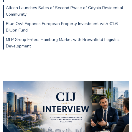
Allcon Launches Sales of Second Phase of Gdynia Residential
Community
Blue Owl Expands European Property Investment with €1.6
Billion Fund
MLP Group Enters Hamburg Market with Brownfield Logistics
Development