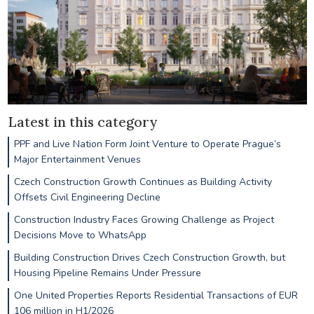
Latest in this category
PPF and Live Nation Form Joint Venture to Operate Prague’s
Major Entertainment Venues
Czech Construction Growth Continues as Building Activity
Offsets Civil Engineering Decline
Construction Industry Faces Growing Challenge as Project
Decisions Move to WhatsApp
Building Construction Drives Czech Construction Growth, but
Housing Pipeline Remains Under Pressure
One United Properties Reports Residential Transactions of EUR
106 million in H1/2026