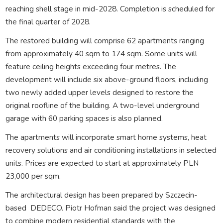
reaching shell stage in mid-2028. Completion is scheduled for
the final quarter of 2028.
The restored building will comprise 62 apartments ranging
from approximately 40 sqm to 174 sqm. Some units will
feature ceiling heights exceeding four metres. The
development will include six above-ground floors, including
two newly added upper levels designed to restore the
original roofline of the building. A two-level underground
garage with 60 parking spaces is also planned.
The apartments will incorporate smart home systems, heat
recovery solutions and air conditioning installations in selected
units. Prices are expected to start at approximately PLN
23,000 per sqm.
The architectural design has been prepared by Szczecin-
based
DEDECO. Piotr Hofman said the project was designed
to combine modern residential standards with the