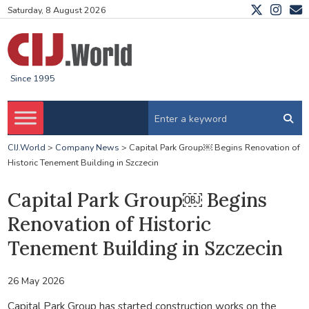
Saturday, 8 August 2026
Since 1995
CIJ.World
>
Company News
>
Capital Park Group￼ Begins Renovation of
Historic Tenement Building in Szczecin
Capital Park Group￼ Begins
Renovation of Historic
Tenement Building in Szczecin
26 May 2026
Capital Park Group has started construction works on the