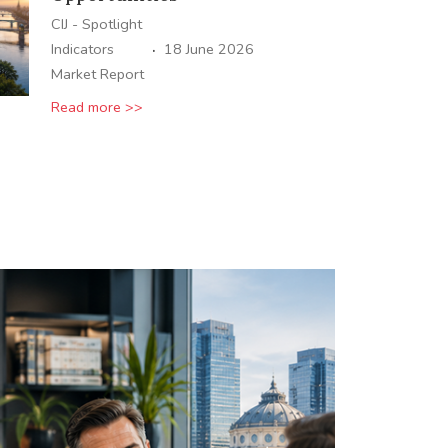
CIJ - Spotlight
·
Indicators
18 June 2026
Market Report
Read more >>