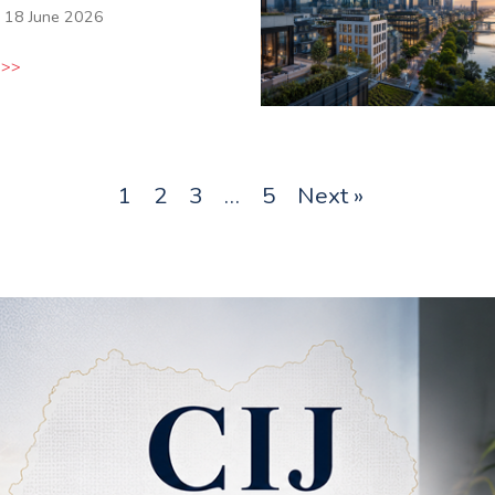
18 June 2026
 >>
1
2
3
…
5
Next »