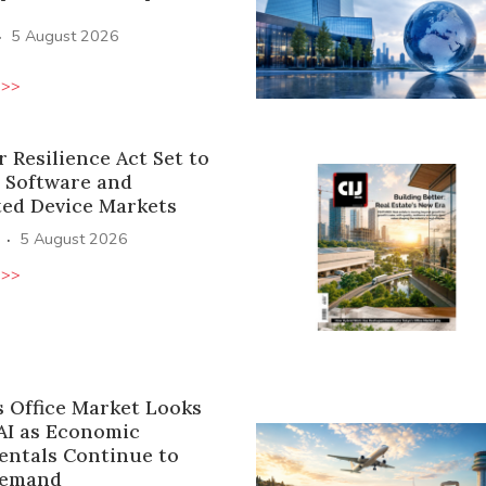
·
5 August 2026
 >>
 Resilience Act Set to
 Software and
ed Device Markets
·
5 August 2026
 >>
s Office Market Looks
AI as Economic
ntals Continue to
Demand