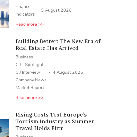
Finance
·
5 August 2026
Indicators
Read more >>
Building Better: The New Era of
Real Estate Has Arrived
Business
CIJ - Spotlight
·
CIJ Interview
4 August 2026
Company News
Market Report
Read more >>
Rising Costs Test Europe’s
Tourism Industry as Summer
Travel Holds Firm