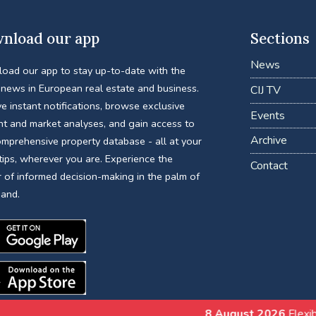
nload our app
Sections
News
oad our app to stay up-to-date with the
 news in European real estate and business.
CIJ TV
e instant notifications, browse exclusive
Events
nt and market analyses, and gain access to
Archive
omprehensive property database - all at your
tips, wherever you are. Experience the
Contact
 of informed decision-making in the palm of
hand.
8 August 2026
Flexible Work Is Reshapi