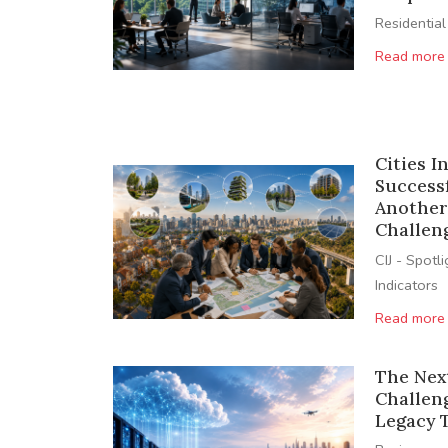
Residential
Read more
Cities I
Success
Another
Challen
CIJ - Spotl
Indicators
Read more
The Nex
Challen
Legacy 