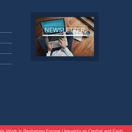
ng Europe Unevenly as Central and Eastern Europe Follows Diff