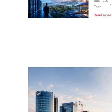
Business
·
Tech
Read more