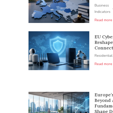
Business
Indicators
Read more
EU Cyber
Reshape
Connect
Residential
Read more
Europe’
Beyond 
Fundame
Shape 