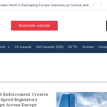
exible Work Is Reshaping Europe Unevenly as Central and...
Previous
Next
Bookmark website
ents
CIJ Awards
Hof Awards 2026
CIJ TV
Archive
Conta
ct Enforcement Creates
-Speed Regulatory
pe Across Europe