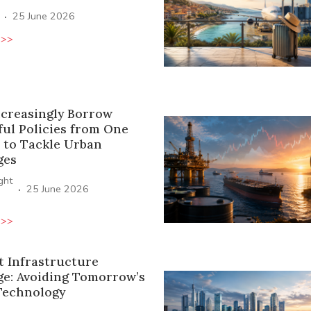
·
25 June 2026
 >>
ncreasingly Borrow
ful Policies from One
 to Tackle Urban
ges
ight
·
25 June 2026
 >>
t Infrastructure
ge: Avoiding Tomorrow’s
Technology