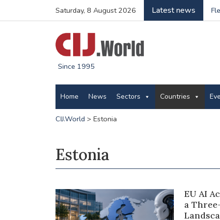
Latest news
Saturday, 8 August 2026
Fl
Since 1995
Home
News
Sectors
Countries
Ev
CIJ.World
>
Estonia
Estonia
EU AI A
a Three
Landsca