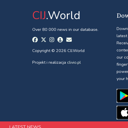
CIJ
.World
Dow
Downl
Over 80 000 news in our database.
latest
Receiv
conte
Copyright © 2026 CIJ.World
our c
Projekt i realizacja
clivio.pl
finger
power
your 
LATEST NEWS