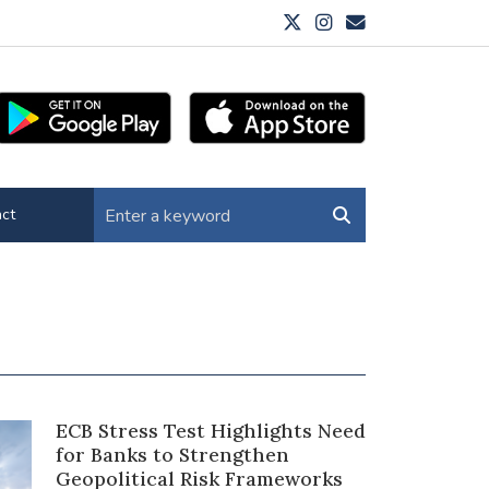
ct
ECB Stress Test Highlights Need
for Banks to Strengthen
Geopolitical Risk Frameworks