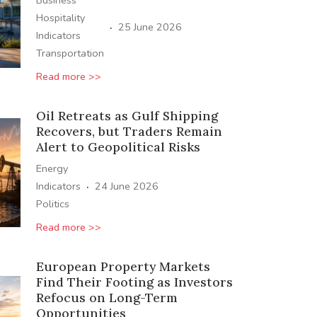
Business
Hospitality
·
25 June 2026
Indicators
Transportation
Read more >>
Oil Retreats as Gulf Shipping
Recovers, but Traders Remain
Alert to Geopolitical Risks
Energy
·
Indicators
24 June 2026
Politics
Read more >>
European Property Markets
Find Their Footing as Investors
Refocus on Long-Term
Opportunities