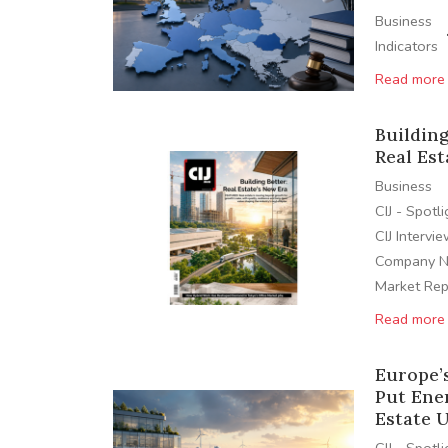
Business
Indicators
Read more
Building
Real Est
Business
CIJ - Spotl
CIJ Intervi
Company 
Market Rep
Read more
Europe’
Put Ene
Estate 