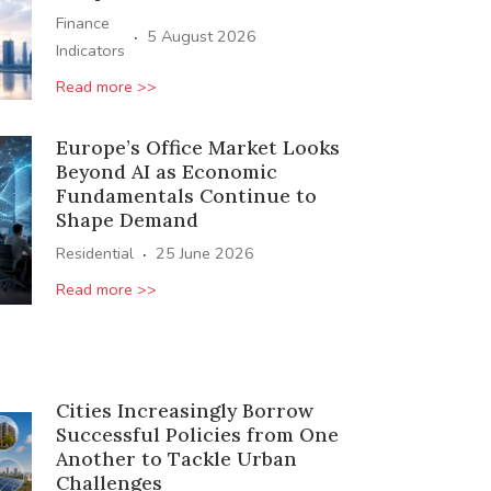
Finance
·
5 August 2026
Indicators
Read more >>
Europe’s Office Market Looks
Beyond AI as Economic
Fundamentals Continue to
Shape Demand
·
Residential
25 June 2026
Read more >>
Cities Increasingly Borrow
Successful Policies from One
Another to Tackle Urban
Challenges