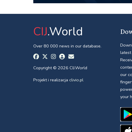
CIJ
.World
Dow
Downl
Over 80 000 news in our database.
latest
Receiv
conte
Copyright © 2026 CIJ.World
our c
Projekt i realizacja
clivio.pl
finger
power
your 