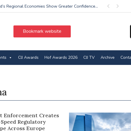
d’s Regional Economies Show Greater Confidence...
Previous
Next
Bookmark website
ents
CIJ Awards
Hof Awards 2026
CIJ TV
Archive
Conta
na
ct Enforcement Creates
-Speed Regulatory
pe Across Europe