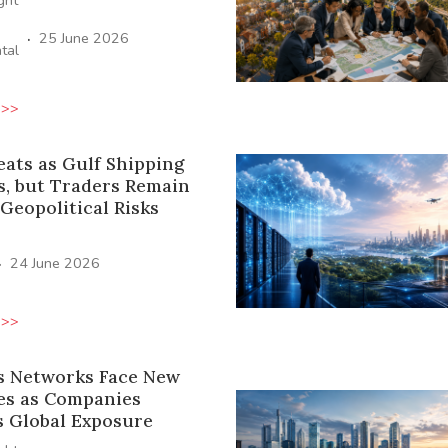
ight
·
25 June 2026
tal
 >>
eats as Gulf Shipping
s, but Traders Remain
 Geopolitical Risks
·
24 June 2026
 >>
s Networks Face New
es as Companies
s Global Exposure