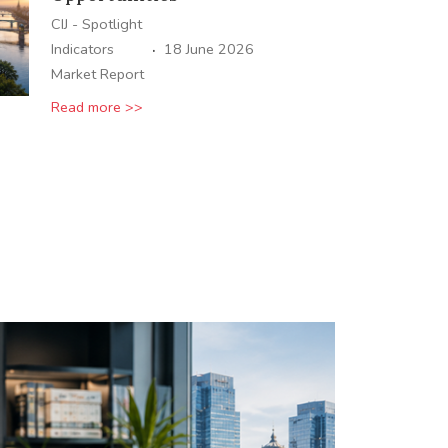
CIJ - Spotlight
·
Indicators
18 June 2026
Market Report
Read more >>