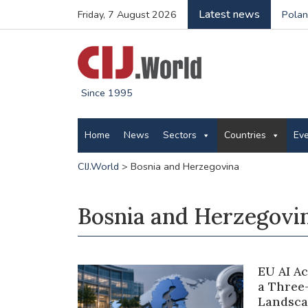
Latest news
Friday, 7 August 2026
Polan
Since 1995
Home
News
Sectors
Countries
Ev
CIJ.World
>
Bosnia and Herzegovina
Bosnia and Herzegovi
EU AI A
a Three
Landsca