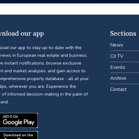
nload our app
Sections
News
oad our app to stay up-to-date with the
 news in European real estate and business.
CIJ TV
e instant notifications, browse exclusive
Events
nt and market analyses, and gain access to
Archive
omprehensive property database - all at your
tips, wherever you are. Experience the
Contact
 of informed decision-making in the palm of
hand.