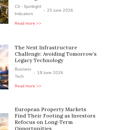
CIJ - Spotlight
·
25 June 2026
Indicators
Read more >>
The Next Infrastructure
Challenge: Avoiding Tomorrow’s
Legacy Technology
Business
·
18 June 2026
Tech
Read more >>
European Property Markets
Find Their Footing as Investors
Refocus on Long-Term
Opportunities