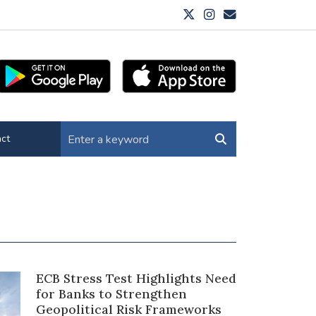
ct
ECB Stress Test Highlights Need
for Banks to Strengthen
Geopolitical Risk Frameworks