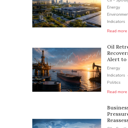
CIJ - Spotl
Energy
Environmen
Indicators
Read more
Oil Retr
Recover
Alert to
Energy
Indicators
Politics
Read more
Busines
Pressur
Reasses