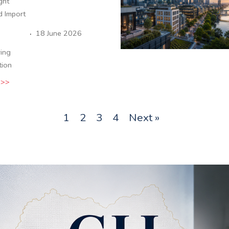
ight
d Import
·
18 June 2026
ing
tion
 >>
1
2
3
4
Next »