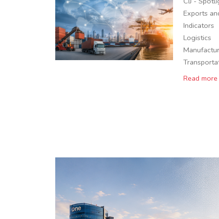
CIJ - Spotl
Exports an
Indicators
Logistics
Manufactur
Transporta
Read more