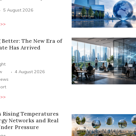
·
5 August 2026
 >>
 Better: The New Era of
ate Has Arrived
ight
·
ew
4 August 2026
News
ort
 >>
s Rising Temperatures
rgy Networks and Real
Under Pressure