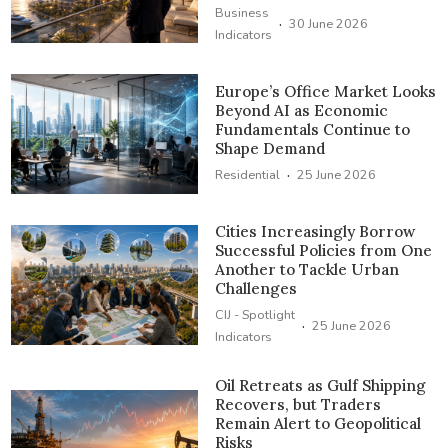
Business
·
30 June 2026
Indicators
Europe’s Office Market Looks
Beyond AI as Economic
Fundamentals Continue to
Shape Demand
·
Residential
25 June 2026
Cities Increasingly Borrow
Successful Policies from One
Another to Tackle Urban
Challenges
CIJ - Spotlight
·
25 June 2026
Indicators
Oil Retreats as Gulf Shipping
Recovers, but Traders
Remain Alert to Geopolitical
Risks