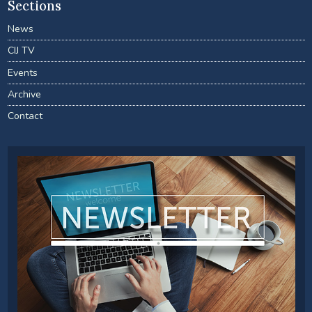
Sections
News
CIJ TV
Events
Archive
Contact