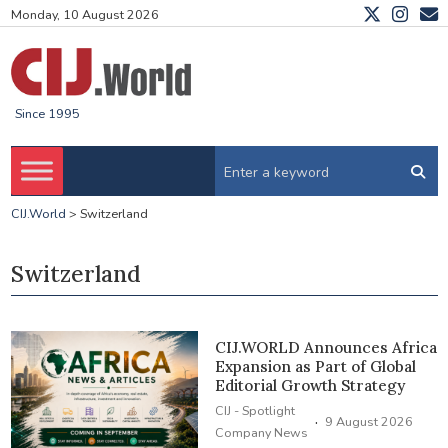
Monday, 10 August 2026
Since 1995
CIJ.World
>
Switzerland
Switzerland
CIJ.WORLD Announces Africa
Expansion as Part of Global
Editorial Growth Strategy
CIJ - Spotlight
·
9 August 2026
Company News