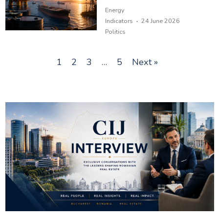
Energy
·
Indicators
24 June 2026
Politics
1
2
3
…
5
Next »