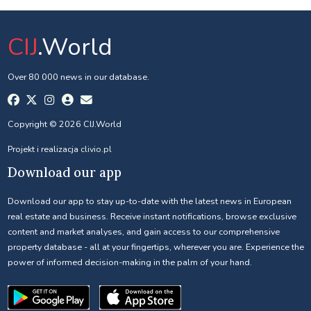
CIJ
.World
Over 80 000 news in our database.
Copyright © 2026 CIJ.World
Projekt i realizacja
clivio.pl
Download our app
Download our app to stay up-to-date with the latest news in European
real estate and business. Receive instant notifications, browse exclusive
content and market analyses, and gain access to our comprehensive
property database - all at your fingertips, wherever you are. Experience the
power of informed decision-making in the palm of your hand.