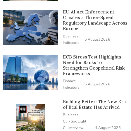
EU AI Act Enforcement
Creates a Three-Speed
Regulatory Landscape Across
Europe
Business
·
5 August 2026
Indicators
ECB Stress Test Highlights
Need for Banks to
Strengthen Geopolitical Risk
Frameworks
Finance
·
5 August 2026
Indicators
Building Better: The New Era
of Real Estate Has Arrived
Business
CIJ - Spotlight
·
CIJ Interview
4 August 2026