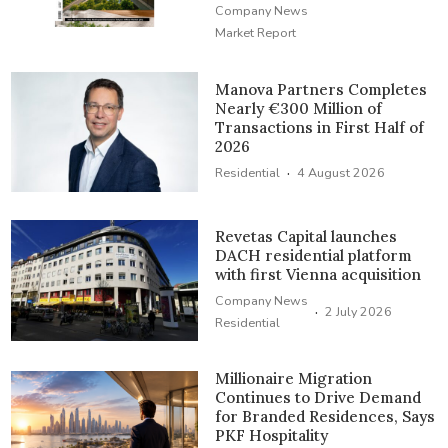
Company News
Market Report
Manova Partners Completes
Nearly €300 Million of
Transactions in First Half of
2026
·
Residential
4 August 2026
Revetas Capital launches
DACH residential platform
with first Vienna acquisition
Company News
·
2 July 2026
Residential
Millionaire Migration
Continues to Drive Demand
for Branded Residences, Says
PKF Hospitality