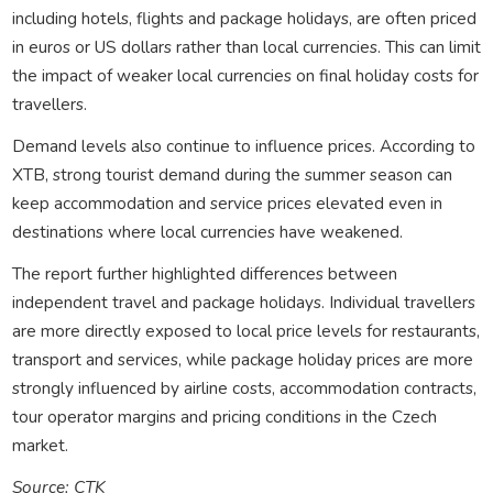
including hotels, flights and package holidays, are often priced
in euros or US dollars rather than local currencies. This can limit
the impact of weaker local currencies on final holiday costs for
travellers.
Demand levels also continue to influence prices. According to
XTB, strong tourist demand during the summer season can
keep accommodation and service prices elevated even in
destinations where local currencies have weakened.
The report further highlighted differences between
independent travel and package holidays. Individual travellers
are more directly exposed to local price levels for restaurants,
transport and services, while package holiday prices are more
strongly influenced by airline costs, accommodation contracts,
tour operator margins and pricing conditions in the Czech
market.
Source: CTK