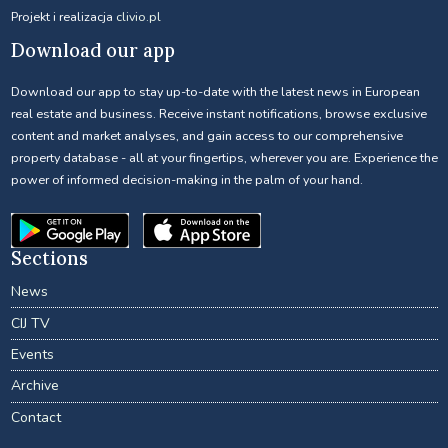
Projekt i realizacja
clivio.pl
Download our app
Download our app to stay up-to-date with the latest news in European
real estate and business. Receive instant notifications, browse exclusive
content and market analyses, and gain access to our comprehensive
property database - all at your fingertips, wherever you are. Experience the
power of informed decision-making in the palm of your hand.
Sections
News
CIJ TV
Events
Archive
Contact