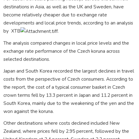
destinations in Asia, as well as the UK and Sweden, have
become relatively cheaper due to exchange rate
developments and local price trends, according to an analysis
by
XTB
.
The analysis compared changes in local price levels and the
exchange rate performance of the Czech koruna across
selected destinations.
Japan and South Korea recorded the largest declines in travel
costs from the perspective of Czech consumers. According to
the report, the cost of a typical consumer basket in Czech
crown terms fell by 13.3 percent in Japan and 11.2 percent in
South Korea, mainly due to the weakening of the yen and the
won against the koruna.
Other destinations where costs declined included
New
Zealand
, where prices fell by 2.95 percent, followed by the