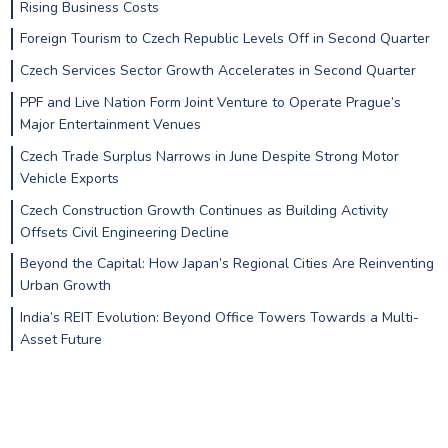
Rising Business Costs
Foreign Tourism to Czech Republic Levels Off in Second Quarter
Czech Services Sector Growth Accelerates in Second Quarter
PPF and Live Nation Form Joint Venture to Operate Prague’s
Major Entertainment Venues
Czech Trade Surplus Narrows in June Despite Strong Motor
Vehicle Exports
Czech Construction Growth Continues as Building Activity
Offsets Civil Engineering Decline
Beyond the Capital: How Japan’s Regional Cities Are Reinventing
Urban Growth
India’s REIT Evolution: Beyond Office Towers Towards a Multi-
Asset Future