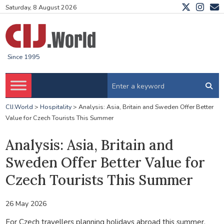
Saturday, 8 August 2026
Since 1995
CIJ.World
>
Hospitality
>
Analysis: Asia, Britain and Sweden Offer Better
Value for Czech Tourists This Summer
Analysis: Asia, Britain and
Sweden Offer Better Value for
Czech Tourists This Summer
26 May 2026
For Czech travellers planning holidays abroad this summer,