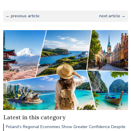
← previous article
next article →
Latest in this category
Poland’s Regional Economies Show Greater Confidence Despite