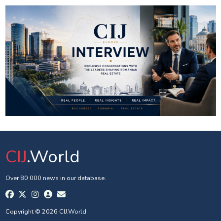
CIJ
.World
Over 80 000 news in our database.
Copyright © 2026 CIJ.World