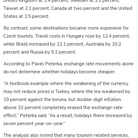
United Kingdom
at 2.4 percent,
Sweden
at 2.2 percent,
Taiwan
at 2.1 percent,
Canada
at two percent and the
United
States
at 1.5 percent.
By contrast, some destinations became more expensive for
Czech tourists. Travel costs in
Hungary
rose by 12.4 percent,
while
Brazil
increased by 12.1 percent,
Australia
by 10.2
percent and
Russia
by 9.2 percent.
According to
Pavel Peterka
, exchange rate movements alone
do not determine whether holidays become cheaper.
“A textbook example where the weakening of the currency
may not reduce prices is Turkey, where the lira weakened by
19 percent against the koruna, but double-digit inflation
above 32 percent completely erased the exchange-rate
effect,” Peterka said. “As a result, holidays there increased by
seven percent year-on-year.”
The analysis also noted that many tourism-related services,