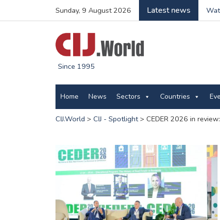
Latest news
Sunday, 9 August 2026
Wate
Since 1995
Home
News
Sectors
Countries
Ev
CIJ.World
>
CIJ - Spotlight
>
CEDER 2026 in review: 