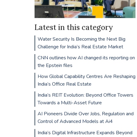
Latest in this category
Water Security Is Becoming the Next Big
Challenge for India’s Real Estate Market
CNN outlines how AI changed its reporting on
the Epstein files
How Global Capability Centres Are Reshaping
India’s Office Real Estate
India’s REIT Evolution: Beyond Office Towers
Towards a Multi-Asset Future
AI Pioneers Divide Over Jobs, Regulation and
Control of Advanced Models at Ai4
India’s Digital Infrastructure Expands Beyond