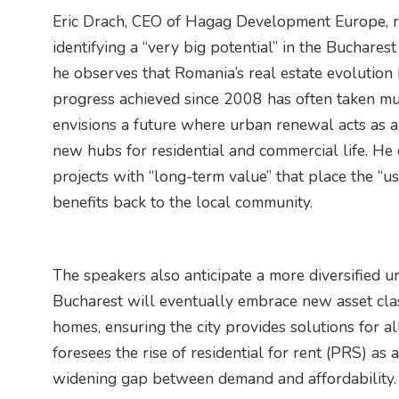
Eric Drach, CEO of Hagag Development Europe, rei
identifying a “very big potential” in the Buchares
he observes that Romania’s real estate evolution 
progress achieved since 2008 has often taken mu
envisions a future where urban renewal acts as a “
new hubs for residential and commercial life. He
projects with “long-term value” that place the “us
benefits back to the local community.
The speakers also anticipate a more diversified u
Bucharest will eventually embrace new asset clas
homes, ensuring the city provides solutions for 
foresees the rise of residential for rent (PRS) as 
widening gap between demand and affordability.