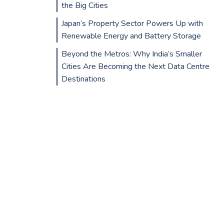
the Big Cities
Japan’s Property Sector Powers Up with
Renewable Energy and Battery Storage
Beyond the Metros: Why India’s Smaller
Cities Are Becoming the Next Data Centre
Destinations