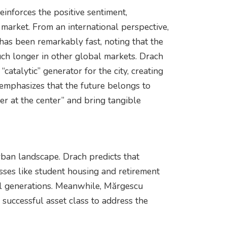
nforces the positive sentiment,
t market. From an international perspective,
has been remarkably fast, noting that the
ch longer in other global markets. Drach
catalytic” generator for the city, creating
 emphasizes that the future belongs to
er at the center” and bring tangible
rban landscape. Drach predicts that
ses like student housing and retirement
all generations. Meanwhile, Mărgescu
a successful asset class to address the