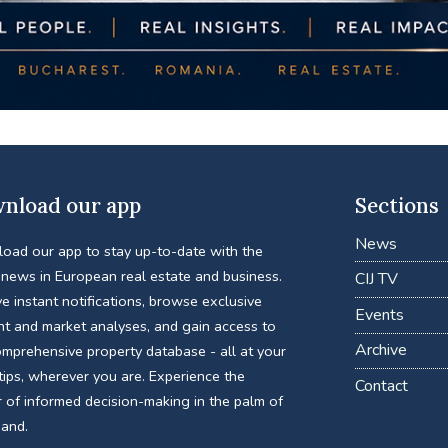
nload our app
Sections
News
oad our app to stay up-to-date with the
 news in European real estate and business.
CIJ TV
e instant notifications, browse exclusive
Events
nt and market analyses, and gain access to
Archive
omprehensive property database - all at your
tips, wherever you are. Experience the
Contact
 of informed decision-making in the palm of
hand.