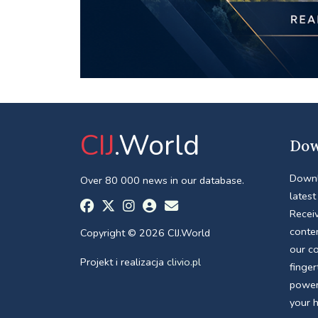
CIJ
.World
Dow
Downl
Over 80 000 news in our database.
latest
Receiv
conte
Copyright © 2026 CIJ.World
our c
Projekt i realizacja
clivio.pl
finger
power
your 