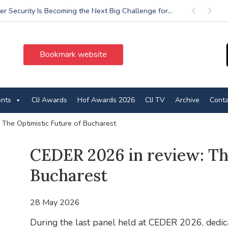
r Security Is Becoming the Next Big Challenge for...
Previous
Next
Bookmark website
ents
CIJ Awards
Hof Awards 2026
CIJ TV
Archive
Conta
The Optimistic Future of Bucharest
CEDER 2026 in review: Th
Bucharest
28 May 2026
During the last panel held at CEDER 2026, dedica