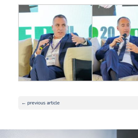
← previous article