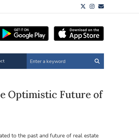
ct
e Optimistic Future of
ted to the past and future of real estate