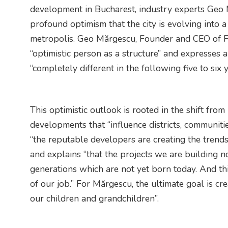
development in Bucharest, industry experts Geo
profound optimism that the city is evolving into
metropolis. Geo Mărgescu, Founder and CEO of Fo
“optimistic person as a structure” and expresses 
“completely different in the following five to six y
This optimistic outlook is rooted in the shift from
developments that “influence districts, communiti
“the reputable developers are creating the trend
and explains “that the projects we are building n
generations which are not yet born today. And thi
of our job.” For Mărgescu, the ultimate goal is cre
our children and grandchildren”.