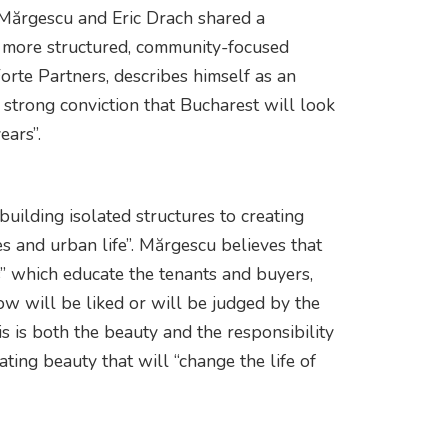
 Mărgescu and Eric Drach shared a
 a more structured, community-focused
rte Partners, describes himself as an
a strong conviction that Bucharest will look
ears”.
 building isolated structures to creating
es and urban life”. Mărgescu believes that
s” which educate the tenants and buyers,
ow will be liked or will be judged by the
s is both the beauty and the responsibility
ating beauty that will “change the life of