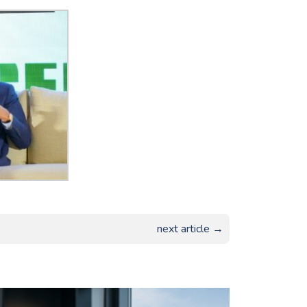
next article →