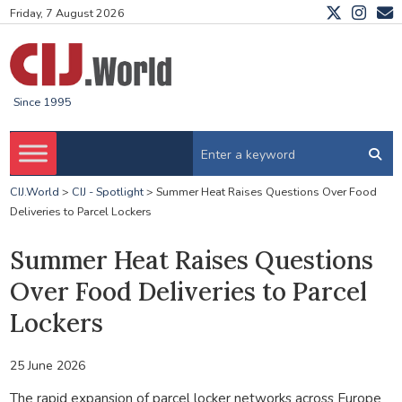
Friday, 7 August 2026
Since 1995
CIJ.World
>
CIJ - Spotlight
>
Summer Heat Raises Questions Over Food
Deliveries to Parcel Lockers
Summer Heat Raises Questions
Over Food Deliveries to Parcel
Lockers
25 June 2026
The rapid expansion of parcel locker networks across Europe