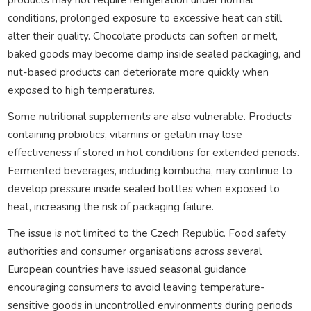
conditions, prolonged exposure to excessive heat can still
alter their quality. Chocolate products can soften or melt,
baked goods may become damp inside sealed packaging, and
nut-based products can deteriorate more quickly when
exposed to high temperatures.
Some nutritional supplements are also vulnerable. Products
containing probiotics, vitamins or gelatin may lose
effectiveness if stored in hot conditions for extended periods.
Fermented beverages, including kombucha, may continue to
develop pressure inside sealed bottles when exposed to
heat, increasing the risk of packaging failure.
The issue is not limited to the Czech Republic. Food safety
authorities and consumer organisations across several
European countries have issued seasonal guidance
encouraging consumers to avoid leaving temperature-
sensitive goods in uncontrolled environments during periods