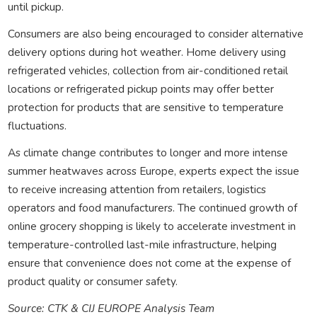
until pickup.
Consumers are also being encouraged to consider alternative
delivery options during hot weather. Home delivery using
refrigerated vehicles, collection from air-conditioned retail
locations or refrigerated pickup points may offer better
protection for products that are sensitive to temperature
fluctuations.
As climate change contributes to longer and more intense
summer heatwaves across Europe, experts expect the issue
to receive increasing attention from retailers, logistics
operators and food manufacturers. The continued growth of
online grocery shopping is likely to accelerate investment in
temperature-controlled last-mile infrastructure, helping
ensure that convenience does not come at the expense of
product quality or consumer safety.
Source: CTK & CIJ EUROPE Analysis Team