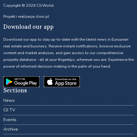
Copyright © 2026 CIJ.World
Projekt i realizacja
clivio.pl
Download our app
Download our app to stay up-to-date with the latest news in European
real estate and business. Receive instant notifications, browse exclusive
content and market analyses, and gain access to our comprehensive
property database - all at your fingertips, wherever you are. Experience the
power of informed decision-making in the palm of your hand.
Sections
News
CIJ TV
Events
Archive