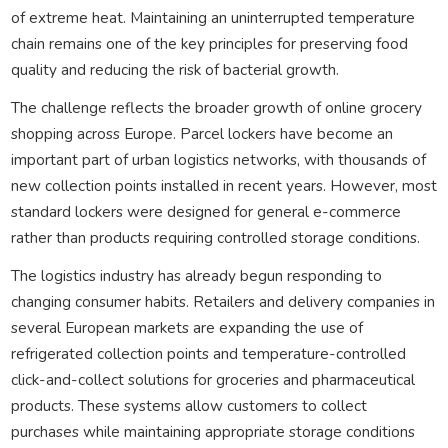
of extreme heat. Maintaining an uninterrupted temperature
chain remains one of the key principles for preserving food
quality and reducing the risk of bacterial growth.
The challenge reflects the broader growth of online grocery
shopping across Europe. Parcel lockers have become an
important part of urban logistics networks, with thousands of
new collection points installed in recent years. However, most
standard lockers were designed for general e-commerce
rather than products requiring controlled storage conditions.
The logistics industry has already begun responding to
changing consumer habits. Retailers and delivery companies in
several European markets are expanding the use of
refrigerated collection points and temperature-controlled
click-and-collect solutions for groceries and pharmaceutical
products. These systems allow customers to collect
purchases while maintaining appropriate storage conditions