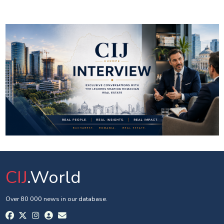
CIJ
.World
Over 80 000 news in our database.