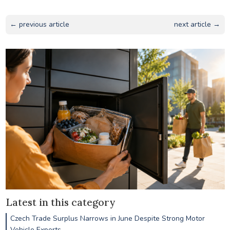
← previous article
next article →
Latest in this category
Czech Trade Surplus Narrows in June Despite Strong Motor
Vehicle Exports