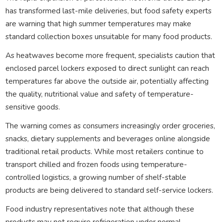
has transformed last-mile deliveries, but food safety experts
are warning that high summer temperatures may make
standard collection boxes unsuitable for many food products.
As heatwaves become more frequent, specialists caution that
enclosed parcel lockers exposed to direct sunlight can reach
temperatures far above the outside air, potentially affecting
the quality, nutritional value and safety of temperature-
sensitive goods.
The warning comes as consumers increasingly order groceries,
snacks, dietary supplements and beverages online alongside
traditional retail products. While most retailers continue to
transport chilled and frozen foods using temperature-
controlled logistics, a growing number of shelf-stable
products are being delivered to standard self-service lockers.
Food industry representatives note that although these
products may not require refrigeration under normal