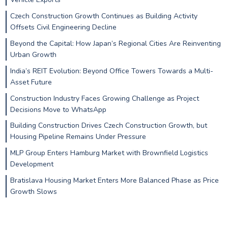
Czech Construction Growth Continues as Building Activity
Offsets Civil Engineering Decline
Beyond the Capital: How Japan’s Regional Cities Are Reinventing
Urban Growth
India’s REIT Evolution: Beyond Office Towers Towards a Multi-
Asset Future
Construction Industry Faces Growing Challenge as Project
Decisions Move to WhatsApp
Building Construction Drives Czech Construction Growth, but
Housing Pipeline Remains Under Pressure
MLP Group Enters Hamburg Market with Brownfield Logistics
Development
Bratislava Housing Market Enters More Balanced Phase as Price
Growth Slows