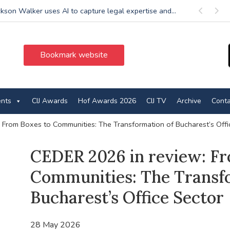
ckson Walker uses AI to capture legal expertise and...
Previous
Next
Bookmark website
ents
CIJ Awards
Hof Awards 2026
CIJ TV
Archive
Conta
 From Boxes to Communities: The Transformation of Bucharest’s Offi
CEDER 2026 in review: Fr
Communities: The Transf
Bucharest’s Office Sector
28 May 2026