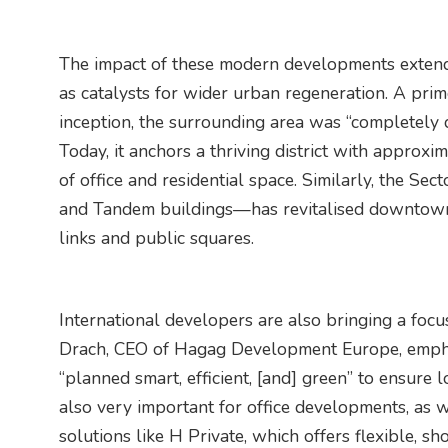
The impact of these modern developments extends
as catalysts for wider urban regeneration. A prim
inception, the surrounding area was “completely 
Today, it anchors a thriving district with appro
of office and residential space. Similarly, the Sec
and Tandem buildings—has revitalised downtown
links and public squares.
International developers are also bringing a focus
Drach, CEO of Hagag Development Europe, empha
“planned smart, efficient, [and] green” to ensure 
also very important for office developments, as we
solutions like H Private, which offers flexible, sh