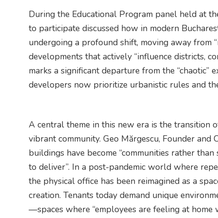
During the Educational Program panel held at th
to participate discussed how in modern Bucharest
undergoing a profound shift, moving away from “i
developments that actively “influence districts, c
marks a significant departure from the “chaotic”
developers now prioritize urbanistic rules and the
A central theme in this new era is the transition o
vibrant community. Geo Mărgescu, Founder and CEO
buildings have become “communities rather than
to deliver”. In a post-pandemic world where repe
the physical office has been reimagined as a spac
creation. Tenants today demand unique environmen
—spaces where “employees are feeling at home w