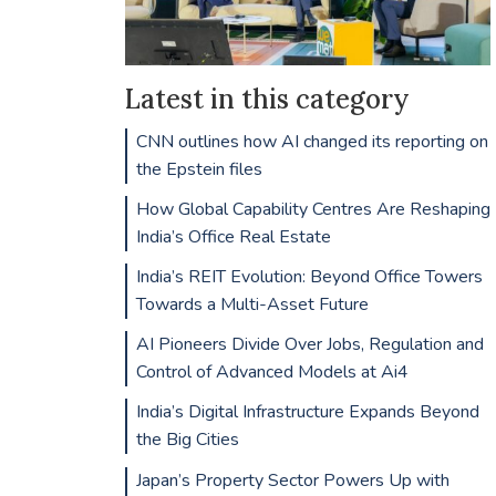
Latest in this category
CNN outlines how AI changed its reporting on
the Epstein files
How Global Capability Centres Are Reshaping
India’s Office Real Estate
India’s REIT Evolution: Beyond Office Towers
Towards a Multi-Asset Future
AI Pioneers Divide Over Jobs, Regulation and
Control of Advanced Models at Ai4
India’s Digital Infrastructure Expands Beyond
the Big Cities
Japan’s Property Sector Powers Up with