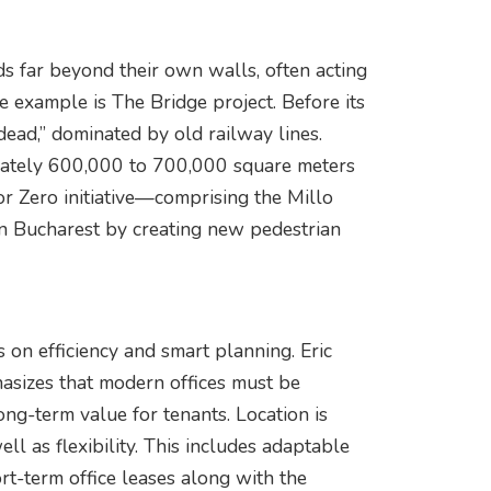
 far beyond their own walls, often acting
e example is The Bridge project. Before its
dead,” dominated by old railway lines.
ximately 600,000 to 700,000 square meters
tor Zero initiative—comprising the Millo
 Bucharest by creating new pedestrian
 on efficiency and smart planning. Eric
sizes that modern offices must be
long-term value for tenants. Location is
ll as flexibility. This includes adaptable
ort-term office leases along with the