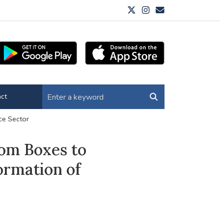
ct
ce Sector
om Boxes to
ormation of