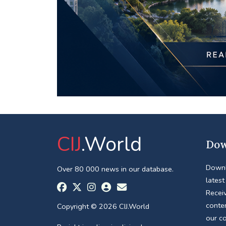
CIJ
.World
Dow
Downl
Over 80 000 news in our database.
latest
Receiv
conte
Copyright © 2026 CIJ.World
our c