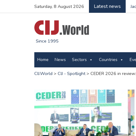
Latest news
Saturday, 8 August 2026
Ja
Since 1995
Home
News
Sectors
Countries
Ev
CIJ.World
>
CIJ - Spotlight
>
CEDER 2026 in review: