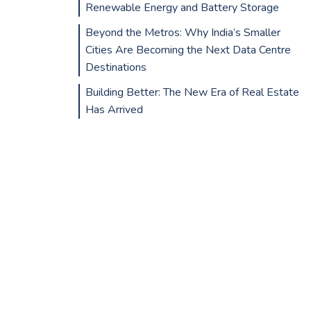
Renewable Energy and Battery Storage
Beyond the Metros: Why India’s Smaller
Cities Are Becoming the Next Data Centre
Destinations
Building Better: The New Era of Real Estate
Has Arrived