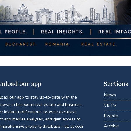
nload our app
Sections
News
oad our app to stay up-to-date with the
 news in European real estate and business.
CIJ TV
e instant notifications, browse exclusive
Events
nt and market analyses, and gain access to
Archive
omprehensive property database - all at your