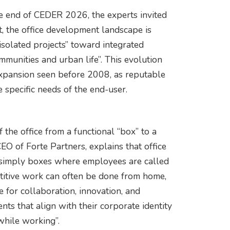
e end of CEDER 2026, the experts invited
, the office development landscape is
solated projects” toward integrated
ommunities and urban life”. This evolution
 expansion seen before 2008, as reputable
 specific needs of the end-user.
f the office from a functional “box” to a
 of Forte Partners, explains that office
 simply boxes where employees are called
titive work can often be done from home,
e for collaboration, innovation, and
ts that align with their corporate identity
hile working”.