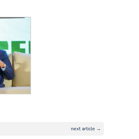
next article →