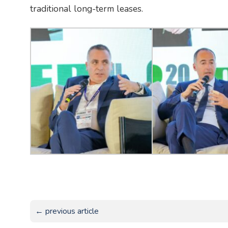
traditional long-term leases.
← previous article