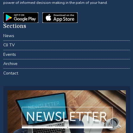
power of informed decision-making in the palm of your hand.
Sections
News
CIJ TV
Events
Archive
Contact