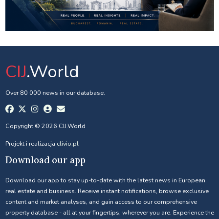
CIJ
.World
Over 80 000 news in our database.
Copyright © 2026 CIJ.World
Projekt i realizacja
clivio.pl
Download our app
Download our app to stay up-to-date with the latest news in European
real estate and business. Receive instant notifications, browse exclusive
content and market analyses, and gain access to our comprehensive
property database - all at your fingertips, wherever you are. Experience the