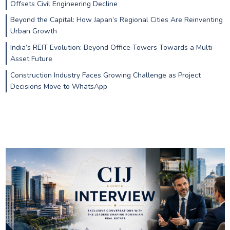
Offsets Civil Engineering Decline
Beyond the Capital: How Japan’s Regional Cities Are Reinventing
Urban Growth
India’s REIT Evolution: Beyond Office Towers Towards a Multi-
Asset Future
Construction Industry Faces Growing Challenge as Project
Decisions Move to WhatsApp