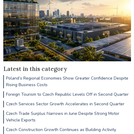
Latest in this category
Poland’s Regional Economies Show Greater Confidence Despite
Rising Business Costs
Foreign Tourism to Czech Republic Levels Off in Second Quarter
Czech Services Sector Growth Accelerates in Second Quarter
Czech Trade Surplus Narrows in June Despite Strong Motor
Vehicle Exports
Czech Construction Growth Continues as Building Activity