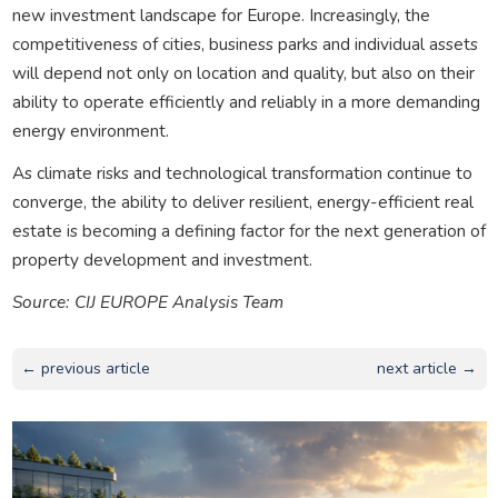
new investment landscape for Europe. Increasingly, the
competitiveness of cities, business parks and individual assets
will depend not only on location and quality, but also on their
ability to operate efficiently and reliably in a more demanding
energy environment.
As climate risks and technological transformation continue to
converge, the ability to deliver resilient, energy-efficient real
estate is becoming a defining factor for the next generation of
property development and investment.
Source: CIJ EUROPE Analysis Team
← previous article
next article →