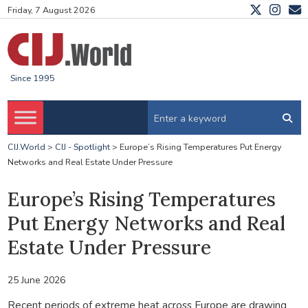
Friday, 7 August 2026
Since 1995
CIJ.World
>
CIJ - Spotlight
>
Europe’s Rising Temperatures Put Energy
Networks and Real Estate Under Pressure
Europe’s Rising Temperatures
Put Energy Networks and Real
Estate Under Pressure
25 June 2026
Recent periods of extreme heat across Europe are drawing