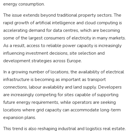
energy consumption.
The issue extends beyond traditional property sectors. The
rapid growth of artificial intelligence and cloud computing is
accelerating demand for data centres, which are becoming
some of the largest consumers of electricity in many markets.
As a result, access to reliable power capacity is increasingly
influencing investment decisions, site selection and
development strategies across Europe.
In a growing number of locations, the availability of electrical
infrastructure is becoming as important as transport
connections, labour availability and land supply. Developers
are increasingly competing for sites capable of supporting
future energy requirements, while operators are seeking
locations where grid capacity can accommodate long-term
expansion plans.
This trend is also reshaping industrial and logistics real estate.