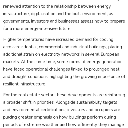
renewed attention to the relationship between energy
infrastructure, digitalisation and the built environment, as
governments, investors and businesses assess how to prepare
for a more energy-intensive future.
Higher temperatures have increased demand for cooling
across residential, commercial and industrial buildings, placing
additional strain on electricity networks in several European
markets. At the same time, some forms of energy generation
have faced operational challenges linked to prolonged heat
and drought conditions, highlighting the growing importance of
resilient infrastructure.
For the real estate sector, these developments are reinforcing
a broader shift in priorities. Alongside sustainability targets
and environmental certifications, investors and occupiers are
placing greater emphasis on how buildings perform during
periods of extreme weather and how efficiently they manage