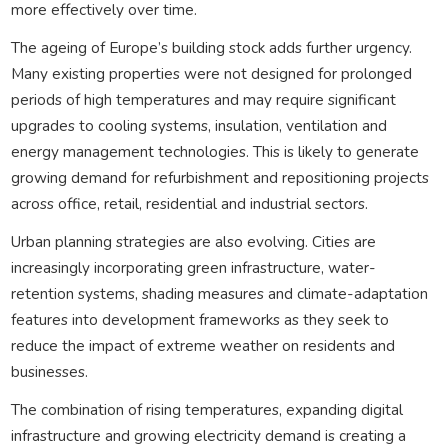
more effectively over time.
The ageing of Europe’s building stock adds further urgency.
Many existing properties were not designed for prolonged
periods of high temperatures and may require significant
upgrades to cooling systems, insulation, ventilation and
energy management technologies. This is likely to generate
growing demand for refurbishment and repositioning projects
across office, retail, residential and industrial sectors.
Urban planning strategies are also evolving. Cities are
increasingly incorporating green infrastructure, water-
retention systems, shading measures and climate-adaptation
features into development frameworks as they seek to
reduce the impact of extreme weather on residents and
businesses.
The combination of rising temperatures, expanding digital
infrastructure and growing electricity demand is creating a