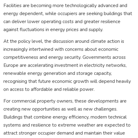
Facilities are becoming more technologically advanced and
energy dependent, while occupiers are seeking buildings that
can deliver lower operating costs and greater resilience
against fluctuations in energy prices and supply.
At the policy level, the discussion around climate action is
increasingly intertwined with concerns about economic
competitiveness and energy security. Governments across
Europe are accelerating investment in electricity networks,
renewable energy generation and storage capacity,
recognising that future economic growth will depend heavily
on access to affordable and reliable power.
For commercial property owners, these developments are
creating new opportunities as well as new challenges.
Buildings that combine energy efficiency, modern technical
systems and resilience to extreme weather are expected to
attract stronger occupier demand and maintain their value