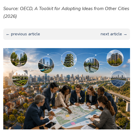
Source: OECD,
A Toolkit for Adopting Ideas from Other Cities
(2026)
← previous article
next article →