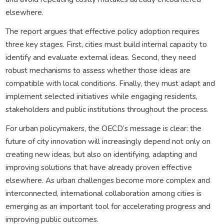
elsewhere.
The report argues that effective policy adoption requires
three key stages. First, cities must build internal capacity to
identify and evaluate external ideas. Second, they need
robust mechanisms to assess whether those ideas are
compatible with local conditions. Finally, they must adapt and
implement selected initiatives while engaging residents,
stakeholders and public institutions throughout the process.
For urban policymakers, the OECD’s message is clear: the
future of city innovation will increasingly depend not only on
creating new ideas, but also on identifying, adapting and
improving solutions that have already proven effective
elsewhere. As urban challenges become more complex and
interconnected, international collaboration among cities is
emerging as an important tool for accelerating progress and
improving public outcomes.