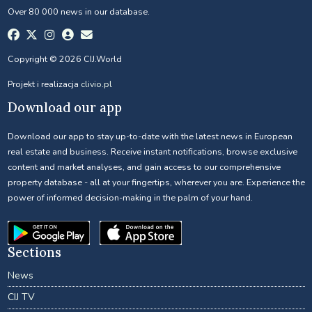
Over 80 000 news in our database.
Copyright © 2026 CIJ.World
Projekt i realizacja
clivio.pl
Download our app
Download our app to stay up-to-date with the latest news in European
real estate and business. Receive instant notifications, browse exclusive
content and market analyses, and gain access to our comprehensive
property database - all at your fingertips, wherever you are. Experience the
power of informed decision-making in the palm of your hand.
Sections
News
CIJ TV