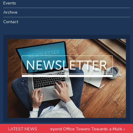
Events
Archive
Contact
EIT Evolution: Beyond Office Towers Towards a Multi-Asset Future
LATEST NEWS