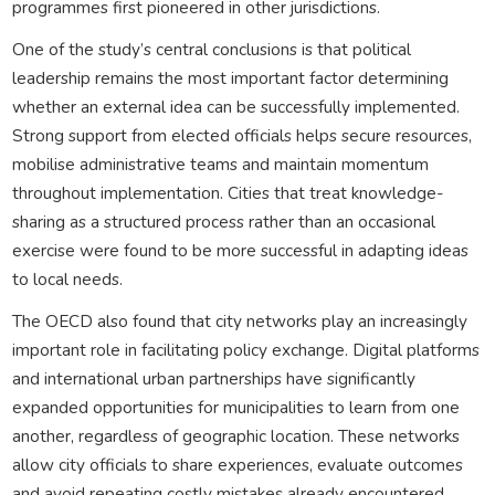
programmes first pioneered in other jurisdictions.
One of the study’s central conclusions is that political
leadership remains the most important factor determining
whether an external idea can be successfully implemented.
Strong support from elected officials helps secure resources,
mobilise administrative teams and maintain momentum
throughout implementation. Cities that treat knowledge-
sharing as a structured process rather than an occasional
exercise were found to be more successful in adapting ideas
to local needs.
The OECD also found that city networks play an increasingly
important role in facilitating policy exchange. Digital platforms
and international urban partnerships have significantly
expanded opportunities for municipalities to learn from one
another, regardless of geographic location. These networks
allow city officials to share experiences, evaluate outcomes
and avoid repeating costly mistakes already encountered