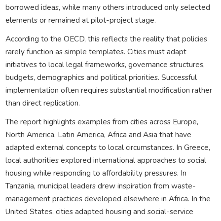
borrowed ideas, while many others introduced only selected
elements or remained at pilot-project stage.
According to the OECD, this reflects the reality that policies
rarely function as simple templates. Cities must adapt
initiatives to local legal frameworks, governance structures,
budgets, demographics and political priorities. Successful
implementation often requires substantial modification rather
than direct replication.
The report highlights examples from cities across Europe,
North America, Latin America, Africa and Asia that have
adapted external concepts to local circumstances. In Greece,
local authorities explored international approaches to social
housing while responding to affordability pressures. In
Tanzania, municipal leaders drew inspiration from waste-
management practices developed elsewhere in Africa. In the
United States, cities adapted housing and social-service