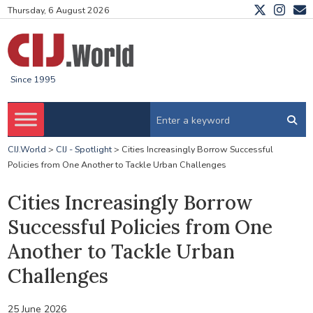
Thursday, 6 August 2026
Since 1995
CIJ.World
>
CIJ - Spotlight
>
Cities Increasingly Borrow Successful
Policies from One Another to Tackle Urban Challenges
Cities Increasingly Borrow
Successful Policies from One
Another to Tackle Urban
Challenges
25 June 2026