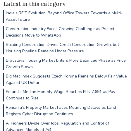
Latest in this category
India’s REIT Evolution: Beyond Office Towers Towards a Multi-
Asset Future
Construction Industry Faces Growing Challenge as Project
Decisions Move to WhatsApp
Building Construction Drives Czech Construction Growth, but
Housing Pipeline Remains Under Pressure
Bratislava Housing Market Enters More Balanced Phase as Price
Growth Slows
Big Mac Index Suggests Czech Koruna Remains Below Fair Value
Against US Dollar
Poland’s Median Monthly Wage Reaches PLN 7,691 as Pay
Continues to Rise
Romania’s Property Market Faces Mounting Delays as Land
Registry Cyber Disruption Continues
AI Pioneers Divide Over Jobs, Regulation and Control of
Advanced Models at Ai4