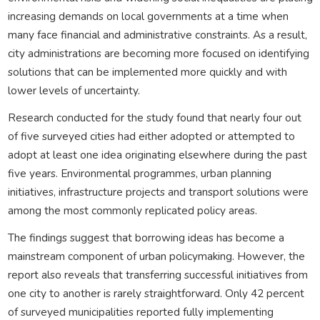
increasing demands on local governments at a time when
many face financial and administrative constraints. As a result,
city administrations are becoming more focused on identifying
solutions that can be implemented more quickly and with
lower levels of uncertainty.
Research conducted for the study found that nearly four out
of five surveyed cities had either adopted or attempted to
adopt at least one idea originating elsewhere during the past
five years. Environmental programmes, urban planning
initiatives, infrastructure projects and transport solutions were
among the most commonly replicated policy areas.
The findings suggest that borrowing ideas has become a
mainstream component of urban policymaking. However, the
report also reveals that transferring successful initiatives from
one city to another is rarely straightforward. Only 42 percent
of surveyed municipalities reported fully implementing