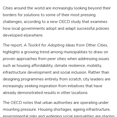
Cities around the world are increasingly looking beyond their
borders for solutions to some of their most pressing
challenges, according to a new OECD study that examines
how local governments adopt and adapt successful policies
developed elsewhere.
The report,
A Toolkit for Adopting Ideas from Other Cities
,
highlights a growing trend among municipalities to draw on
proven approaches from peer cities when addressing issues
such as housing affordability, climate resilience, mobility,
infrastructure development and social inclusion. Rather than
designing programmes entirely from scratch, city leaders are
increasingly seeking inspiration from initiatives that have
already demonstrated results in other locations.
The OECD notes that urban authorities are operating under
mounting pressure. Housing shortages, ageing infrastructure,
environmental risks and widening social inequalities are placing