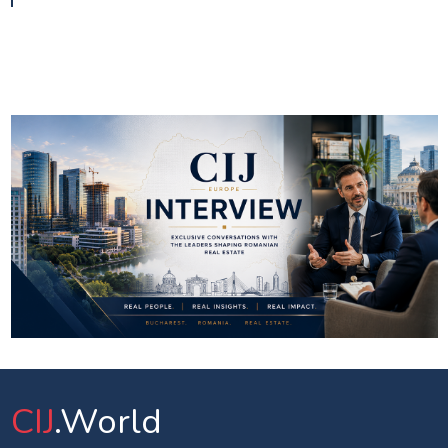
CIJ
.World