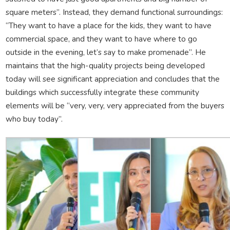
square meters”. Instead, they demand functional surroundings:
“They want to have a place for the kids, they want to have
commercial space, and they want to have where to go
outside in the evening, let’s say to make promenade”. He
maintains that the high-quality projects being developed
today will see significant appreciation and concludes that the
buildings which successfully integrate these community
elements will be “very, very, very appreciated from the buyers
who buy today”.