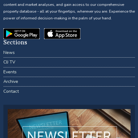
content and market analyses, and gain access to our comprehensive
property database - all at your fingertips, wherever you are. Experience the
power of informed decision-making in the palm of your hand.
Sections
News
CIJ TV
Events
Archive
Contact