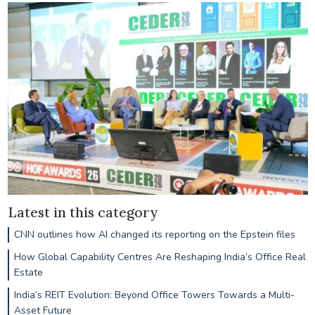
Latest in this category
CNN outlines how AI changed its reporting on the Epstein files
How Global Capability Centres Are Reshaping India’s Office Real
Estate
India’s REIT Evolution: Beyond Office Towers Towards a Multi-
Asset Future