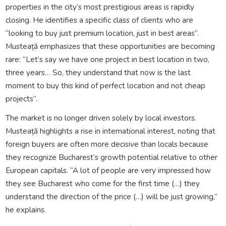
properties in the city’s most prestigious areas is rapidly
closing. He identifies a specific class of clients who are
“looking to buy just premium location, just in best areas”.
Musteață emphasizes that these opportunities are becoming
rare: “Let’s say we have one project in best location in two,
three years… So, they understand that now is the last
moment to buy this kind of perfect location and not cheap
projects”.
The market is no longer driven solely by local investors.
Musteață highlights a rise in international interest, noting that
foreign buyers are often more decisive than locals because
they recognize Bucharest’s growth potential relative to other
European capitals. “A lot of people are very impressed how
they see Bucharest who come for the first time (…) they
understand the direction of the price (…) will be just growing,”
he explains.