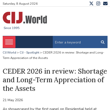
Saturday, 8 August 2026
Since 1995
CIJ.World
>
CIJ - Spotlight
>
CEDER 2026 in review: Shortage and Long-
Term Appreciation of the Assets
CEDER 2026 in review: Shortage
and Long-Term Appreciation of
the Assets
21 May 2026
As showecased by the first panel on Residential held at