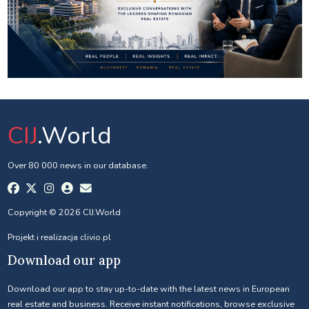
CIJ
.World
Over 80 000 news in our database.
Copyright © 2026 CIJ.World
Projekt i realizacja
clivio.pl
Download our app
Download our app to stay up-to-date with the latest news in European
real estate and business. Receive instant notifications, browse exclusive