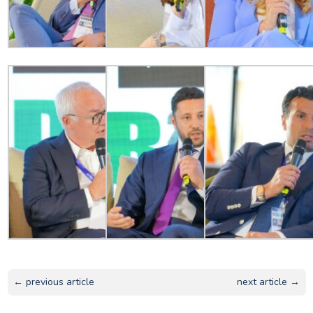
← previous article
next article →