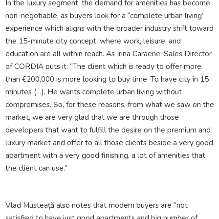
In the luxury segment, the demand for amenities has become
non-negotiable, as buyers look for a “complete urban living”
experience which aligns with the broader industry shift toward
the 15-minute city concept, where work, leisure, and
education are all within reach. As Irina Caraene, Sales Director
of CORDIA puts it: “The client which is ready to offer more
than €200,000 is more looking to buy time. To have city in 15
minutes (…). He wants complete urban living without
compromises. So, for these reasons, from what we saw on the
market, we are very glad that we are through those
developers that want to fulfill the desire on the premium and
luxury market and offer to all those clients beside a very good
apartment with a very good finishing, a lot of amenities that
the client can use.”
Vlad Musteață also notes that modern buyers are “not
satisfied to have just good apartments and big number of