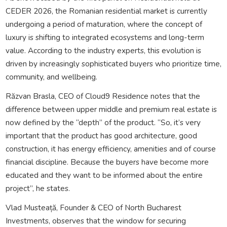
CEDER 2026, the Romanian residential market is currently
undergoing a period of maturation, where the concept of
luxury is shifting to integrated ecosystems and long-term
value. According to the industry experts, this evolution is
driven by increasingly sophisticated buyers who prioritize time,
community, and wellbeing.
Răzvan Brasla, CEO of Cloud9 Residence notes that the
difference between upper middle and premium real estate is
now defined by the “depth” of the product. “So, it’s very
important that the product has good architecture, good
construction, it has energy efficiency, amenities and of course
financial discipline. Because the buyers have become more
educated and they want to be informed about the entire
project”, he states.
Vlad Musteață, Founder & CEO of North Bucharest
Investments, observes that the window for securing