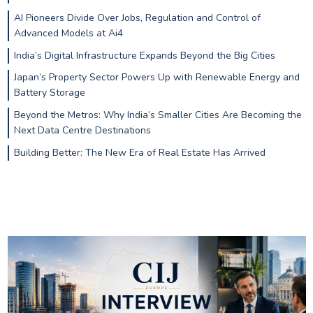
AI Pioneers Divide Over Jobs, Regulation and Control of
Advanced Models at Ai4
India’s Digital Infrastructure Expands Beyond the Big Cities
Japan’s Property Sector Powers Up with Renewable Energy and
Battery Storage
Beyond the Metros: Why India’s Smaller Cities Are Becoming the
Next Data Centre Destinations
Building Better: The New Era of Real Estate Has Arrived