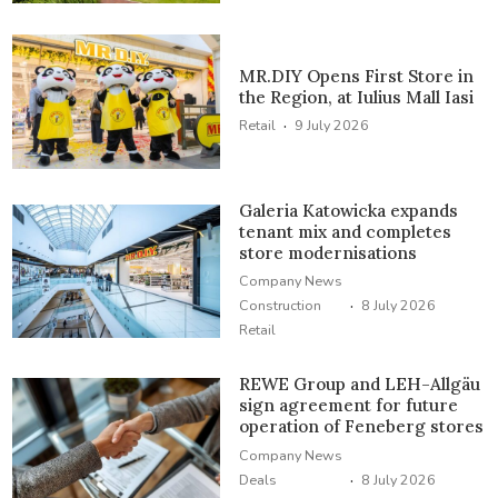
MR.DIY Opens First Store in
the Region, at Iulius Mall Iasi
·
Retail
9 July 2026
Galeria Katowicka expands
tenant mix and completes
store modernisations
Company News
·
Construction
8 July 2026
Retail
REWE Group and LEH-Allgäu
sign agreement for future
operation of Feneberg stores
Company News
·
Deals
8 July 2026