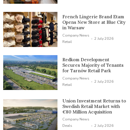
French Lingerie Brand Etam
Opens New Store at Blue City
in Warsaw
Company News
·
2 July 2026
Retail
Redkom Development
Secures Majority of Tenants
for Tarnów Retail Park
Company News
·
2 July 2026
Retail
Union Investment Returns to
Swedish Retail Market with
€80 Million Acquisition
Company News
·
Deals
2 July 2026