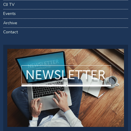
CIJ TV
Events
Archive
Contact