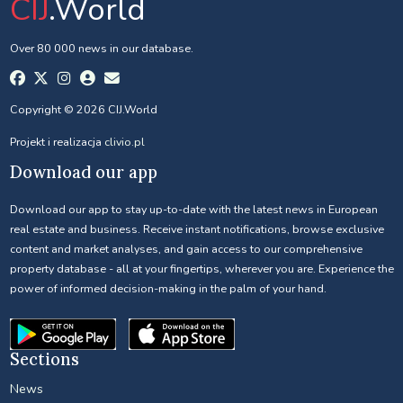
CIJ
.World
Over 80 000 news in our database.
Copyright © 2026 CIJ.World
Projekt i realizacja
clivio.pl
Download our app
Download our app to stay up-to-date with the latest news in European
real estate and business. Receive instant notifications, browse exclusive
content and market analyses, and gain access to our comprehensive
property database - all at your fingertips, wherever you are. Experience the
power of informed decision-making in the palm of your hand.
Sections
News