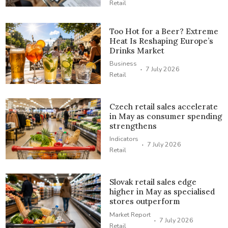
Retail
Too Hot for a Beer? Extreme
Heat Is Reshaping Europe’s
Drinks Market
Business
·
7 July 2026
Retail
Czech retail sales accelerate
in May as consumer spending
strengthens
Indicators
·
7 July 2026
Retail
Slovak retail sales edge
higher in May as specialised
stores outperform
Market Report
·
7 July 2026
Retail