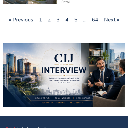
Retail
« Previous
1
2
3
4
5
…
64
Next »