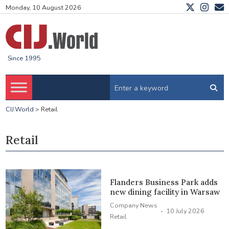
Monday, 10 August 2026
Since 1995
CIJ.World
>
Retail
Retail
Flanders Business Park adds
new dining facility in Warsaw
Company News
·
10 July 2026
Retail