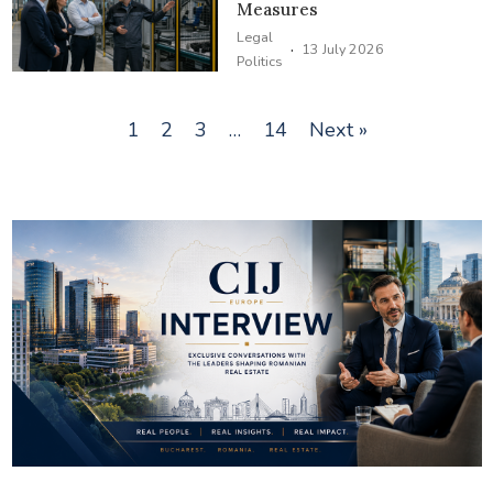
Measures
Legal
·
13 July 2026
Politics
1
2
3
…
14
Next »