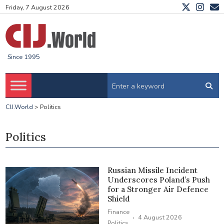
Friday, 7 August 2026
Since 1995
CIJ.World
>
Politics
Politics
Russian Missile Incident
Underscores Poland’s Push
for a Stronger Air Defence
Shield
Finance
·
4 August 2026
Politics