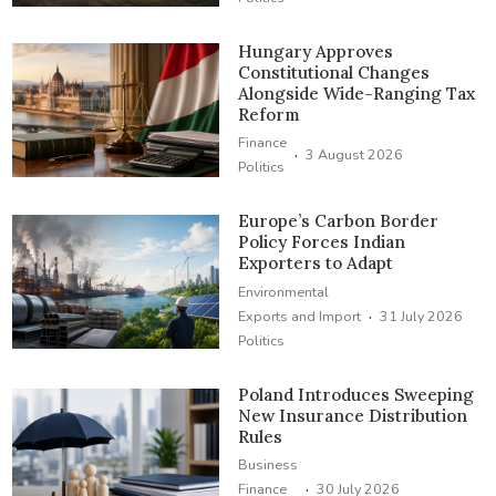
Hungary Approves
Constitutional Changes
Alongside Wide-Ranging Tax
Reform
Finance
·
3 August 2026
Politics
Europe’s Carbon Border
Policy Forces Indian
Exporters to Adapt
Environmental
·
Exports and Import
31 July 2026
Politics
Poland Introduces Sweeping
New Insurance Distribution
Rules
Business
·
Finance
30 July 2026