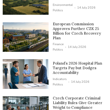
Environmental
·
14 July 2026
Politics
European Commission
Approves Further CZK 25
Billion for Czech Recovery
Plan
Finance
·
14 July 2026
Politics
Poland’s 2026 Hospital Plan
Targets Pay but Dodges
Accountability
Indicators
·
14 July 2026
Politics
Czech Corporate Criminal
Liability Rules Give Greater
Weight to Compliance