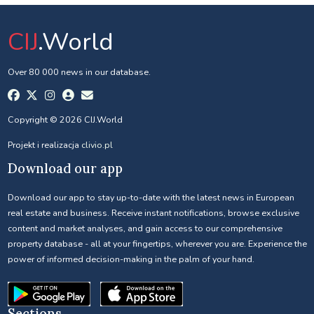
CIJ
.World
Over 80 000 news in our database.
Copyright © 2026 CIJ.World
Projekt i realizacja
clivio.pl
Download our app
Download our app to stay up-to-date with the latest news in European
real estate and business. Receive instant notifications, browse exclusive
content and market analyses, and gain access to our comprehensive
property database - all at your fingertips, wherever you are. Experience the
power of informed decision-making in the palm of your hand.
Sections