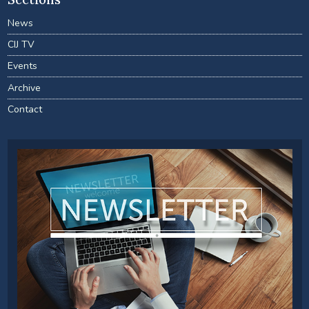
News
CIJ TV
Events
Archive
Contact