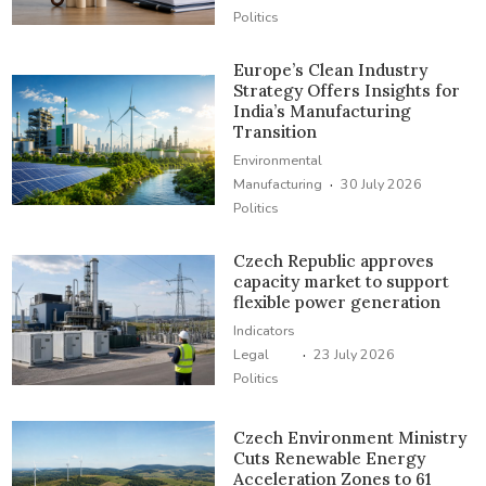
Politics
Europe’s Clean Industry
Strategy Offers Insights for
India’s Manufacturing
Transition
Environmental
·
Manufacturing
30 July 2026
Politics
Czech Republic approves
capacity market to support
flexible power generation
Indicators
·
Legal
23 July 2026
Politics
Czech Environment Ministry
Cuts Renewable Energy
Acceleration Zones to 61