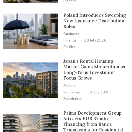
Finance
Poland Introduces Sweeping
New Insurance Distribution
Rules
Business
·
Finance
30 July 2026
Politics
Japan’s Rental Housing
Market Gains Momentum as
Long-Term Investment
Focus Grows
Finance
·
Indicators
30 July 2026
Residential
Prima Development Group
Attracts EUR 37 mln
Financing from Banca
Transilvania for Residential