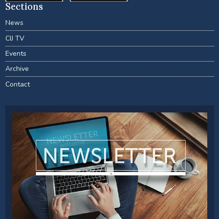
Sections
News
CIJ TV
Events
Archive
Contact