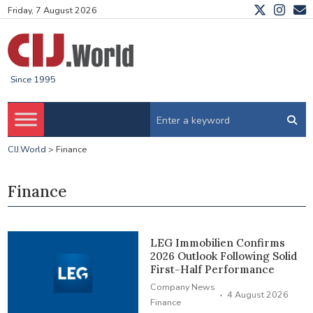
Friday, 7 August 2026
Since 1995
CIJ.World
>
Finance
Finance
LEG Immobilien Confirms
2026 Outlook Following Solid
First-Half Performance
Company News
·
4 August 2026
Finance