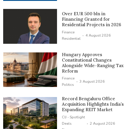
Over EUR 500 bln in
Financing Granted for
Residential Projects in 2026
Finance
·
4 August 2026
Residential
Hungary Approves
Constitutional Changes
Alongside Wide-Ranging Tax
Reform
Finance
·
3 August 2026
Politics
Record Bengaluru Office
Acquisition Highlights India’s
Expanding REIT Market
CIJ - Spotlight
·
Deals
2 August 2026