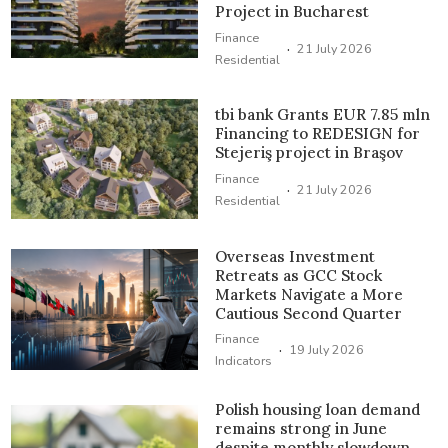
Project in Bucharest
Finance
·
21 July 2026
Residential
tbi bank Grants EUR 7.85 mln
Financing to REDESIGN for
Stejeriş project in Braşov
Finance
·
21 July 2026
Residential
Overseas Investment
Retreats as GCC Stock
Markets Navigate a More
Cautious Second Quarter
Finance
·
19 July 2026
Indicators
Polish housing loan demand
remains strong in June
despite monthly slowdown