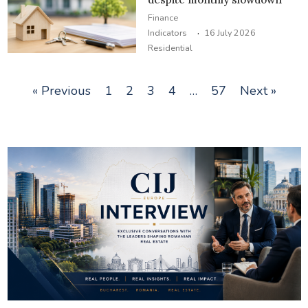
Finance
·
Indicators
16 July 2026
Residential
« Previous
1
2
3
4
…
57
Next »