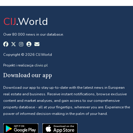
CIJ
.World
Over 80 000 news in our database.
Copyright © 2026 CIJ.World
Projekt i realizacja
clivio.pl
Download our app
Download our app to stay up-to-date with the latest news in European
real estate and business. Receive instant notifications, browse exclusive
content and market analyses, and gain access to our comprehensive
property database - all at your fingertips, wherever you are. Experience the
power of informed decision-making in the palm of your hand.