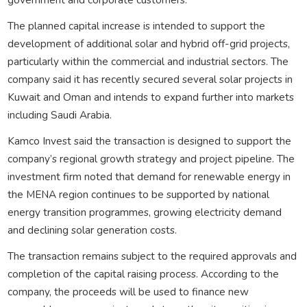
The planned capital increase is intended to support the
development of additional solar and hybrid off-grid projects,
particularly within the commercial and industrial sectors. The
company said it has recently secured several solar projects in
Kuwait and Oman and intends to expand further into markets
including Saudi Arabia.
Kamco Invest said the transaction is designed to support the
company’s regional growth strategy and project pipeline. The
investment firm noted that demand for renewable energy in
the MENA region continues to be supported by national
energy transition programmes, growing electricity demand
and declining solar generation costs.
The transaction remains subject to the required approvals and
completion of the capital raising process. According to the
company, the proceeds will be used to finance new