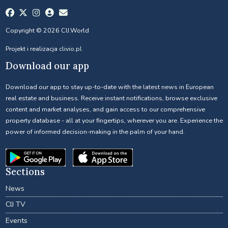
Copyright © 2026 CIJ.World
Projekt i realizacja
clivio.pl
Download our app
Download our app to stay up-to-date with the latest news in European
real estate and business. Receive instant notifications, browse exclusive
content and market analyses, and gain access to our comprehensive
property database - all at your fingertips, wherever you are. Experience the
power of informed decision-making in the palm of your hand.
Sections
News
CIJ TV
Events