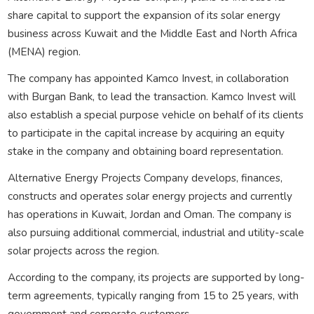
share capital to support the expansion of its solar energy
business across Kuwait and the Middle East and North Africa
(MENA) region.
The company has appointed Kamco Invest, in collaboration
with Burgan Bank, to lead the transaction. Kamco Invest will
also establish a special purpose vehicle on behalf of its clients
to participate in the capital increase by acquiring an equity
stake in the company and obtaining board representation.
Alternative Energy Projects Company develops, finances,
constructs and operates solar energy projects and currently
has operations in Kuwait, Jordan and Oman. The company is
also pursuing additional commercial, industrial and utility-scale
solar projects across the region.
According to the company, its projects are supported by long-
term agreements, typically ranging from 15 to 25 years, with
government and corporate customers.