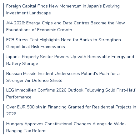
Foreign Capital Finds New Momentum in Japan’s Evolving
Investment Landscape
AI4 2026: Energy, Chips and Data Centres Become the New
Foundations of Economic Growth
ECB Stress Test Highlights Need for Banks to Strengthen
Geopolitical Risk Frameworks
Japan’s Property Sector Powers Up with Renewable Energy and
Battery Storage
Russian Missile Incident Underscores Poland’s Push for a
Stronger Air Defence Shield
LEG Immobilien Confirms 2026 Outlook Following Solid First-Half
Performance
Over EUR 500 bln in Financing Granted for Residential Projects in
2026
Hungary Approves Constitutional Changes Alongside Wide-
Ranging Tax Reform