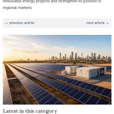
renewable energy projects and strengthen its position in
regional markets.
← previous article
next article →
Latest in this category