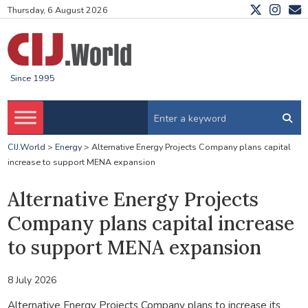
Thursday, 6 August 2026
Since 1995
CIJ.World
>
Energy
>
Alternative Energy Projects Company plans capital
increase to support MENA expansion
Alternative Energy Projects
Company plans capital increase
to support MENA expansion
8 July 2026
Alternative Energy Projects Company plans to increase its