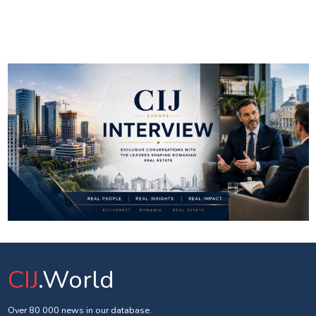
CIJ
.World
Over 80 000 news in our database.