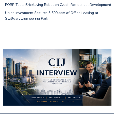
PORR Tests Bricklaying Robot on Czech Residential Development
Union Investment Secures 3,500 sqm of Office Leasing at
Stuttgart Engineering Park