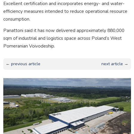
Excellent certification and incorporates energy- and water-
efficiency measures intended to reduce operational resource
consumption.
Panattoni said it has now delivered approximately 880,000
sqm of industrial and logistics space across Poland’s West
Pomeranian Voivodeship.
← previous article
next article →