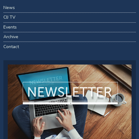
News
CIJ TV
Events
Archive
Contact