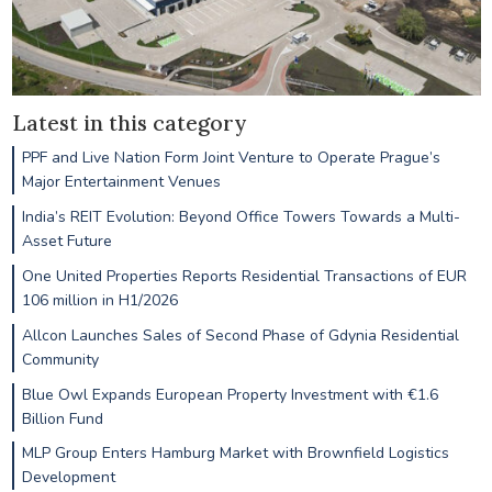
Latest in this category
PPF and Live Nation Form Joint Venture to Operate Prague’s
Major Entertainment Venues
India’s REIT Evolution: Beyond Office Towers Towards a Multi-
Asset Future
One United Properties Reports Residential Transactions of EUR
106 million in H1/2026
Allcon Launches Sales of Second Phase of Gdynia Residential
Community
Blue Owl Expands European Property Investment with €1.6
Billion Fund
MLP Group Enters Hamburg Market with Brownfield Logistics
Development