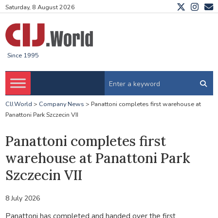
Saturday, 8 August 2026
Since 1995
CIJ.World
>
Company News
>
Panattoni completes first warehouse at
Panattoni Park Szczecin VII
Panattoni completes first
warehouse at Panattoni Park
Szczecin VII
8 July 2026
Panattoni has completed and handed over the first