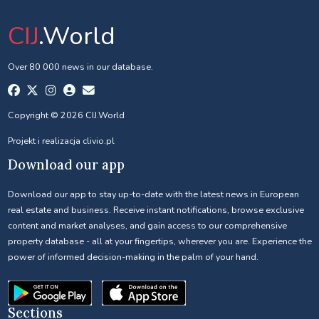
CIJ
.World
Over 80 000 news in our database.
Copyright © 2026 CIJ.World
Projekt i realizacja
clivio.pl
Download our app
Download our app to stay up-to-date with the latest news in European
real estate and business. Receive instant notifications, browse exclusive
content and market analyses, and gain access to our comprehensive
property database - all at your fingertips, wherever you are. Experience the
power of informed decision-making in the palm of your hand.
Sections