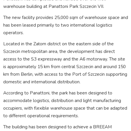
warehouse building at Panattoni Park Szczecin VII.
The new facility provides 25,000 sqm of warehouse space and
has been leased primarily to two international logistics
operators.
Located in the Załom district on the eastern side of the
Szczecin metropolitan area, the development has direct
access to the S3 expressway and the A6 motorway. The site
is approximately 15 km from central Szczecin and around 150
km from Berlin, with access to the Port of Szczecin supporting
domestic and international distribution.
According to Panattoni, the park has been designed to
accommodate logistics, distribution and light manufacturing
occupiers, with flexible warehouse space that can be adapted
to different operational requirements.
The building has been designed to achieve a BREEAM