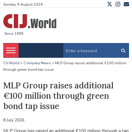
Sunday, 9 August 2026
Since 1995
CIJ.World
>
Company News
>
MLP Group raises additional €100 million
through green bond tap issue
MLP Group raises additional
€100 million through green
bond tap issue
8 July 2026
MLP Group has raised an additional €100 million through a tap