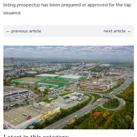
listing prospectus has been prepared or approved for the tap
issuance.
← previous article
next article →
Latest in this category