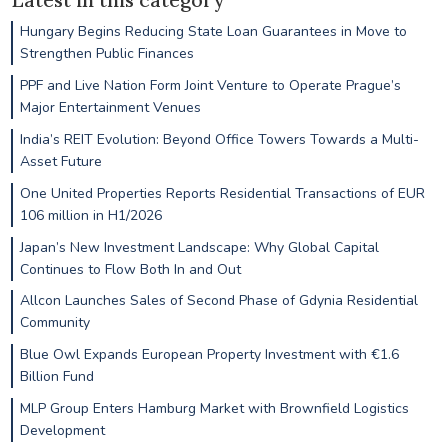
Hungary Begins Reducing State Loan Guarantees in Move to
Strengthen Public Finances
PPF and Live Nation Form Joint Venture to Operate Prague’s
Major Entertainment Venues
India’s REIT Evolution: Beyond Office Towers Towards a Multi-
Asset Future
One United Properties Reports Residential Transactions of EUR
106 million in H1/2026
Japan’s New Investment Landscape: Why Global Capital
Continues to Flow Both In and Out
Allcon Launches Sales of Second Phase of Gdynia Residential
Community
Blue Owl Expands European Property Investment with €1.6
Billion Fund
MLP Group Enters Hamburg Market with Brownfield Logistics
Development