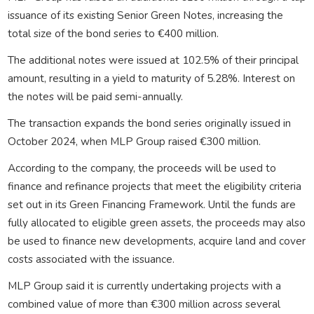
issuance of its existing Senior Green Notes, increasing the
total size of the bond series to €400 million.
The additional notes were issued at 102.5% of their principal
amount, resulting in a yield to maturity of 5.28%. Interest on
the notes will be paid semi-annually.
The transaction expands the bond series originally issued in
October 2024, when MLP Group raised €300 million.
According to the company, the proceeds will be used to
finance and refinance projects that meet the eligibility criteria
set out in its Green Financing Framework. Until the funds are
fully allocated to eligible green assets, the proceeds may also
be used to finance new developments, acquire land and cover
costs associated with the issuance.
MLP Group said it is currently undertaking projects with a
combined value of more than €300 million across several