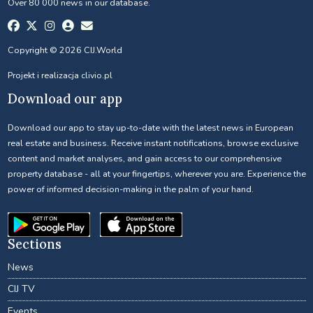
Over 80 000 news in our database.
Copyright © 2026 CIJ.World
Projekt i realizacja
clivio.pl
Download our app
Download our app to stay up-to-date with the latest news in European
real estate and business. Receive instant notifications, browse exclusive
content and market analyses, and gain access to our comprehensive
property database - all at your fingertips, wherever you are. Experience the
power of informed decision-making in the palm of your hand.
Sections
News
CIJ TV
Events