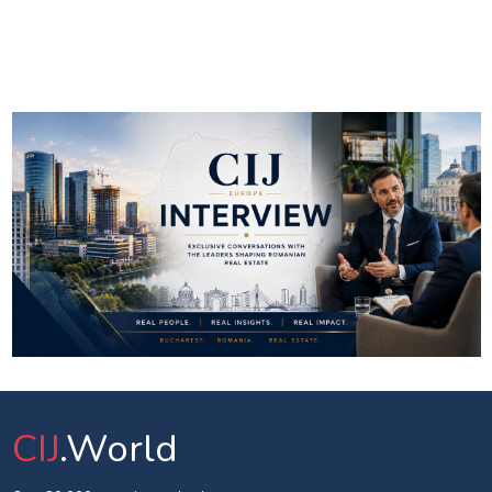
CIJ
.World