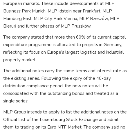
European markets. These include developments at MLP
Business Park Munich, MLP Idstein near Frankfurt, MLP
Hamburg East, MLP City Park Vienna, MLP Rzeszów, MLP
Bieruń and further phases of MLP Pruszków.
The company stated that more than 60% of its current capital
expenditure programme is allocated to projects in Germany,
reflecting its focus on Europe’s largest logistics and industrial
property market.
The additional notes carry the same terms and interest rate as
the existing series. Following the expiry of the 40-day
distribution compliance period, the new notes will be
consolidated with the outstanding bonds and treated as a
single series.
MLP Group intends to apply to list the additional notes on the
Official List of the Luxembourg Stock Exchange and admit
them to trading on its Euro MTF Market. The company said no