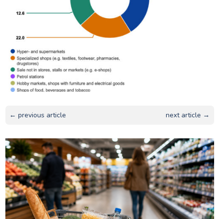
← previous article
next article →