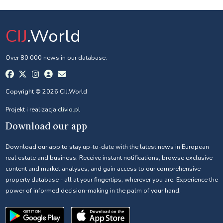
CIJ
.World
Over 80 000 news in our database.
Copyright © 2026 CIJ.World
Projekt i realizacja
clivio.pl
Download our app
Download our app to stay up-to-date with the latest news in European
real estate and business. Receive instant notifications, browse exclusive
content and market analyses, and gain access to our comprehensive
property database - all at your fingertips, wherever you are. Experience the
power of informed decision-making in the palm of your hand.