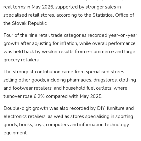
real terms in May 2026, supported by stronger sales in
specialised retail stores, according to the Statistical Office of
the Slovak Republic.
Four of the nine retail trade categories recorded year-on-year
growth after adjusting for inflation, while overall performance
was held back by weaker results from e-commerce and large
grocery retailers.
The strongest contribution came from specialised stores
selling other goods, including pharmacies, drugstores, clothing
and footwear retailers, and household fuel outlets, where
turnover rose 6.2% compared with May 2025.
Double-digit growth was also recorded by DIY, furniture and
electronics retailers, as well as stores specialising in sporting
goods, books, toys, computers and information technology
equipment.