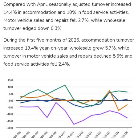
Compared with April, seasonally adjusted turnover increased
14.4% in accommodation and 10% in food service activities.
Motor vehicle sales and repairs fell 2.7%, while wholesale
turnover edged down 0.3%.
During the first five months of 2026, accommodation turnover
increased 19.4% year-on-year, wholesale grew 5.7%, while
turnover in motor vehicle sales and repairs declined 8.6% and
food service activities fell 2.4%.