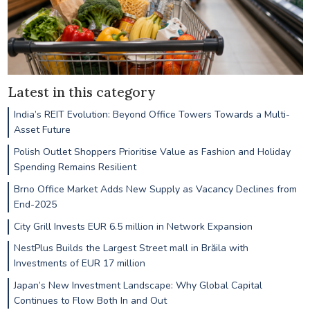
Latest in this category
India’s REIT Evolution: Beyond Office Towers Towards a Multi-
Asset Future
Polish Outlet Shoppers Prioritise Value as Fashion and Holiday
Spending Remains Resilient
Brno Office Market Adds New Supply as Vacancy Declines from
End-2025
City Grill Invests EUR 6.5 million in Network Expansion
NestPlus Builds the Largest Street mall in Brăila with
Investments of EUR 17 million
Japan’s New Investment Landscape: Why Global Capital
Continues to Flow Both In and Out