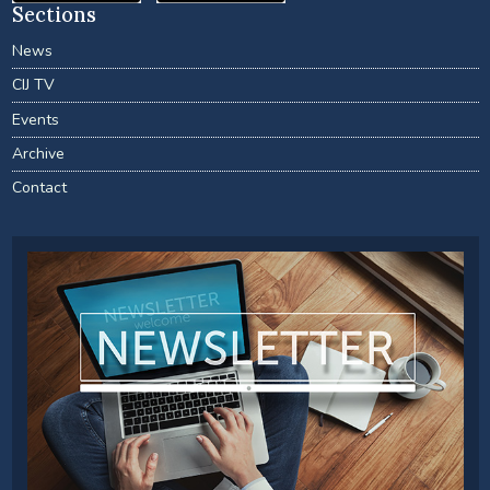
Sections
News
CIJ TV
Events
Archive
Contact