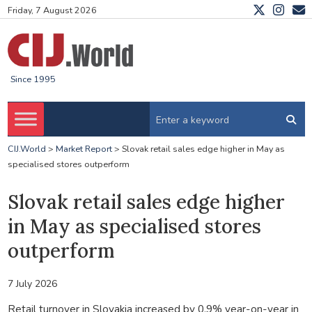
Friday, 7 August 2026
Since 1995
CIJ.World
>
Market Report
>
Slovak retail sales edge higher in May as
specialised stores outperform
Slovak retail sales edge higher
in May as specialised stores
outperform
7 July 2026
Retail turnover in Slovakia increased by 0.9% year-on-year in