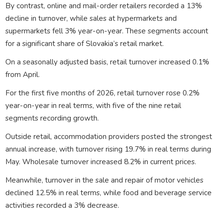
By contrast, online and mail-order retailers recorded a 13%
decline in turnover, while sales at hypermarkets and
supermarkets fell 3% year-on-year. These segments account
for a significant share of Slovakia’s retail market.
On a seasonally adjusted basis, retail turnover increased 0.1%
from April.
For the first five months of 2026, retail turnover rose 0.2%
year-on-year in real terms, with five of the nine retail
segments recording growth.
Outside retail, accommodation providers posted the strongest
annual increase, with turnover rising 19.7% in real terms during
May. Wholesale turnover increased 8.2% in current prices.
Meanwhile, turnover in the sale and repair of motor vehicles
declined 12.5% in real terms, while food and beverage service
activities recorded a 3% decrease.