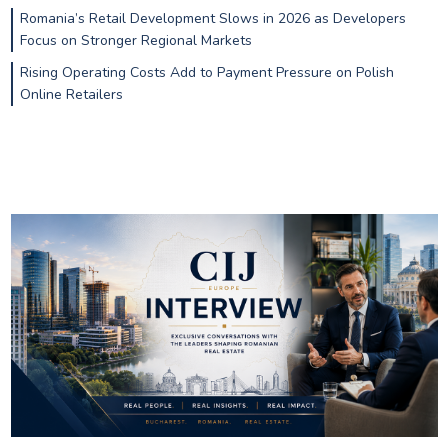
Romania’s Retail Development Slows in 2026 as Developers
Focus on Stronger Regional Markets
Rising Operating Costs Add to Payment Pressure on Polish
Online Retailers