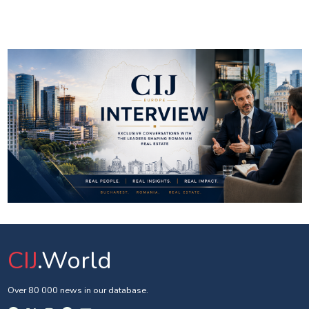
CIJ
.World
Over 80 000 news in our database.