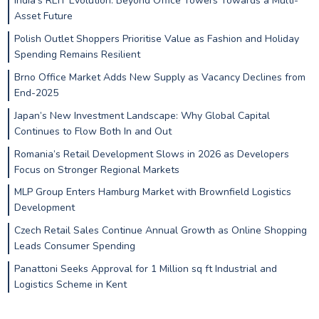
India’s REIT Evolution: Beyond Office Towers Towards a Multi-
Asset Future
Polish Outlet Shoppers Prioritise Value as Fashion and Holiday
Spending Remains Resilient
Brno Office Market Adds New Supply as Vacancy Declines from
End-2025
Japan’s New Investment Landscape: Why Global Capital
Continues to Flow Both In and Out
Romania’s Retail Development Slows in 2026 as Developers
Focus on Stronger Regional Markets
MLP Group Enters Hamburg Market with Brownfield Logistics
Development
Czech Retail Sales Continue Annual Growth as Online Shopping
Leads Consumer Spending
Panattoni Seeks Approval for 1 Million sq ft Industrial and
Logistics Scheme in Kent