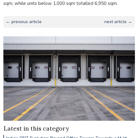
sqm, while units below 1,000 sqm totalled 6,950 sqm.
← previous article
next article →
Latest in this category