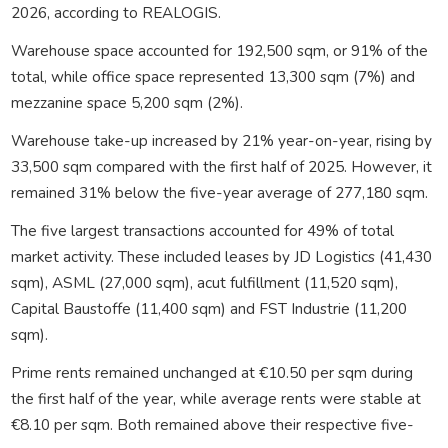
2026, according to
REALOGIS
.
Warehouse space accounted for 192,500 sqm, or 91% of the
total, while office space represented 13,300 sqm (7%) and
mezzanine space 5,200 sqm (2%).
Warehouse take-up increased by 21% year-on-year, rising by
33,500 sqm compared with the first half of 2025. However, it
remained 31% below the five-year average of 277,180 sqm.
The five largest transactions accounted for 49% of total
market activity. These included leases by
JD Logistics
(41,430
sqm),
ASML
(27,000 sqm), acut fulfillment (11,520 sqm),
Capital Baustoffe (11,400 sqm) and FST Industrie (11,200
sqm).
Prime rents remained unchanged at €10.50 per sqm during
the first half of the year, while average rents were stable at
€8.10 per sqm. Both remained above their respective five-