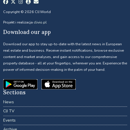
Copyright © 2026 CIJ.World
Projekt i realizacja
clivio.pl
Download our app
Download our app to stay up-to-date with the latest news in European
real estate and business. Receive instant notifications, browse exclusive
content and market analyses, and gain access to our comprehensive
property database - all at your fingertips, wherever you are. Experience the
power of informed decision-making in the palm of your hand.
Sections
News
CIJ TV
Events
Archive