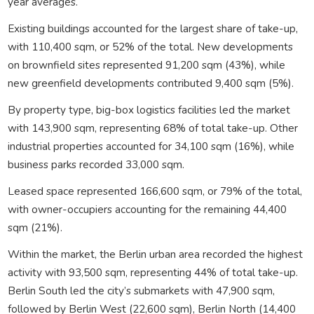
year averages.
Existing buildings accounted for the largest share of take-up,
with 110,400 sqm, or 52% of the total. New developments
on brownfield sites represented 91,200 sqm (43%), while
new greenfield developments contributed 9,400 sqm (5%).
By property type, big-box logistics facilities led the market
with 143,900 sqm, representing 68% of total take-up. Other
industrial properties accounted for 34,100 sqm (16%), while
business parks recorded 33,000 sqm.
Leased space represented 166,600 sqm, or 79% of the total,
with owner-occupiers accounting for the remaining 44,400
sqm (21%).
Within the market, the Berlin urban area recorded the highest
activity with 93,500 sqm, representing 44% of total take-up.
Berlin South led the city’s submarkets with 47,900 sqm,
followed by Berlin West (22,600 sqm), Berlin North (14,400