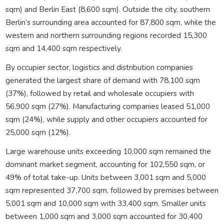
sqm) and Berlin East (8,600 sqm). Outside the city, southern
Berlin’s surrounding area accounted for 87,800 sqm, while the
western and northern surrounding regions recorded 15,300
sqm and 14,400 sqm respectively.
By occupier sector, logistics and distribution companies
generated the largest share of demand with 78,100 sqm
(37%), followed by retail and wholesale occupiers with
56,900 sqm (27%). Manufacturing companies leased 51,000
sqm (24%), while supply and other occupiers accounted for
25,000 sqm (12%).
Large warehouse units exceeding 10,000 sqm remained the
dominant market segment, accounting for 102,550 sqm, or
49% of total take-up. Units between 3,001 sqm and 5,000
sqm represented 37,700 sqm, followed by premises between
5,001 sqm and 10,000 sqm with 33,400 sqm. Smaller units
between 1,000 sqm and 3,000 sqm accounted for 30,400