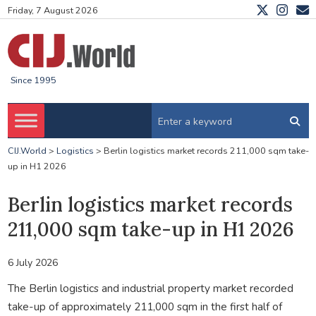
Friday, 7 August 2026
Since 1995
CIJ.World
>
Logistics
>
Berlin logistics market records 211,000 sqm take-
up in H1 2026
Berlin logistics market records
211,000 sqm take-up in H1 2026
6 July 2026
The Berlin logistics and industrial property market recorded
take-up of approximately 211,000 sqm in the first half of