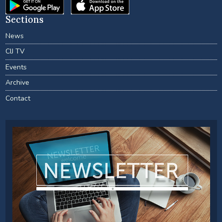
Sections
News
CIJ TV
Events
Archive
Contact