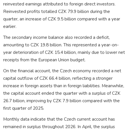
reinvested earnings attributed to foreign direct investors.
Reinvested profits totalled CZK 79.9 billion during the
quarter, an increase of CZK 9.5 billion compared with a year
earlier.
The secondary income balance also recorded a deficit,
amounting to CZK 19.8 billion. This represented a year-on-
year deterioration of CZK 15.4 billion, mainly due to lower net
receipts from the European Union budget.
On the financial account, the Czech economy recorded a net
capital outflow of CZK 66.4 billion, reflecting a stronger
increase in foreign assets than in foreign liabilities. Meanwhile,
the capital account ended the quarter with a surplus of CZK
26.7 billion, improving by CZK 7.9 billion compared with the
first quarter of 2025.
Monthly data indicate that the Czech current account has
remained in surplus throughout 2026. In April, the surplus