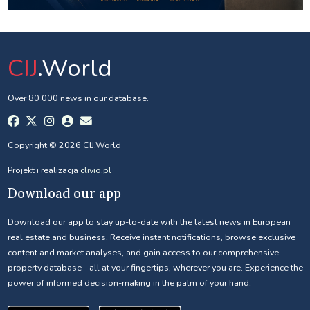
CIJ
.World
Over 80 000 news in our database.
Copyright © 2026 CIJ.World
Projekt i realizacja
clivio.pl
Download our app
Download our app to stay up-to-date with the latest news in European
real estate and business. Receive instant notifications, browse exclusive
content and market analyses, and gain access to our comprehensive
property database - all at your fingertips, wherever you are. Experience the
power of informed decision-making in the palm of your hand.