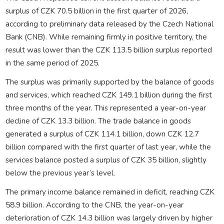
surplus of CZK 70.5 billion in the first quarter of 2026,
according to preliminary data released by the Czech National
Bank (CNB). While remaining firmly in positive territory, the
result was lower than the CZK 113.5 billion surplus reported
in the same period of 2025.
The surplus was primarily supported by the balance of goods
and services, which reached CZK 149.1 billion during the first
three months of the year. This represented a year-on-year
decline of CZK 13.3 billion. The trade balance in goods
generated a surplus of CZK 114.1 billion, down CZK 12.7
billion compared with the first quarter of last year, while the
services balance posted a surplus of CZK 35 billion, slightly
below the previous year’s level.
The primary income balance remained in deficit, reaching CZK
58.9 billion. According to the CNB, the year-on-year
deterioration of CZK 14.3 billion was largely driven by higher