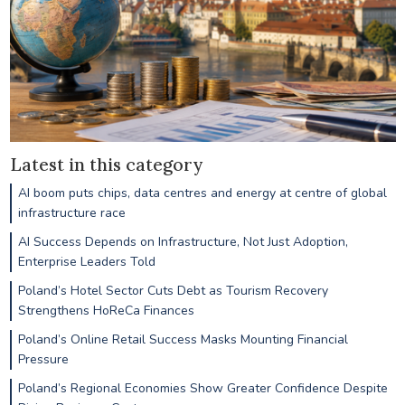
Latest in this category
AI boom puts chips, data centres and energy at centre of global
infrastructure race
AI Success Depends on Infrastructure, Not Just Adoption,
Enterprise Leaders Told
Poland’s Hotel Sector Cuts Debt as Tourism Recovery
Strengthens HoReCa Finances
Poland’s Online Retail Success Masks Mounting Financial
Pressure
Poland’s Regional Economies Show Greater Confidence Despite