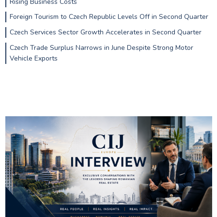
Rising Business Costs
Foreign Tourism to Czech Republic Levels Off in Second Quarter
Czech Services Sector Growth Accelerates in Second Quarter
Czech Trade Surplus Narrows in June Despite Strong Motor
Vehicle Exports