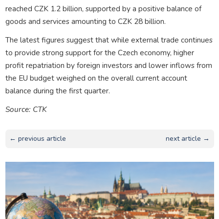
reached CZK 1.2 billion, supported by a positive balance of
goods and services amounting to CZK 28 billion.
The latest figures suggest that while external trade continues
to provide strong support for the Czech economy, higher
profit repatriation by foreign investors and lower inflows from
the EU budget weighed on the overall current account
balance during the first quarter.
Source: CTK
← previous article
next article →