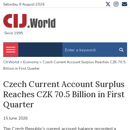
Saturday, 8 August 2026
Since 1995
CIJ.World
>
Economy
>
Czech Current Account Surplus Reaches CZK 70.5
Billion in First Quarter
Czech Current Account Surplus
Reaches CZK 70.5 Billion in First
Quarter
15 June 2026
The Czech Republic’s current account balance recorded a