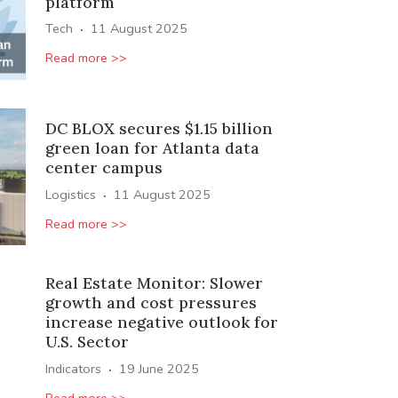
platform
·
Tech
11 August 2025
Read more >>
DC BLOX secures $1.15 billion
green loan for Atlanta data
center campus
·
Logistics
11 August 2025
Read more >>
Real Estate Monitor: Slower
growth and cost pressures
increase negative outlook for
U.S. Sector
·
Indicators
19 June 2025
Read more >>