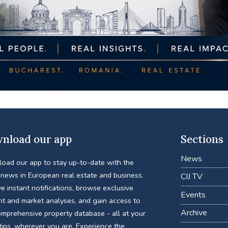
nload our app
Sections
News
oad our app to stay up-to-date with the
 news in European real estate and business.
CIJ TV
e instant notifications, browse exclusive
Events
nt and market analyses, and gain access to
Archive
omprehensive property database - all at your
tips, wherever you are. Experience the