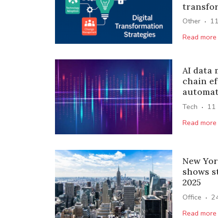
transfo
·
Other
1
Read more
AI data
chain ef
automat
·
Tech
11
Read more
New Yor
shows s
2025
·
Office
2
Read more