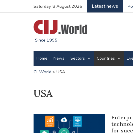
Latest news
Saturday, 8 August 2026
Po
Since 1995
Home
News
Sectors
Countries
Ev
CIJ.World
>
USA
USA
Enterpri
technol
for succ