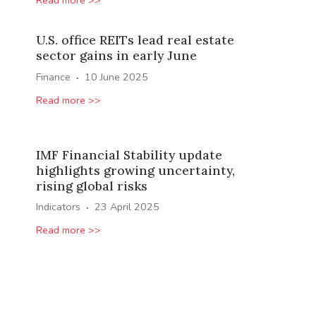
U.S. office REITs lead real estate
sector gains in early June
·
Finance
10 June 2025
Read more >>
IMF Financial Stability update
highlights growing uncertainty,
rising global risks
·
Indicators
23 April 2025
Read more >>