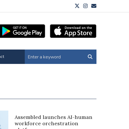
ct
Assembled launches AI-human
workforce orchestration