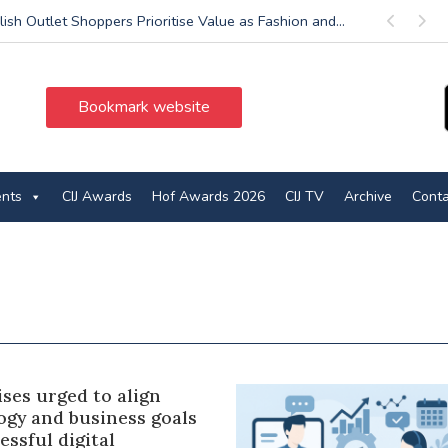
lish Outlet Shoppers Prioritise Value as Fashion and...
Previous
Next
Bookmark website
ents
CIJ Awards
Hof Awards 2026
CIJ TV
Archive
Conta
ses urged to align
ogy and business goals
essful digital