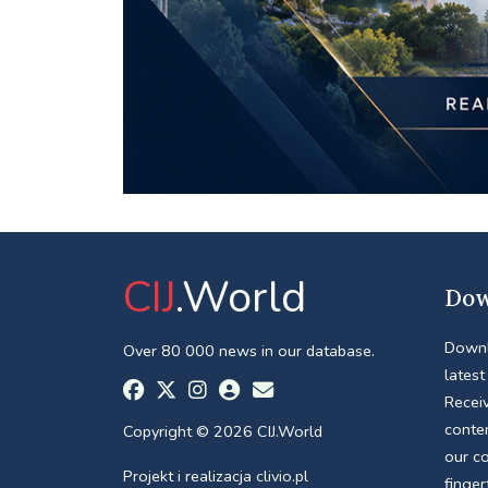
CIJ
.World
Dow
Downl
Over 80 000 news in our database.
latest
Receiv
conte
Copyright © 2026 CIJ.World
our c
Projekt i realizacja
clivio.pl
finger