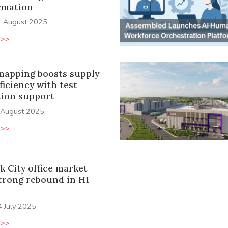
rmation
1 August 2025
 >>
 mapping boosts supply
ficiency with test
ion support
 August 2025
 >>
k City office market
trong rebound in H1
4 July 2025
 >>