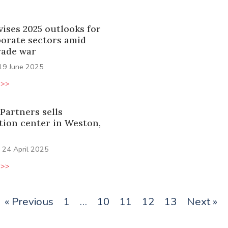
vises 2025 outlooks for
porate sectors amid
rade war
19 June 2025
 >>
Partners sells
tion center in Weston,
24 April 2025
 >>
« Previous
1
…
10
11
12
13
Next »