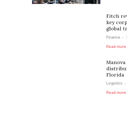
Fitch re
key cor
global t
·
Finance
Read more
Manova 
distribu
Florida
·
Logistics
Read more