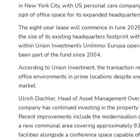
in New York City, with US personal care compan
sqm of office space for its expanded headquarter
The eight-year lease will commence in June 202
the size of its existing headquarters footprint wit
within Union Investment’s UniImmo: Europa open-
been part of the fund since 2004.
According to Union Investment, the transaction 
office environments in prime locations despite on
market.
Ulrich Dischler, Head of Asset Management Overs
company has continued investing in the property t
Recent improvements include the modernisation of
a new communal area covering approximately 93
facilities alongside a conference space capable