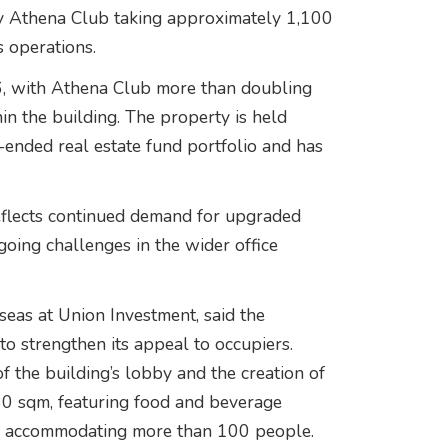
y Athena Club taking approximately 1,100
s operations.
6, with Athena Club more than doubling
hin the building. The property is held
ended real estate fund portfolio and has
reflects continued demand for upgraded
going challenges in the wider office
eas at Union Investment, said the
o strengthen its appeal to occupiers.
 the building’s lobby and the creation of
0 sqm, featuring food and beverage
 of accommodating more than 100 people.