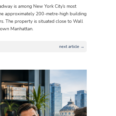
roadway is among New York City’s most
the approximately 200-metre-high building
s. The property is situated close to Wall
town Manhattan.
next article →