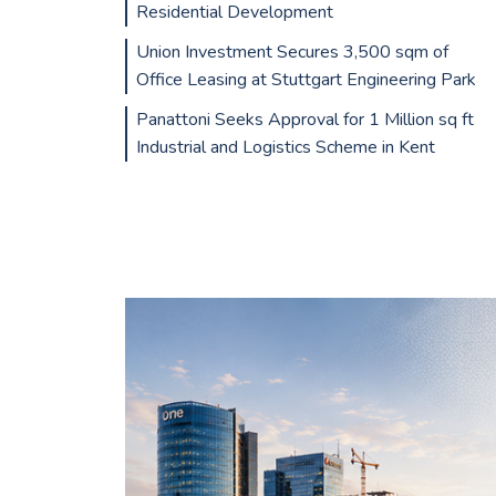
Residential Development
Union Investment Secures 3,500 sqm of
Office Leasing at Stuttgart Engineering Park
Panattoni Seeks Approval for 1 Million sq ft
Industrial and Logistics Scheme in Kent