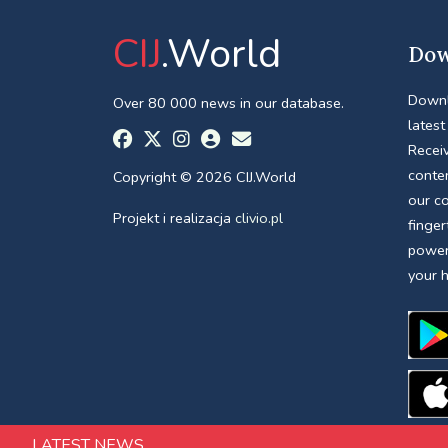
CIJ
.World
Dow
Downl
Over 80 000 news in our database.
latest
Receiv
conte
Copyright © 2026 CIJ.World
our c
Projekt i realizacja
clivio.pl
finger
power
your 
LATEST NEWS