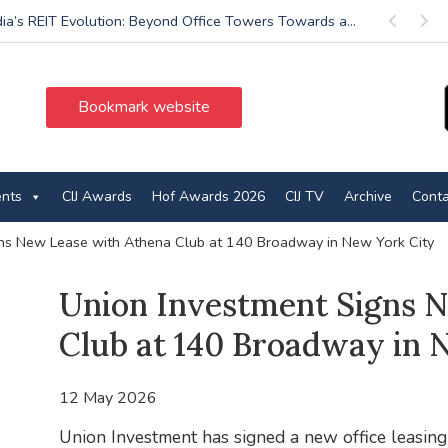
dia’s REIT Evolution: Beyond Office Towers Towards a...
Previous
Next
Bookmark website
ents
CIJ Awards
Hof Awards 2026
CIJ TV
Archive
Conta
ns New Lease with Athena Club at 140 Broadway in New York City
Union Investment Signs 
Club at 140 Broadway in 
12 May 2026
Union Investment has signed a new office leasin