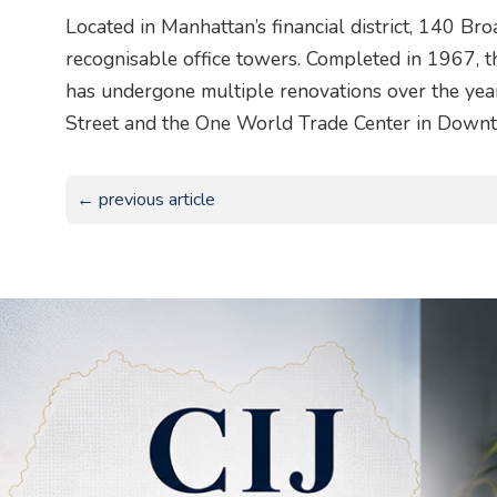
Located in Manhattan’s financial district, 140 B
recognisable office towers. Completed in 1967, 
has undergone multiple renovations over the year
Street and the One World Trade Center in Down
← previous article