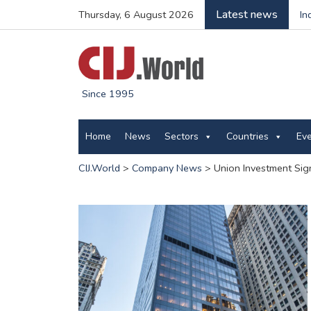
Latest news
Thursday, 6 August 2026
In
Since 1995
Home
News
Sectors
Countries
Ev
CIJ.World
>
Company News
>
Union Investment Sig