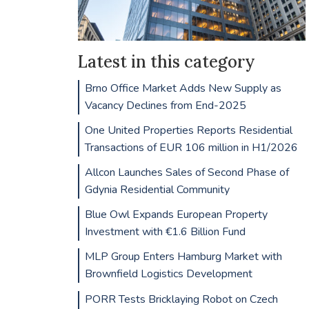
Latest in this category
Brno Office Market Adds New Supply as
Vacancy Declines from End-2025
One United Properties Reports Residential
Transactions of EUR 106 million in H1/2026
Allcon Launches Sales of Second Phase of
Gdynia Residential Community
Blue Owl Expands European Property
Investment with €1.6 Billion Fund
MLP Group Enters Hamburg Market with
Brownfield Logistics Development
PORR Tests Bricklaying Robot on Czech