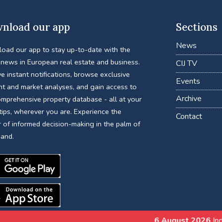
nload our app
Sections
News
oad our app to stay up-to-date with the
 news in European real estate and business.
CIJ TV
e instant notifications, browse exclusive
Events
nt and market analyses, and gain access to
Archive
omprehensive property database - all at your
tips, wherever you are. Experience the
Contact
 of informed decision-making in the palm of
hand.
6 August 2026
India’s REIT Evolut