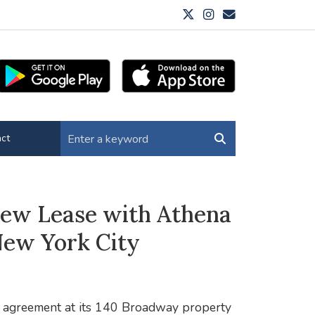
ct
New Lease with Athena
New York City
g agreement at its 140 Broadway property