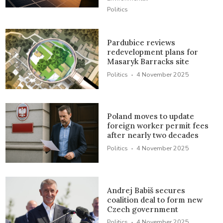
Politics
Pardubice reviews
redevelopment plans for
Masaryk Barracks site
·
Politics
4 November 2025
Poland moves to update
foreign worker permit fees
after nearly two decades
·
Politics
4 November 2025
Andrej Babiš secures
coalition deal to form new
Czech government
·
Politics
4 November 2025