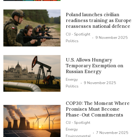
Poland launches civilian
readiness training as Europe
reassesses national defence
CIJ - Spotlight
·
9 November 2025
Politics
U.S. Allows Hungary
Temporary Exemption on
Russian Energy
Energy
·
9 November 2025
Politics
COP30: The Moment Where
Promises Must Become
Phase-Out Commitments
CIJ - Spotlight
Energy
·
7 November 2025
Environmental