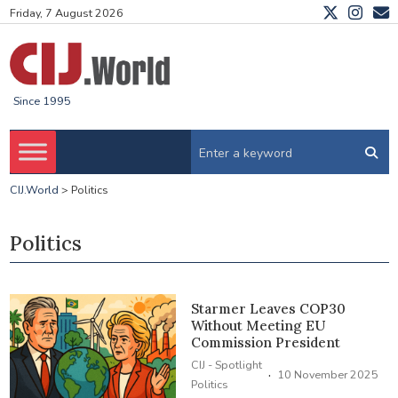
Friday, 7 August 2026
Since 1995
CIJ.World
>
Politics
Politics
Starmer Leaves COP30
Without Meeting EU
Commission President
CIJ - Spotlight
·
10 November 2025
Politics