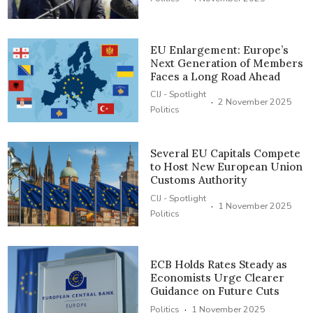
EU Enlargement: Europe’s
Next Generation of Members
Faces a Long Road Ahead
CIJ - Spotlight
·
2 November 2025
Politics
Several EU Capitals Compete
to Host New European Union
Customs Authority
CIJ - Spotlight
·
1 November 2025
Politics
ECB Holds Rates Steady as
Economists Urge Clearer
Guidance on Future Cuts
·
Politics
1 November 2025