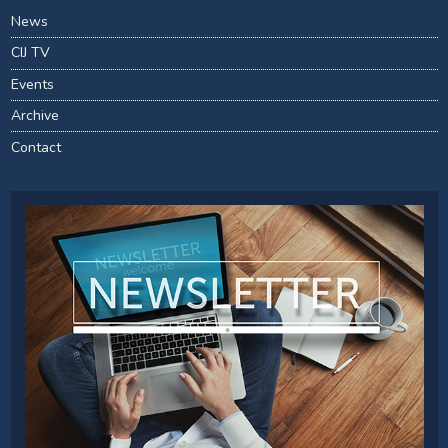
News
CIJ TV
Events
Archive
Contact