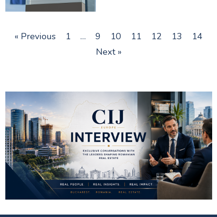
« Previous
1
…
9
10
11
12
13
14
Next »