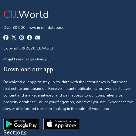
CIJ
.World
Over 80 000 news in our database.
Copyright © 2026 CIJ.World
Projekt i realizacja
clivio.pl
Download our app
Download our app to stay up-to-date with the latest news in European
real estate and business. Receive instant notifications, browse exclusive
content and market analyses, and gain access to our comprehensive
property database - all at your fingertips, wherever you are. Experience the
power of informed decision-making in the palm of your hand.
Sections