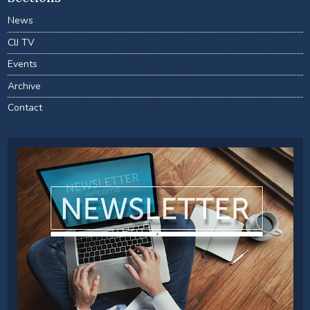
News
CIJ TV
Events
Archive
Contact