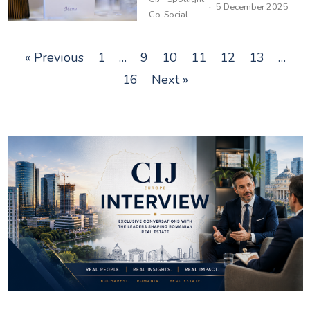
·
5 December 2025
Co-Social
« Previous
1
…
9
10
11
12
13
…
16
Next »