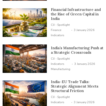
Financial Infrastructure and
the Rise of Green Capital in
India
CIJ - Spotlight
·
Finance
3 January 2026
Indicators
India’s Manufacturing Push at
a Strategic Crossroads
CIJ - Spotlight
·
Indicators
3 January 2026
Manufacturing
India–EU Trade Talks:
Strategic Alignment Meets
Structural Friction
CIJ - Spotlight
·
Indicators
3 January 2026