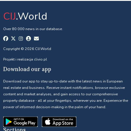
CIJ
.World
Over 80 000 news in our database.
Copyright © 2026 CIJ.World
Projekt i realizacja
clivio.pl
Download our app
Download our app to stay up-to-date with the latest news in European
real estate and business. Receive instant notifications, browse exclusive
content and market analyses, and gain access to our comprehensive
property database - all at your fingertips, wherever you are. Experience the
power of informed decision-making in the palm of your hand.
Sections