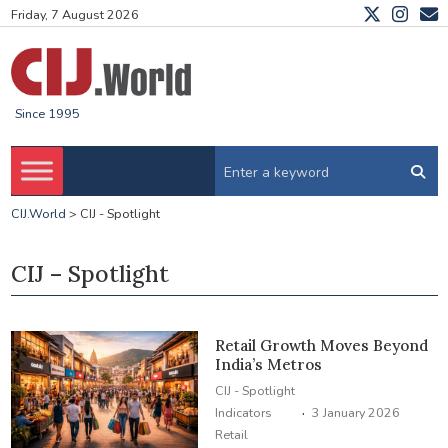
Friday, 7 August 2026
Since 1995
CIJ.World
>
CIJ - Spotlight
CIJ – Spotlight
Retail Growth Moves Beyond
India’s Metros
CIJ - Spotlight
·
Indicators
3 January 2026
Retail