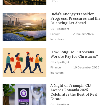
Office
India’s Energy Transition:
Progress, Pressures and the
Balancing Act Ahead
CIJ - Spotlight
·
Energy
2 January 2026
Indicators
How Long Do Europeans
Work to Pay for Christmas?
CIJ - Spotlight
·
Finance
10 December 2025
Indicators
A Night of Triumph: CIJ
Awards Romania 2025
Celebrates the Best of Real
Estate
CIJ - Spotlight