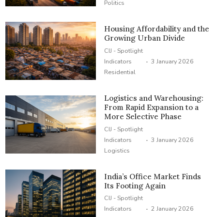
Politics
Housing Affordability and the
Growing Urban Divide
CIJ - Spotlight
·
Indicators
3 January 2026
Residential
Logistics and Warehousing:
From Rapid Expansion to a
More Selective Phase
CIJ - Spotlight
·
Indicators
3 January 2026
Logistics
India’s Office Market Finds
Its Footing Again
CIJ - Spotlight
·
Indicators
2 January 2026