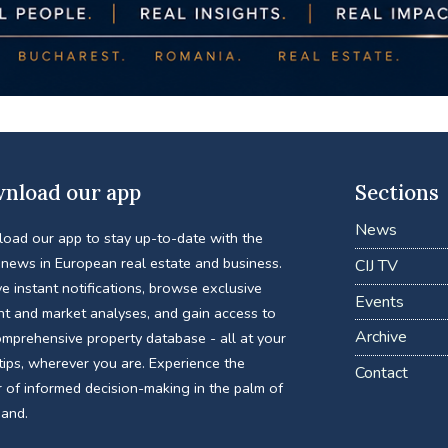
nload our app
Sections
News
oad our app to stay up-to-date with the
 news in European real estate and business.
CIJ TV
e instant notifications, browse exclusive
Events
nt and market analyses, and gain access to
Archive
omprehensive property database - all at your
tips, wherever you are. Experience the
Contact
 of informed decision-making in the palm of
hand.