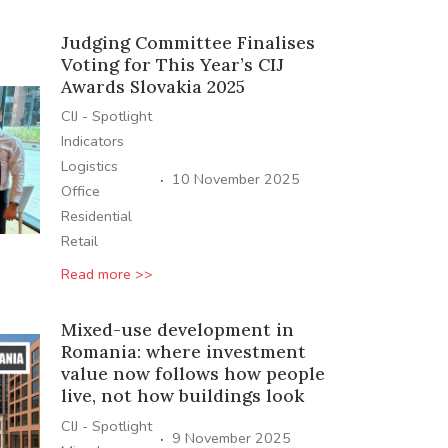
Judging Committee Finalises
Voting for This Year’s CIJ
Awards Slovakia 2025
CIJ - Spotlight
Indicators
Logistics
·
10 November 2025
Office
Residential
Retail
Read more >>
Mixed-use development in
Romania: where investment
value now follows how people
live, not how buildings look
CIJ - Spotlight
·
9 November 2025