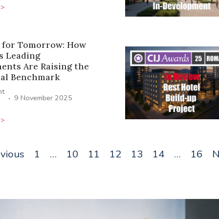
>>
 for Tomorrow: How
s Leading
ents Are Raising the
ial Benchmark
ht
·
9 November 2025
>>
evious
1
…
10
11
12
13
14
…
16
N