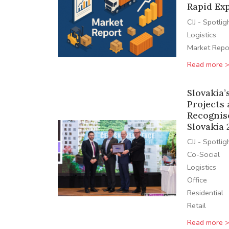
Rapid Ex
CIJ - Spotlig
Logistics
Market Repo
Read more 
Slovakia’
Projects
Recognis
Slovakia 
CIJ - Spotlig
Co-Social
Logistics
Office
Residential
Retail
Read more 