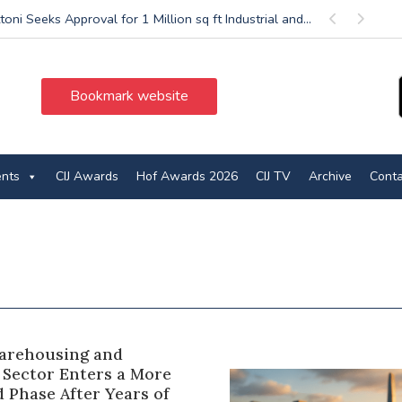
oni Seeks Approval for 1 Million sq ft Industrial and...
Previous
Next
Bookmark website
ents
CIJ Awards
Hof Awards 2026
CIJ TV
Archive
Conta
Warehousing and
 Sector Enters a More
 Phase After Years of