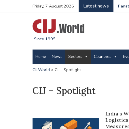
Latest news
Friday, 7 August 2026
Panatt
Since 1995
Home
News
Sectors
Countries
Ev
CIJ.World
>
CIJ - Spotlight
CIJ – Spotlight
India’s 
Logistics
Measured