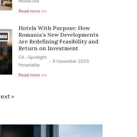
Mixed-use
Read more >>
Hotels With Purpose: How
Romania’s New Developments
Are Redefining Feasibility and
Return on Investment
CIJ - Spotlight
·
9 November 2025
Hospitality
Read more >>
ext »