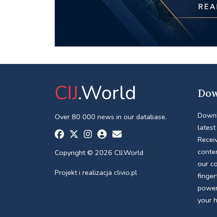
CIJ
.World
Dow
Downl
Over 80 000 news in our database.
latest
Receiv
conte
Copyright © 2026 CIJ.World
our c
Projekt i realizacja
clivio.pl
finger
power
your 