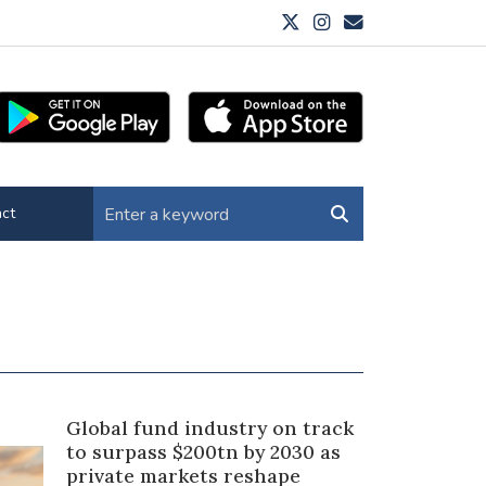
ct
Global fund industry on track
to surpass $200tn by 2030 as
private markets reshape