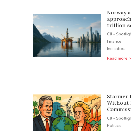
Norway a
approach 
trillion 
CIJ - Spotlig
Finance
Indicators
Read more 
Starmer 
Without 
Commissi
CIJ - Spotlig
Politics