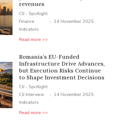
revenues
CIJ - Spotlight
·
Finance
24 November 2025
Indicators
Read more >>
Romania’s EU-Funded
Infrastructure Drive Advances,
but Execution Risks Continue
to Shape Investment Decisions
CIJ - Spotlight
·
CIJ Interview
14 November 2025
Indicators
Read more >>