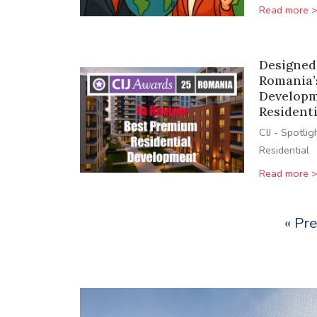
Read more 
Designed
Romania’
Developm
Resident
CIJ - Spotlig
Residential
Read more 
« Pr