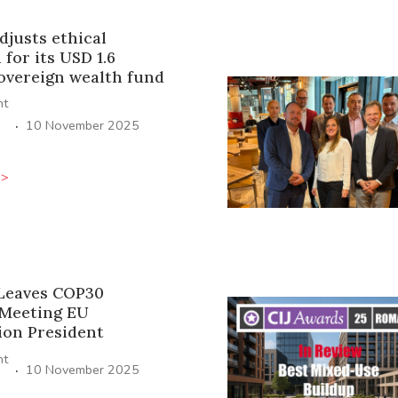
djusts ethical
for its USD 1.6
sovereign wealth fund
ht
·
10 November 2025
>>
Leaves COP30
Meeting EU
on President
ht
·
10 November 2025