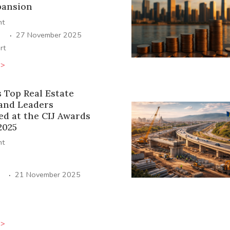
pansion
ht
·
27 November 2025
rt
>>
s Top Real Estate
 and Leaders
ed at the CIJ Awards
2025
ht
·
21 November 2025
>>