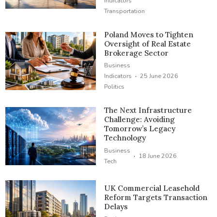
Indicators
Transportation
Poland Moves to Tighten
Oversight of Real Estate
Brokerage Sector
Business
·
Indicators
25 June 2026
Politics
The Next Infrastructure
Challenge: Avoiding
Tomorrow’s Legacy
Technology
Business
·
18 June 2026
Tech
UK Commercial Leasehold
Reform Targets Transaction
Delays