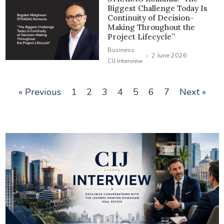
Biggest Challenge Today Is
Continuity of Decision-
Making Throughout the
Project Lifecycle”
Business
·
2 June 2026
CIJ Interview
« Previous
1
2
3
4
5
6
7
Next »