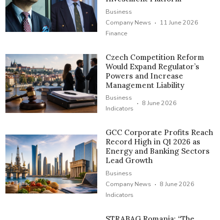
Business
·
Company News
11 June 2026
Finance
Czech Competition Reform
Would Expand Regulator’s
Powers and Increase
Management Liability
Business
·
8 June 2026
Indicators
GCC Corporate Profits Reach
Record High in Q1 2026 as
Energy and Banking Sectors
Lead Growth
Business
·
Company News
8 June 2026
Indicators
STRABAG Romania: “The