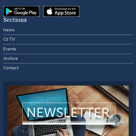
Sections
News
CIJ TV
Events
Archive
Contact