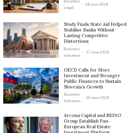
Business
·
18 June 2026
Legal
Study Finds State Aid Helped
Stabilise Banks Without
Lasting Competitive
Distortions
Business
·
17 June 2026
Indicators
OECD Calls for More
Investment and Stronger
Public Finances to Sustain
Slovenia’s Growth
Business
·
16 June 2026
Indicators
Arcona Capital and REINO
Group Establish Pan-
European Real Estate
Investment Platform