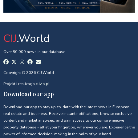
CIJ
.World
Over 80 000 news in our database.
Copyright © 2026 CIJ.World
Projekt i realizacja
clivio.pl
Download our app
Download our app to stay up-to-date with the latest news in European
real estate and business. Receive instant notifications, browse exclusive
content and market analyses, and gain access to our comprehensive
property database - all at your fingertips, wherever you are. Experience the
power of informed decision-making in the palm of your hand.