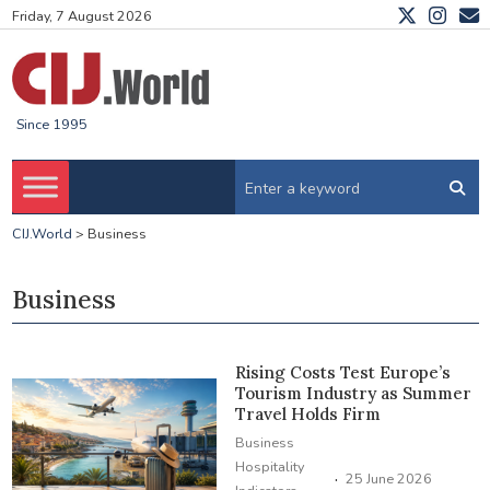
Friday, 7 August 2026
Since 1995
CIJ.World
>
Business
Business
Rising Costs Test Europe’s
Tourism Industry as Summer
Travel Holds Firm
Business
Hospitality
·
25 June 2026