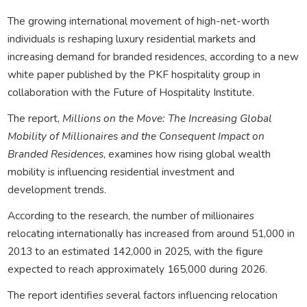
The growing international movement of high-net-worth
individuals is reshaping luxury residential markets and
increasing demand for branded residences, according to a new
white paper published by the PKF hospitality group in
collaboration with the Future of Hospitality Institute.
The report,
Millions on the Move: The Increasing Global
Mobility of Millionaires and the Consequent Impact on
Branded Residences
, examines how rising global wealth
mobility is influencing residential investment and
development trends.
According to the research, the number of millionaires
relocating internationally has increased from around 51,000 in
2013 to an estimated 142,000 in 2025, with the figure
expected to reach approximately 165,000 during 2026.
The report identifies several factors influencing relocation