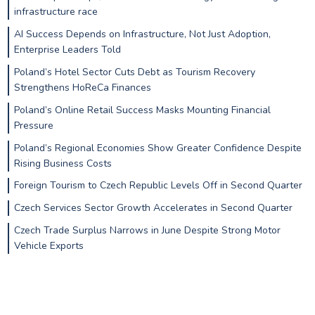
infrastructure race
AI Success Depends on Infrastructure, Not Just Adoption,
Enterprise Leaders Told
Poland’s Hotel Sector Cuts Debt as Tourism Recovery
Strengthens HoReCa Finances
Poland’s Online Retail Success Masks Mounting Financial
Pressure
Poland’s Regional Economies Show Greater Confidence Despite
Rising Business Costs
Foreign Tourism to Czech Republic Levels Off in Second Quarter
Czech Services Sector Growth Accelerates in Second Quarter
Czech Trade Surplus Narrows in June Despite Strong Motor
Vehicle Exports