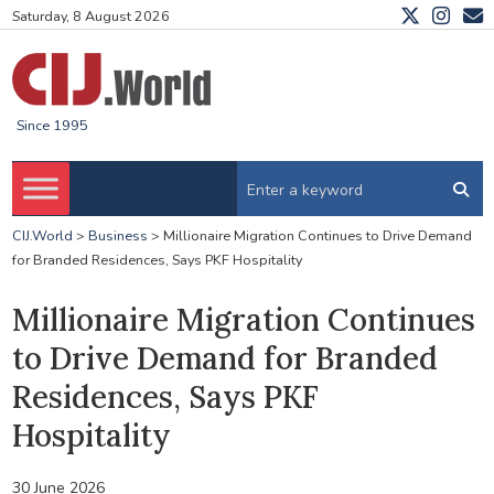
Saturday, 8 August 2026
Since 1995
CIJ.World
>
Business
>
Millionaire Migration Continues to Drive Demand
for Branded Residences, Says PKF Hospitality
Millionaire Migration Continues
to Drive Demand for Branded
Residences, Says PKF
Hospitality
30 June 2026