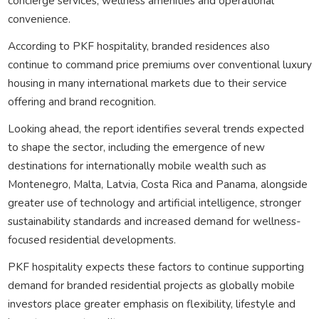
concierge services, wellness amenities and operational
convenience.
According to PKF hospitality, branded residences also
continue to command price premiums over conventional luxury
housing in many international markets due to their service
offering and brand recognition.
Looking ahead, the report identifies several trends expected
to shape the sector, including the emergence of new
destinations for internationally mobile wealth such as
Montenegro, Malta, Latvia, Costa Rica and Panama, alongside
greater use of technology and artificial intelligence, stronger
sustainability standards and increased demand for wellness-
focused residential developments.
PKF hospitality expects these factors to continue supporting
demand for branded residential projects as globally mobile
investors place greater emphasis on flexibility, lifestyle and