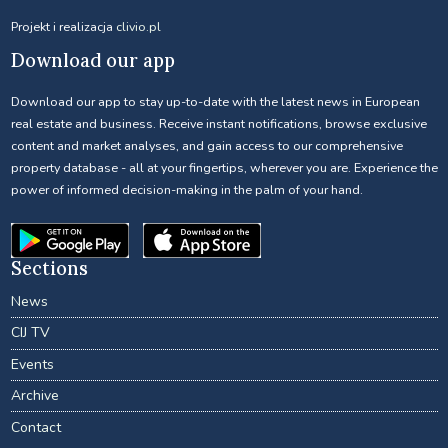
Projekt i realizacja
clivio.pl
Download our app
Download our app to stay up-to-date with the latest news in European
real estate and business. Receive instant notifications, browse exclusive
content and market analyses, and gain access to our comprehensive
property database - all at your fingertips, wherever you are. Experience the
power of informed decision-making in the palm of your hand.
Sections
News
CIJ TV
Events
Archive
Contact