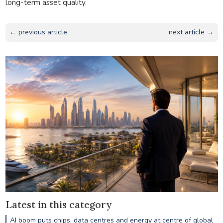
long-term asset quality.
← previous article
next article →
Latest in this category
AI boom puts chips, data centres and energy at centre of global