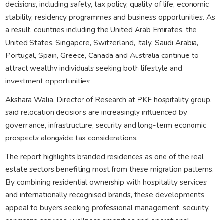
decisions, including safety, tax policy, quality of life, economic
stability, residency programmes and business opportunities. As
a result, countries including the United Arab Emirates, the
United States, Singapore, Switzerland, Italy, Saudi Arabia,
Portugal, Spain, Greece, Canada and Australia continue to
attract wealthy individuals seeking both lifestyle and
investment opportunities.
Akshara Walia, Director of Research at PKF hospitality group,
said relocation decisions are increasingly influenced by
governance, infrastructure, security and long-term economic
prospects alongside tax considerations.
The report highlights branded residences as one of the real
estate sectors benefiting most from these migration patterns.
By combining residential ownership with hospitality services
and internationally recognised brands, these developments
appeal to buyers seeking professional management, security,