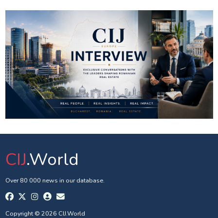
CIJ
.World
Over 80 000 news in our database.
Copyright © 2026 CIJ.World