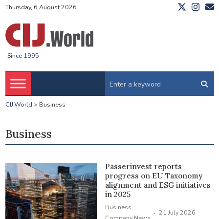
Thursday, 6 August 2026
Since 1995
CIJ.World
>
Business
Business
Passerinvest reports
progress on EU Taxonomy
alignment and ESG initiatives
in 2025
Business
·
21 July 2026
Company News