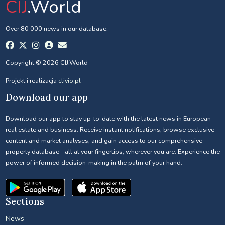
CIJ
.World
Over 80 000 news in our database.
Copyright © 2026 CIJ.World
Projekt i realizacja
clivio.pl
Download our app
Download our app to stay up-to-date with the latest news in European
real estate and business. Receive instant notifications, browse exclusive
content and market analyses, and gain access to our comprehensive
property database - all at your fingertips, wherever you are. Experience the
power of informed decision-making in the palm of your hand.
Sections
News