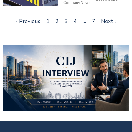
Company News
« Previous
1
2
3
4
…
7
Next »