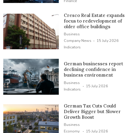
Finance
Cresco Real Estate expands
focus to redevelopment of
older office buildings
Business
·
Company News
15 July 2026
Indicators
German businesses report
declining confidence in
business environment
Business
·
15 July 2026
Indicators
German Tax Cuts Could
Deliver Bigger but Slower
Growth Boost
Business
·
Economy
15 July 2026