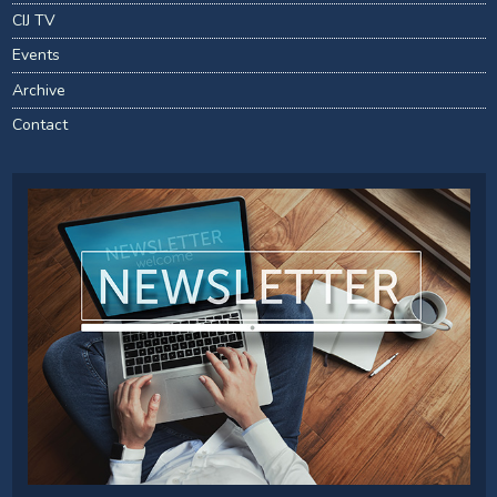
CIJ TV
Events
Archive
Contact