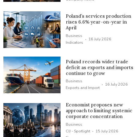
Poland’s services production
rises 6.6% year-on-year in
April
Business
·
16 July 2026
Indicators
Poland records wider trade
deficit as exports and imports
continue to grow
Business
·
16 July 2026
Exports and Import
Economist proposes new
approach to limiting systemic
corporate concentration
Business
·
CIJ - Spotlight
15 July 2026