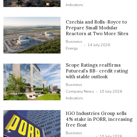
Indicators
Czechia and Rolls-Royce to
Prepare Small Modular
Reactors at Two More Sites
Business
·
14 July 2026
Energy
Scope Ratings reaffirms
Futureal’s BB- credit rating
with stable outlook
Business
·
Company News
10 July 2026
Indicators
IGO Industries Group sells
4% stake in PORR, increasing
free float
Business
·
10 July 2026