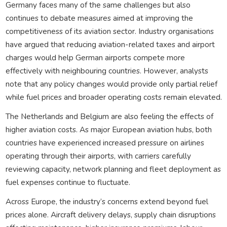
Germany faces many of the same challenges but also
continues to debate measures aimed at improving the
competitiveness of its aviation sector. Industry organisations
have argued that reducing aviation-related taxes and airport
charges would help German airports compete more
effectively with neighbouring countries. However, analysts
note that any policy changes would provide only partial relief
while fuel prices and broader operating costs remain elevated.
The Netherlands and Belgium are also feeling the effects of
higher aviation costs. As major European aviation hubs, both
countries have experienced increased pressure on airlines
operating through their airports, with carriers carefully
reviewing capacity, network planning and fleet deployment as
fuel expenses continue to fluctuate.
Across Europe, the industry’s concerns extend beyond fuel
prices alone. Aircraft delivery delays, supply chain disruptions