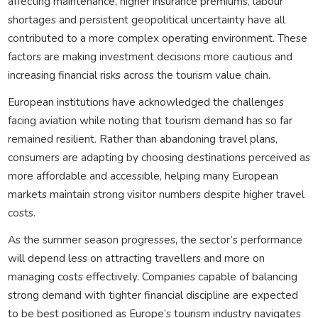
affecting maintenance, higher insurance premiums, labour
shortages and persistent geopolitical uncertainty have all
contributed to a more complex operating environment. These
factors are making investment decisions more cautious and
increasing financial risks across the tourism value chain.
European institutions have acknowledged the challenges
facing aviation while noting that tourism demand has so far
remained resilient. Rather than abandoning travel plans,
consumers are adapting by choosing destinations perceived as
more affordable and accessible, helping many European
markets maintain strong visitor numbers despite higher travel
costs.
As the summer season progresses, the sector’s performance
will depend less on attracting travellers and more on
managing costs effectively. Companies capable of balancing
strong demand with tighter financial discipline are expected
to be best positioned as Europe’s tourism industry navigates