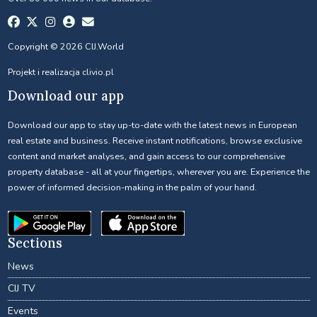
Copyright © 2026 CIJ.World
Projekt i realizacja
clivio.pl
Download our app
Download our app to stay up-to-date with the latest news in European
real estate and business. Receive instant notifications, browse exclusive
content and market analyses, and gain access to our comprehensive
property database - all at your fingertips, wherever you are. Experience the
power of informed decision-making in the palm of your hand.
Sections
News
CIJ TV
Events