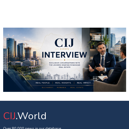
CIJ
.World
Over 80 000 news in our database.