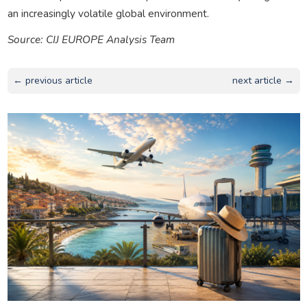
an increasingly volatile global environment.
Source: CIJ EUROPE Analysis Team
← previous article
next article →