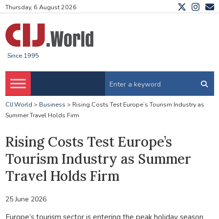
Thursday, 6 August 2026
Since 1995
CIJ.World
>
Business
>
Rising Costs Test Europe’s Tourism Industry as
Summer Travel Holds Firm
Rising Costs Test Europe’s
Tourism Industry as Summer
Travel Holds Firm
25 June 2026
Europe’s tourism sector is entering the peak holiday season