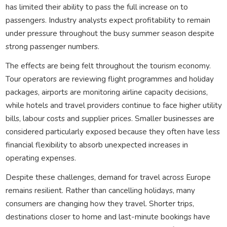
has limited their ability to pass the full increase on to
passengers. Industry analysts expect profitability to remain
under pressure throughout the busy summer season despite
strong passenger numbers.
The effects are being felt throughout the tourism economy.
Tour operators are reviewing flight programmes and holiday
packages, airports are monitoring airline capacity decisions,
while hotels and travel providers continue to face higher utility
bills, labour costs and supplier prices. Smaller businesses are
considered particularly exposed because they often have less
financial flexibility to absorb unexpected increases in
operating expenses.
Despite these challenges, demand for travel across Europe
remains resilient. Rather than cancelling holidays, many
consumers are changing how they travel. Shorter trips,
destinations closer to home and last-minute bookings have