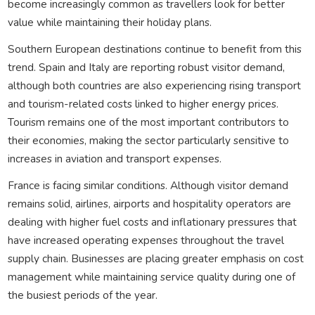
become increasingly common as travellers look for better
value while maintaining their holiday plans.
Southern European destinations continue to benefit from this
trend. Spain and Italy are reporting robust visitor demand,
although both countries are also experiencing rising transport
and tourism-related costs linked to higher energy prices.
Tourism remains one of the most important contributors to
their economies, making the sector particularly sensitive to
increases in aviation and transport expenses.
France is facing similar conditions. Although visitor demand
remains solid, airlines, airports and hospitality operators are
dealing with higher fuel costs and inflationary pressures that
have increased operating expenses throughout the travel
supply chain. Businesses are placing greater emphasis on cost
management while maintaining service quality during one of
the busiest periods of the year.