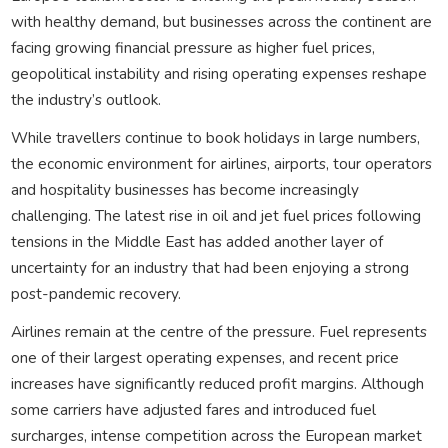
with healthy demand, but businesses across the continent are
facing growing financial pressure as higher fuel prices,
geopolitical instability and rising operating expenses reshape
the industry’s outlook.
While travellers continue to book holidays in large numbers,
the economic environment for airlines, airports, tour operators
and hospitality businesses has become increasingly
challenging. The latest rise in oil and jet fuel prices following
tensions in the Middle East has added another layer of
uncertainty for an industry that had been enjoying a strong
post-pandemic recovery.
Airlines remain at the centre of the pressure. Fuel represents
one of their largest operating expenses, and recent price
increases have significantly reduced profit margins. Although
some carriers have adjusted fares and introduced fuel
surcharges, intense competition across the European market