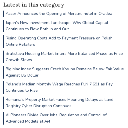
Latest in this category
Accor Announces the Opening of Mercure hotel in Oradea
Japan’s New Investment Landscape: Why Global Capital
Continues to Flow Both In and Out
Rising Operating Costs Add to Payment Pressure on Polish
Online Retailers
Bratislava Housing Market Enters More Balanced Phase as Price
Growth Slows
Big Mac Index Suggests Czech Koruna Remains Below Fair Value
Against US Dollar
Poland’s Median Monthly Wage Reaches PLN 7,691 as Pay
Continues to Rise
Romania’s Property Market Faces Mounting Delays as Land
Registry Cyber Disruption Continues
AI Pioneers Divide Over Jobs, Regulation and Control of
Advanced Models at Ai4