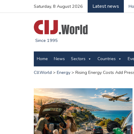
Latest news
Saturday, 8 August 2026
Ho
Since 1995
Home
News
Sectors
Countries
Ev
CIJ.World
>
Energy
>
Rising Energy Costs Add Pres