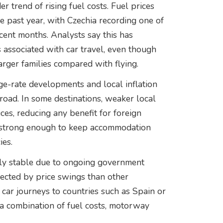
 trend of rising fuel costs. Fuel prices
he past year, with Czechia recording one of
ent months. Analysts say this has
 associated with car travel, even though
arger families compared with flying.
ge-rate developments and local inflation
broad. In some destinations, weaker local
ces, reducing any benefit for foreign
ns strong enough to keep accommodation
ies.
ely stable due to ongoing government
ected by price swings than other
 car journeys to countries such as Spain or
 a combination of fuel costs, motorway