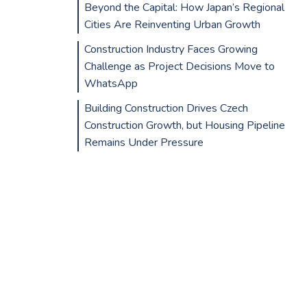
Beyond the Capital: How Japan’s Regional
Cities Are Reinventing Urban Growth
Construction Industry Faces Growing
Challenge as Project Decisions Move to
WhatsApp
Building Construction Drives Czech
Construction Growth, but Housing Pipeline
Remains Under Pressure