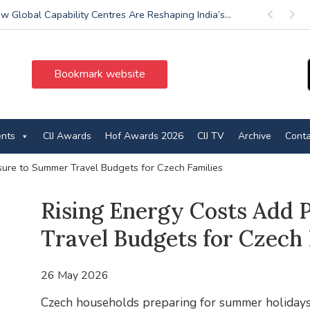
w Global Capability Centres Are Reshaping India’s...
Previous
Next
Bookmark website
ents
CIJ Awards
Hof Awards 2026
CIJ TV
Archive
Conta
sure to Summer Travel Budgets for Czech Families
Rising Energy Costs Add
Travel Budgets for Czech 
26 May 2026
Czech households preparing for summer holidays 