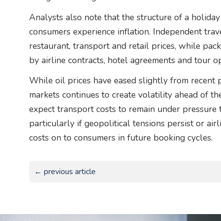
Analysts also note that the structure of a holida
consumers experience inflation. Independent trave
restaurant, transport and retail prices, while pa
by airline contracts, hotel agreements and tour op
While oil prices have eased slightly from recent 
markets continues to create volatility ahead of 
expect transport costs to remain under pressure
particularly if geopolitical tensions persist or ai
costs on to consumers in future booking cycles.
← previous article