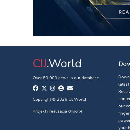
CIJ
.World
Dow
Downl
Over 80 000 news in our database.
latest
Receiv
conte
Copyright © 2026 CIJ.World
our c
Projekt i realizacja
clivio.pl
finger
power
your 