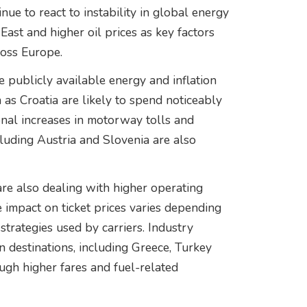
nue to react to instability in global energy
East and higher oil prices as key factors
ross Europe.
 publicly available energy and inflation
h as Croatia are likely to spend noticeably
nal increases in motorway tolls and
cluding Austria and Slovenia are also
 are also dealing with higher operating
e impact on ticket prices varies depending
strategies used by carriers. Industry
 destinations, including Greece, Turkey
ough higher fares and fuel-related