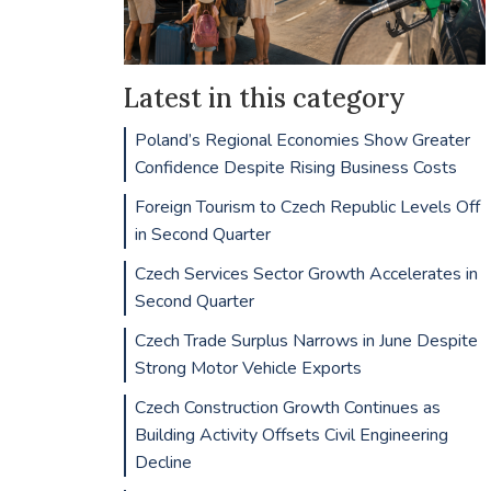
Latest in this category
Poland’s Regional Economies Show Greater
Confidence Despite Rising Business Costs
Foreign Tourism to Czech Republic Levels Off
in Second Quarter
Czech Services Sector Growth Accelerates in
Second Quarter
Czech Trade Surplus Narrows in June Despite
Strong Motor Vehicle Exports
Czech Construction Growth Continues as
Building Activity Offsets Civil Engineering
Decline