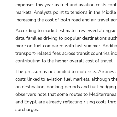
expenses this year as fuel and aviation costs conti
markets. Analysts point to tensions in the Middle 
increasing the cost of both road and air travel ac
According to market estimates reviewed alongside
data, families driving to popular destinations suc
more on fuel compared with last summer. Additio
transport-related fees across transit countries in
contributing to the higher overall cost of travel.
The pressure is not limited to motorists. Airlines
costs linked to aviation fuel markets, although th
on destination, booking periods and fuel hedging 
observers note that some routes to Mediterranean
and Egypt, are already reflecting rising costs thr
surcharges.