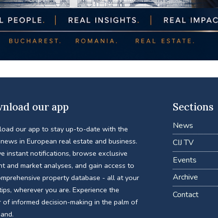
nload our app
Sections
News
oad our app to stay up-to-date with the
 news in European real estate and business.
CIJ TV
e instant notifications, browse exclusive
Events
nt and market analyses, and gain access to
Archive
omprehensive property database - all at your
tips, wherever you are. Experience the
Contact
 of informed decision-making in the palm of
hand.