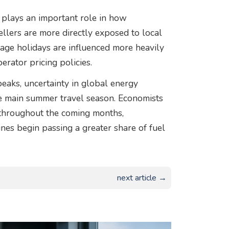
y plays an important role in how
llers are more directly exposed to local
ckage holidays are influenced more heavily
erator pricing policies.
peaks, uncertainty in global energy
the main summer travel season. Economists
 throughout the coming months,
rlines begin passing a greater share of fuel
next article →