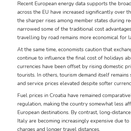
Recent European energy data supports the broader
across the EU have increased significantly over t
the sharper rises among member states during rec
narrowed some of the traditional cost advantages
travelling by road remains more economical for l
At the same time, economists caution that exchan
continue to influence the final cost of holidays a
currencies have been offset by rising domestic pri
tourists. In others, tourism demand itself remai
and service prices elevated despite softer currenc
Fuel prices in Croatia have remained comparativ
regulation, making the country somewhat less aff
European destinations. By contrast, long-distance
Italy are becoming increasingly expensive due to
charges and longer travel distances.