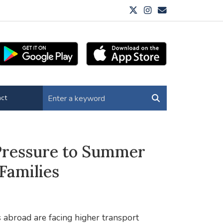
ct
 Pressure to Summer
Families
abroad are facing higher transport