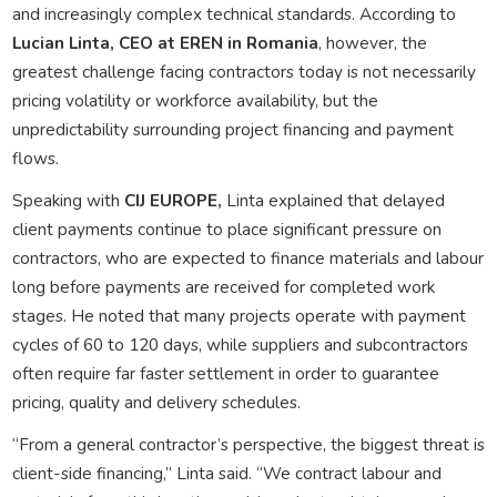
and increasingly complex technical standards. According to
Lucian Linta, CEO at EREN in Romania
, however, the
greatest challenge facing contractors today is not necessarily
pricing volatility or workforce availability, but the
unpredictability surrounding project financing and payment
flows.
Speaking with
CIJ EUROPE,
Linta explained that delayed
client payments continue to place significant pressure on
contractors, who are expected to finance materials and labour
long before payments are received for completed work
stages. He noted that many projects operate with payment
cycles of 60 to 120 days, while suppliers and subcontractors
often require far faster settlement in order to guarantee
pricing, quality and delivery schedules.
“From a general contractor’s perspective, the biggest threat is
client-side financing,” Linta said. “We contract labour and