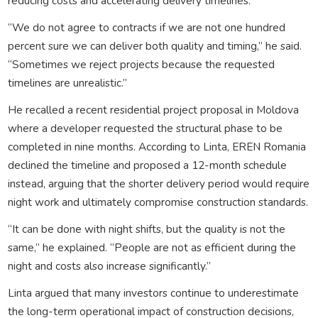
reducing costs and accelerating delivery timelines.
“We do not agree to contracts if we are not one hundred
percent sure we can deliver both quality and timing,” he said.
“Sometimes we reject projects because the requested
timelines are unrealistic.”
He recalled a recent residential project proposal in Moldova
where a developer requested the structural phase to be
completed in nine months. According to Linta, EREN Romania
declined the timeline and proposed a 12-month schedule
instead, arguing that the shorter delivery period would require
night work and ultimately compromise construction standards.
“It can be done with night shifts, but the quality is not the
same,” he explained. “People are not as efficient during the
night and costs also increase significantly.”
Linta argued that many investors continue to underestimate
the long-term operational impact of construction decisions,