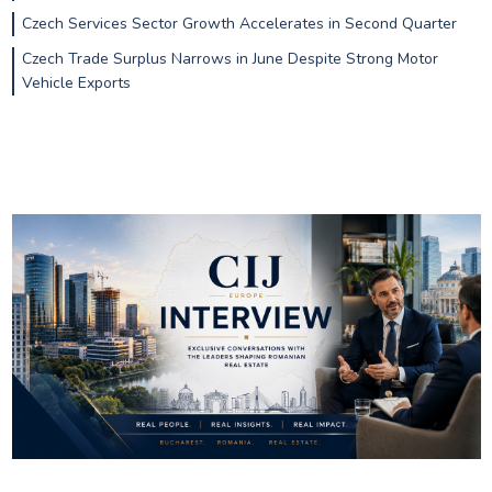
Czech Services Sector Growth Accelerates in Second Quarter
Czech Trade Surplus Narrows in June Despite Strong Motor
Vehicle Exports