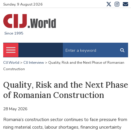
Sunday, 9 August 2026
Since 1995
CIJ.World
>
CIJ Interview
>
Quality, Risk and the Next Phase of Romanian
Construction
Quality, Risk and the Next Phase
of Romanian Construction
28 May 2026
Romania’s construction sector continues to face pressure from
rising material costs, labour shortages, financing uncertainty