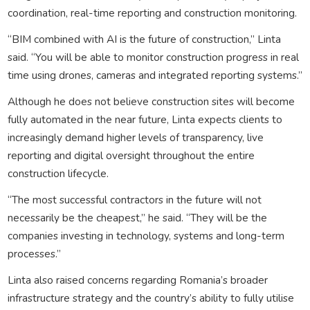
coordination, real-time reporting and construction monitoring.
“BIM combined with AI is the future of construction,” Linta
said. “You will be able to monitor construction progress in real
time using drones, cameras and integrated reporting systems.”
Although he does not believe construction sites will become
fully automated in the near future, Linta expects clients to
increasingly demand higher levels of transparency, live
reporting and digital oversight throughout the entire
construction lifecycle.
“The most successful contractors in the future will not
necessarily be the cheapest,” he said. “They will be the
companies investing in technology, systems and long-term
processes.”
Linta also raised concerns regarding Romania’s broader
infrastructure strategy and the country’s ability to fully utilise