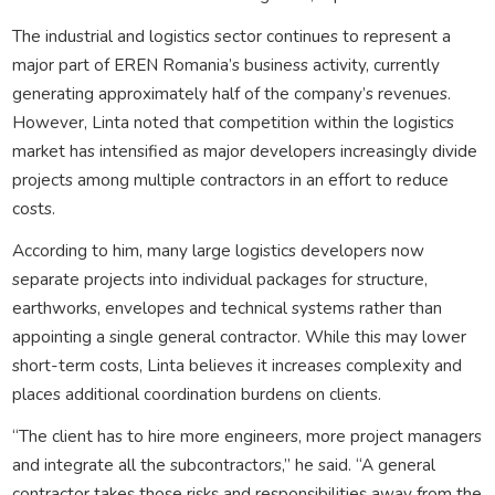
The industrial and logistics sector continues to represent a
major part of EREN Romania’s business activity, currently
generating approximately half of the company’s revenues.
However, Linta noted that competition within the logistics
market has intensified as major developers increasingly divide
projects among multiple contractors in an effort to reduce
costs.
According to him, many large logistics developers now
separate projects into individual packages for structure,
earthworks, envelopes and technical systems rather than
appointing a single general contractor. While this may lower
short-term costs, Linta believes it increases complexity and
places additional coordination burdens on clients.
“The client has to hire more engineers, more project managers
and integrate all the subcontractors,” he said. “A general
contractor takes those risks and responsibilities away from the