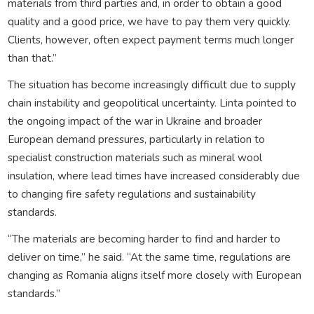
materials from third parties and, in order to obtain a good
quality and a good price, we have to pay them very quickly.
Clients, however, often expect payment terms much longer
than that.”
The situation has become increasingly difficult due to supply
chain instability and geopolitical uncertainty. Linta pointed to
the ongoing impact of the war in Ukraine and broader
European demand pressures, particularly in relation to
specialist construction materials such as mineral wool
insulation, where lead times have increased considerably due
to changing fire safety regulations and sustainability
standards.
“The materials are becoming harder to find and harder to
deliver on time,” he said. “At the same time, regulations are
changing as Romania aligns itself more closely with European
standards.”