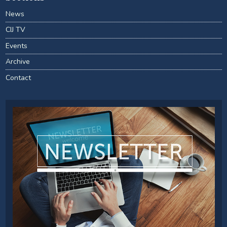
News
CIJ TV
Events
Archive
Contact