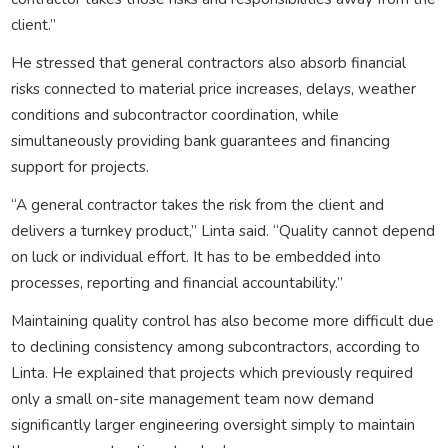
client.”
He stressed that general contractors also absorb financial
risks connected to material price increases, delays, weather
conditions and subcontractor coordination, while
simultaneously providing bank guarantees and financing
support for projects.
“A general contractor takes the risk from the client and
delivers a turnkey product,” Linta said. “Quality cannot depend
on luck or individual effort. It has to be embedded into
processes, reporting and financial accountability.”
Maintaining quality control has also become more difficult due
to declining consistency among subcontractors, according to
Linta. He explained that projects which previously required
only a small on-site management team now demand
significantly larger engineering oversight simply to maintain