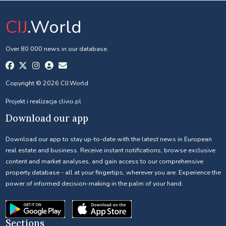
CIJ
.World
Over 80 000 news in our database.
Copyright © 2026 CIJ.World
Projekt i realizacja
clivio.pl
Download our app
Download our app to stay up-to-date with the latest news in European
real estate and business. Receive instant notifications, browse exclusive
content and market analyses, and gain access to our comprehensive
property database - all at your fingertips, wherever you are. Experience the
power of informed decision-making in the palm of your hand.
Sections