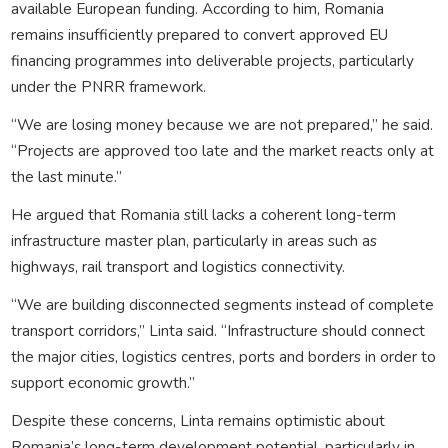
available European funding. According to him, Romania
remains insufficiently prepared to convert approved EU
financing programmes into deliverable projects, particularly
under the PNRR framework.
“We are losing money because we are not prepared,” he said.
“Projects are approved too late and the market reacts only at
the last minute.”
He argued that Romania still lacks a coherent long-term
infrastructure master plan, particularly in areas such as
highways, rail transport and logistics connectivity.
“We are building disconnected segments instead of complete
transport corridors,” Linta said. “Infrastructure should connect
the major cities, logistics centres, ports and borders in order to
support economic growth.”
Despite these concerns, Linta remains optimistic about
Romania’s long-term development potential, particularly in