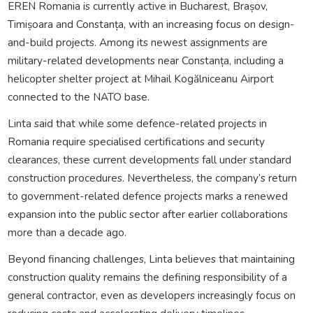
EREN Romania is currently active in Bucharest, Brașov,
Timișoara and Constanța, with an increasing focus on design-
and-build projects. Among its newest assignments are
military-related developments near Constanța, including a
helicopter shelter project at Mihail Kogălniceanu Airport
connected to the NATO base.
Linta said that while some defence-related projects in
Romania require specialised certifications and security
clearances, these current developments fall under standard
construction procedures. Nevertheless, the company’s return
to government-related defence projects marks a renewed
expansion into the public sector after earlier collaborations
more than a decade ago.
Beyond financing challenges, Linta believes that maintaining
construction quality remains the defining responsibility of a
general contractor, even as developers increasingly focus on