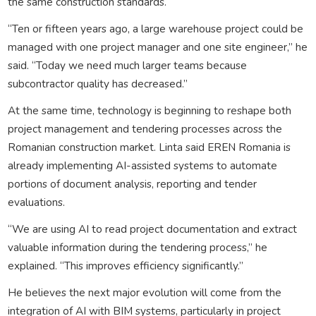
the same construction standards.
“Ten or fifteen years ago, a large warehouse project could be
managed with one project manager and one site engineer,” he
said. “Today we need much larger teams because
subcontractor quality has decreased.”
At the same time, technology is beginning to reshape both
project management and tendering processes across the
Romanian construction market. Linta said EREN Romania is
already implementing AI-assisted systems to automate
portions of document analysis, reporting and tender
evaluations.
“We are using AI to read project documentation and extract
valuable information during the tendering process,” he
explained. “This improves efficiency significantly.”
He believes the next major evolution will come from the
integration of AI with BIM systems, particularly in project