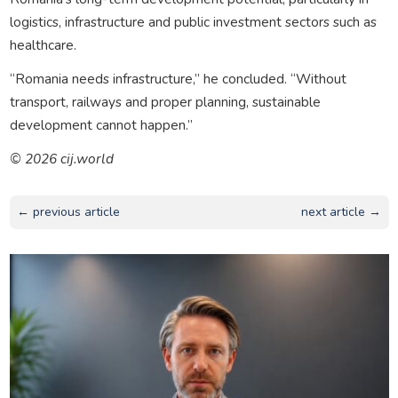
logistics, infrastructure and public investment sectors such as
healthcare.
“Romania needs infrastructure,” he concluded. “Without
transport, railways and proper planning, sustainable
development cannot happen.”
© 2026 cij.world
← previous article
next article →