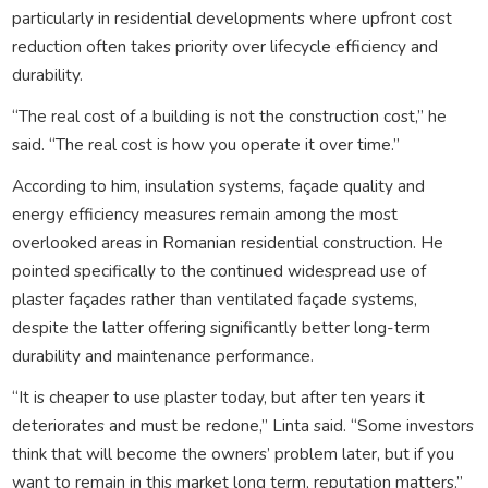
particularly in residential developments where upfront cost
reduction often takes priority over lifecycle efficiency and
durability.
“The real cost of a building is not the construction cost,” he
said. “The real cost is how you operate it over time.”
According to him, insulation systems, façade quality and
energy efficiency measures remain among the most
overlooked areas in Romanian residential construction. He
pointed specifically to the continued widespread use of
plaster façades rather than ventilated façade systems,
despite the latter offering significantly better long-term
durability and maintenance performance.
“It is cheaper to use plaster today, but after ten years it
deteriorates and must be redone,” Linta said. “Some investors
think that will become the owners’ problem later, but if you
want to remain in this market long term, reputation matters.”