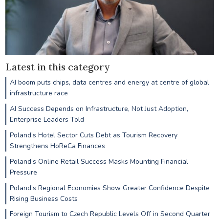
Latest in this category
AI boom puts chips, data centres and energy at centre of global
infrastructure race
AI Success Depends on Infrastructure, Not Just Adoption,
Enterprise Leaders Told
Poland’s Hotel Sector Cuts Debt as Tourism Recovery
Strengthens HoReCa Finances
Poland’s Online Retail Success Masks Mounting Financial
Pressure
Poland’s Regional Economies Show Greater Confidence Despite
Rising Business Costs
Foreign Tourism to Czech Republic Levels Off in Second Quarter