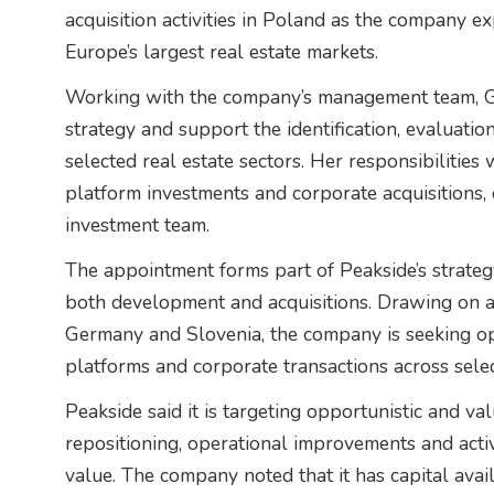
acquisition activities in Poland as the company e
Europe’s largest real estate markets.
Working with the company’s management team, Ga
strategy and support the identification, evaluatio
selected real estate sectors. Her responsibilities 
platform investments and corporate acquisitions,
investment team.
The appointment forms part of Peakside’s strateg
both development and acquisitions. Drawing on 
Germany and Slovenia, the company is seeking opp
platforms and corporate transactions across sele
Peakside said it is targeting opportunistic and v
repositioning, operational improvements and act
value. The company noted that it has capital avai