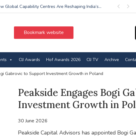
w Global Capability Centres Are Reshaping India’s...
Previous
Next
Bookmark website
ents
CIJ Awards
Hof Awards 2026
CIJ TV
Archive
Conta
i Gabrovic to Support Investment Growth in Poland
Peakside Engages Bogi Ga
Investment Growth in Po
30 June 2026
Peakside Capital Advisors has appointed Bogi Ga