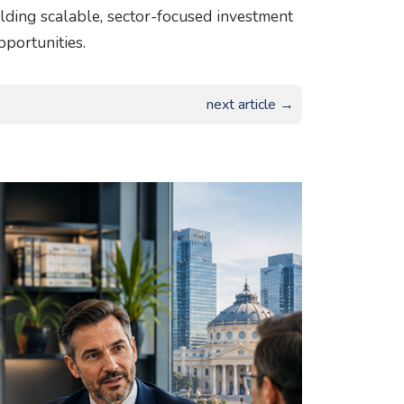
uilding scalable, sector-focused investment
pportunities.
next article →