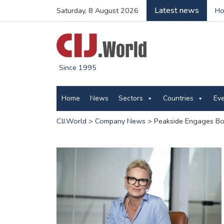
Latest news
Saturday, 8 August 2026
Ho
Since 1995
Home
News
Sectors
Countries
Ev
CIJ.World
>
Company News
>
Peakside Engages Bog