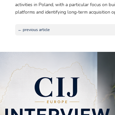
activities in Poland, with a particular focus on b
platforms and identifying long-term acquisition o
← previous article