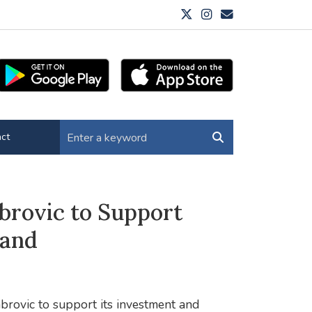
ct
brovic to Support
land
brovic to support its investment and