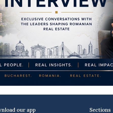
nload our app
Sections