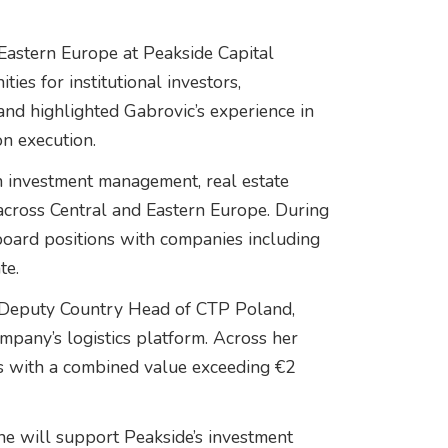
Eastern Europe at Peakside Capital
ies for institutional investors,
 and highlighted Gabrovic’s experience in
on execution.
n investment management, real estate
across Central and Eastern Europe. During
oard positions with companies including
te.
 Deputy Country Head of CTP Poland,
mpany’s logistics platform. Across her
ons with a combined value exceeding €2
e will support Peakside’s investment