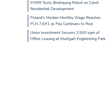
PORR Tests Bricklaying Robot on Czech
Residential Development
Poland’s Median Monthly Wage Reaches
PLN 7,691 as Pay Continues to Rise
Union Investment Secures 3,500 sqm of
Office Leasing at Stuttgart Engineering Park