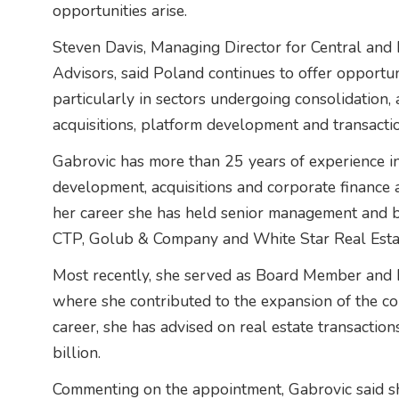
opportunities arise.
Steven Davis, Managing Director for Central and 
Advisors, said Poland continues to offer opportunit
particularly in sectors undergoing consolidation,
acquisitions, platform development and transacti
Gabrovic has more than 25 years of experience i
development, acquisitions and corporate finance 
her career she has held senior management and b
CTP, Golub & Company and White Star Real Esta
Most recently, she served as Board Member and
where she contributed to the expansion of the co
career, she has advised on real estate transacti
billion.
Commenting on the appointment, Gabrovic said sh