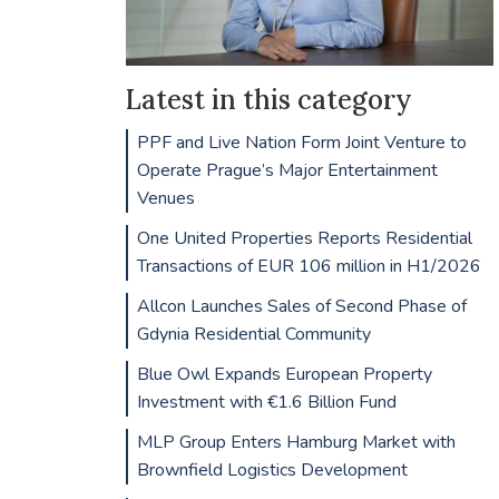
Latest in this category
PPF and Live Nation Form Joint Venture to
Operate Prague’s Major Entertainment
Venues
One United Properties Reports Residential
Transactions of EUR 106 million in H1/2026
Allcon Launches Sales of Second Phase of
Gdynia Residential Community
Blue Owl Expands European Property
Investment with €1.6 Billion Fund
MLP Group Enters Hamburg Market with
Brownfield Logistics Development