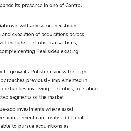
xpands its presence in one of Central
brovic will advise on investment
n and execution of acquisitions across
will include portfolio transactions,
 complementing Peakside’s existing
y to grow its Polish business through
approaches previously implemented in
ortunities involving portfolios, operating
cted segments of the market.
alue-add investments where asset
ive management can create additional
lable to pursue acquisitions as