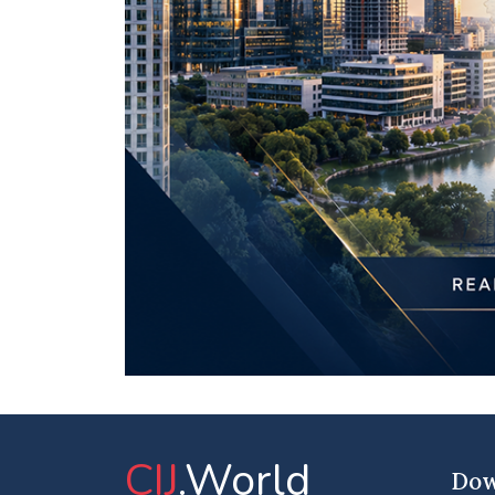
CIJ
.World
Dow