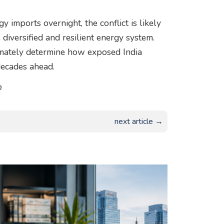
 imports overnight, the conflict is likely
 diversified and resilient energy system.
timately determine how exposed India
decades ahead.
m
next article →