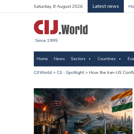
Latest news
Saturday, 8 August 2026
Ho
Since 1995
Home
News
Sectors
Countries
Ev
CIJ.World
>
CIJ - Spotlight
>
How the Iran-US Confl