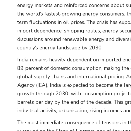
energy markets and reinforced concerns about supp
the world’s fastest-growing energy consumers, th
term fluctuations in oil prices. The crisis has exp
import dependence, shipping routes, energy securi
discussions around renewable energy and diversif
country’s energy landscape by 2030.
India remains heavily dependent on imported ener
89 percent of domestic consumption, making the c
global supply chains and international pricing. A
Agency (IEA), India is expected to become the la
growth through 2030, with consumption projected
barrels per day by the end of the decade. This g
industrial activity, urbanisation, rising incomes a
The most immediate consequence of tensions in t