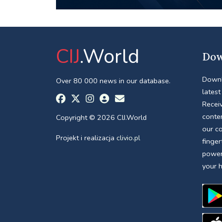
CIJ
.World
Dow
Downl
Over 80 000 news in our database.
latest
Receiv
conte
Copyright © 2026 CIJ.World
our c
Projekt i realizacja
clivio.pl
finger
power
your 