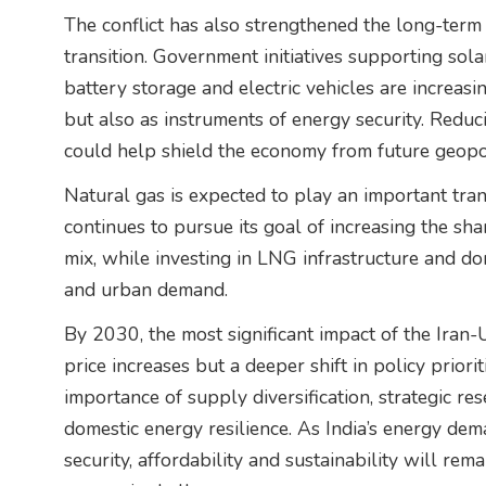
The conflict has also strengthened the long-term 
transition. Government initiatives supporting so
battery storage and electric vehicles are increas
but also as instruments of energy security. Redu
could help shield the economy from future geopol
Natural gas is expected to play an important transi
continues to pursue its goal of increasing the sha
mix, while investing in LNG infrastructure and do
and urban demand.
By 2030, the most significant impact of the Iran
price increases but a deeper shift in policy priorit
importance of supply diversification, strategic 
domestic energy resilience. As India’s energy de
security, affordability and sustainability will re