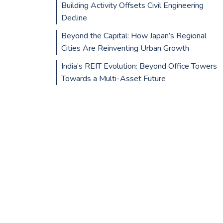
Building Activity Offsets Civil Engineering
Decline
Beyond the Capital: How Japan’s Regional
Cities Are Reinventing Urban Growth
India’s REIT Evolution: Beyond Office Towers
Towards a Multi-Asset Future