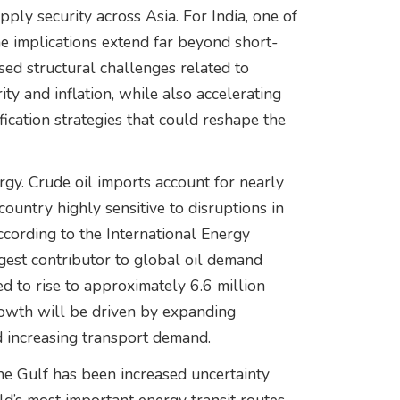
ly security across Asia. For India, one of
e implications extend far beyond short-
osed structural challenges related to
ty and inflation, while also accelerating
ication strategies that could reshape the
gy. Crude oil imports account for nearly
ountry highly sensitive to disruptions in
ccording to the International Energy
rgest contributor to global oil demand
 to rise to approximately 6.6 million
rowth will be driven by expanding
nd increasing transport demand.
he Gulf has been increased uncertainty