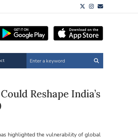
ct
Could Reshape India’s
0
as highlighted the vulnerability of global