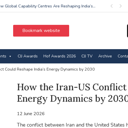
w Global Capability Centres Are Reshaping India’s...
Previous
Next
Bookmark website
ents
CIJ Awards
Hof Awards 2026
CIJ TV
Archive
Conta
ict Could Reshape India’s Energy Dynamics by 2030
How the Iran-US Conflict 
Energy Dynamics by 203
12 June 2026
The conflict between Iran and the United States h