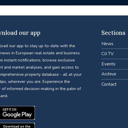
nload our app
Sections
News
oad our app to stay up-to-date with the
 news in European real estate and business.
CIJ TV
e instant notifications, browse exclusive
Events
nt and market analyses, and gain access to
Archive
omprehensive property database - all at your
tips, wherever you are. Experience the
Contact
 of informed decision-making in the palm of
hand.