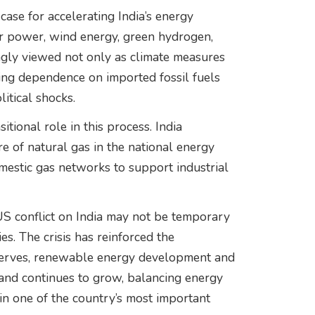
case for accelerating India’s energy
lar power, wind energy, green hydrogen,
ingly viewed not only as climate measures
cing dependence on imported fossil fuels
itical shocks.
tional role in this process. India
re of natural gas in the national energy
mestic gas networks to support industrial
-US conflict on India may not be temporary
ies. The crisis has reinforced the
reserves, renewable energy development and
mand continues to grow, balancing energy
main one of the country’s most important