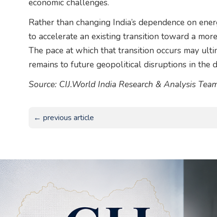
economic challenges.
Rather than changing India’s dependence on energy
to accelerate an existing transition toward a more
The pace at which that transition occurs may ul
remains to future geopolitical disruptions in the 
Source: CIJ.World India Research & Analysis Tea
← previous article