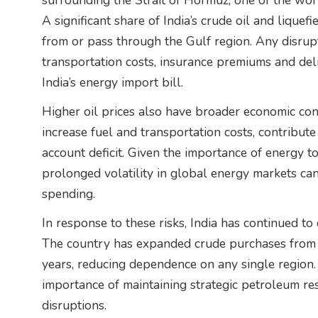
surrounding the Strait of Hormuz, one of the worl
A significant share of India’s crude oil and liquef
from or pass through the Gulf region. Any disrupt
transportation costs, insurance premiums and deli
India’s energy import bill.
Higher oil prices also have broader economic con
increase fuel and transportation costs, contribute 
account deficit. Given the importance of energy to
prolonged volatility in global energy markets c
spending.
In response to these risks, India has continued to
The country has expanded crude purchases from a
years, reducing dependence on any single region
importance of maintaining strategic petroleum re
disruptions.