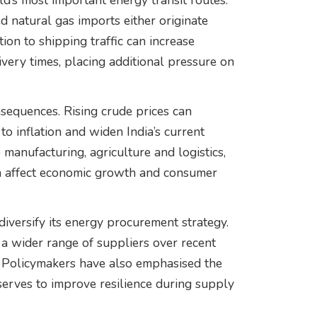
d’s most important energy transit routes.
ied natural gas imports either originate
ion to shipping traffic can increase
very times, placing additional pressure on
sequences. Rising crude prices can
to inflation and widen India’s current
 manufacturing, agriculture and logistics,
an affect economic growth and consumer
 diversify its energy procurement strategy.
 wider range of suppliers over recent
. Policymakers have also emphasised the
serves to improve resilience during supply