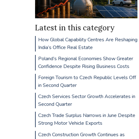
Latest in this category
How Global Capability Centres Are Reshaping
India’s Office Real Estate
Poland’s Regional Economies Show Greater
Confidence Despite Rising Business Costs
Foreign Tourism to Czech Republic Levels Off
in Second Quarter
Czech Services Sector Growth Accelerates in
Second Quarter
Czech Trade Surplus Narrows in June Despite
Strong Motor Vehicle Exports
Czech Construction Growth Continues as