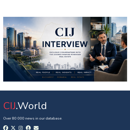
CIJ
.World
Over 80 000 news in our database.