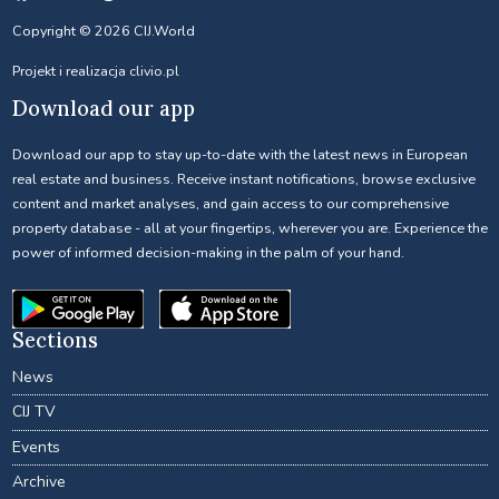
Copyright © 2026 CIJ.World
Projekt i realizacja
clivio.pl
Download our app
Download our app to stay up-to-date with the latest news in European
real estate and business. Receive instant notifications, browse exclusive
content and market analyses, and gain access to our comprehensive
property database - all at your fingertips, wherever you are. Experience the
power of informed decision-making in the palm of your hand.
Sections
News
CIJ TV
Events
Archive