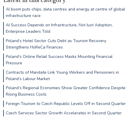
AI boom puts chips, data centres and energy at centre of global
infrastructure race
AI Success Depends on Infrastructure, Not Just Adoption,
Enterprise Leaders Told
Poland’s Hotel Sector Cuts Debt as Tourism Recovery
Strengthens HoReCa Finances
Poland’s Online Retail Success Masks Mounting Financial
Pressure
Contracts of Mandate Link Young Workers and Pensioners in
Poland’s Labour Market
Poland’s Regional Economies Show Greater Confidence Despite
Rising Business Costs
Foreign Tourism to Czech Republic Levels Off in Second Quarter
Czech Services Sector Growth Accelerates in Second Quarter