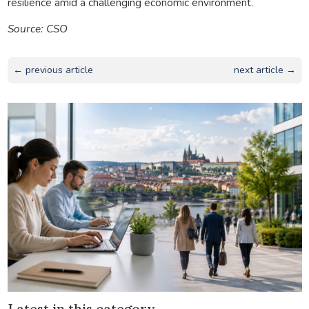
resilience amid a challenging economic environment.
Source: CSO
← previous article
next article →
Latest in this category