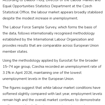
Equal Opportunities Statistics Department at the Czech
Statistical Office, the labour market appears broadly stabilised
despite the modest increase in unemployment.
The Labour Force Sample Survey, which forms the basis of
the data, follows internationally recognised methodology
established by the International Labour Organization and
provides results that are comparable across European Union
member states.
Using the methodology applied by Eurostat for the broader
15–74 age group, Czechia recorded an unemployment rate of
3.1% in April 2026, maintaining one of the lowest
unemployment levels in the European Union.
The figures suggest that while labour market conditions have
softened slightly compared with last year, employment levels
remain high and the overall market continues to demonstrate