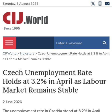
Saturday, 8 August 2026
Since 1995
CIJ.World
>
Indicators
>
Czech Unemployment Rate Holds at 3.2% in April
as Labour Market Remains Stable
Czech Unemployment Rate
Holds at 3.2% in April as Labour
Market Remains Stable
2 June 2026
The unemployment rate in Czechia stood at 3.2% in April