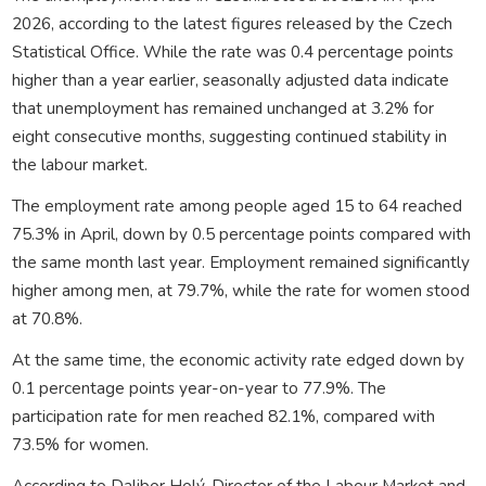
2026, according to the latest figures released by the Czech
Statistical Office. While the rate was 0.4 percentage points
higher than a year earlier, seasonally adjusted data indicate
that unemployment has remained unchanged at 3.2% for
eight consecutive months, suggesting continued stability in
the labour market.
The employment rate among people aged 15 to 64 reached
75.3% in April, down by 0.5 percentage points compared with
the same month last year. Employment remained significantly
higher among men, at 79.7%, while the rate for women stood
at 70.8%.
At the same time, the economic activity rate edged down by
0.1 percentage points year-on-year to 77.9%. The
participation rate for men reached 82.1%, compared with
73.5% for women.
According to Dalibor Holý, Director of the Labour Market and