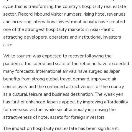
cycle that is transforming the country’s hospitality real estate
sector. Record inbound visitor numbers, rising hotel revenues
and increasing international investment activity have created
one of the strongest hospitality markets in Asia-Pacific,
attracting developers, operators and institutional investors
alike.
While tourism was expected to recover following the
pandemic, the speed and scale of the rebound have exceeded
many forecasts. International arrivals have surged as Japan
benefits from strong global travel demand, improved air
connectivity and the continued attractiveness of the country
as a cultural, leisure and business destination. The weak yen
has further enhanced Japan’s appeal by improving affordability
for overseas visitors while simultaneously increasing the
attractiveness of hotel assets for foreign investors.
The impact on hospitality real estate has been significant.