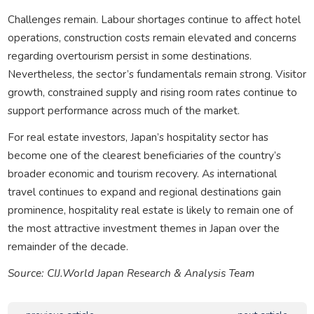
Challenges remain. Labour shortages continue to affect hotel
operations, construction costs remain elevated and concerns
regarding overtourism persist in some destinations.
Nevertheless, the sector’s fundamentals remain strong. Visitor
growth, constrained supply and rising room rates continue to
support performance across much of the market.
For real estate investors, Japan’s hospitality sector has
become one of the clearest beneficiaries of the country’s
broader economic and tourism recovery. As international
travel continues to expand and regional destinations gain
prominence, hospitality real estate is likely to remain one of
the most attractive investment themes in Japan over the
remainder of the decade.
Source: CIJ.World Japan Research & Analysis Team