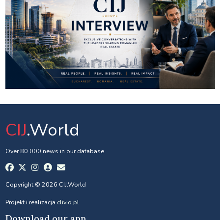
CIJ
.World
Over 80 000 news in our database.
Copyright © 2026 CIJ.World
Projekt i realizacja
clivio.pl
Download our app