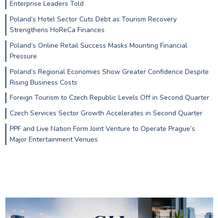
Enterprise Leaders Told
Poland’s Hotel Sector Cuts Debt as Tourism Recovery
Strengthens HoReCa Finances
Poland’s Online Retail Success Masks Mounting Financial
Pressure
Poland’s Regional Economies Show Greater Confidence Despite
Rising Business Costs
Foreign Tourism to Czech Republic Levels Off in Second Quarter
Czech Services Sector Growth Accelerates in Second Quarter
PPF and Live Nation Form Joint Venture to Operate Prague’s
Major Entertainment Venues