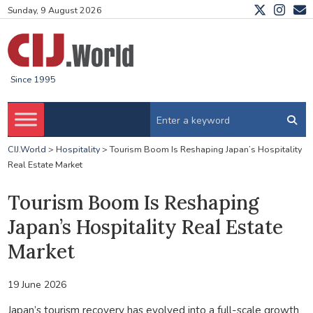
Sunday, 9 August 2026
Since 1995
CIJ.World
>
Hospitality
>
Tourism Boom Is Reshaping Japan’s Hospitality
Real Estate Market
Tourism Boom Is Reshaping
Japan’s Hospitality Real Estate
Market
19 June 2026
Japan’s tourism recovery has evolved into a full-scale growth