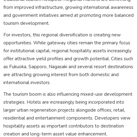
from improved infrastructure, growing international awareness
and government initiatives aimed at promoting more balanced
tourism development.
For investors, this regional diversification is creating new
opportunities. While gateway cities remain the primary focus
for institutional capital, regional hospitality assets increasingly
offer attractive yield profiles and growth potential. Cities such
as Fukuoka, Sapporo, Nagasaki and several resort destinations
are attracting growing interest from both domestic and
international investors.
The tourism boom is also influencing mixed-use development
strategies. Hotels are increasingly being incorporated into
larger urban regeneration projects alongside offices, retail,
residential and entertainment components. Developers view
hospitality assets as important contributors to destination
creation and long-term asset value enhancement.