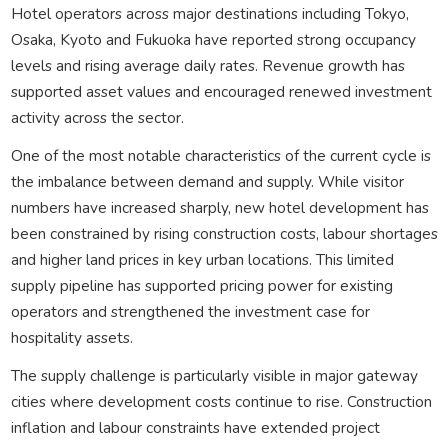
Hotel operators across major destinations including Tokyo,
Osaka, Kyoto and Fukuoka have reported strong occupancy
levels and rising average daily rates. Revenue growth has
supported asset values and encouraged renewed investment
activity across the sector.
One of the most notable characteristics of the current cycle is
the imbalance between demand and supply. While visitor
numbers have increased sharply, new hotel development has
been constrained by rising construction costs, labour shortages
and higher land prices in key urban locations. This limited
supply pipeline has supported pricing power for existing
operators and strengthened the investment case for
hospitality assets.
The supply challenge is particularly visible in major gateway
cities where development costs continue to rise. Construction
inflation and labour constraints have extended project