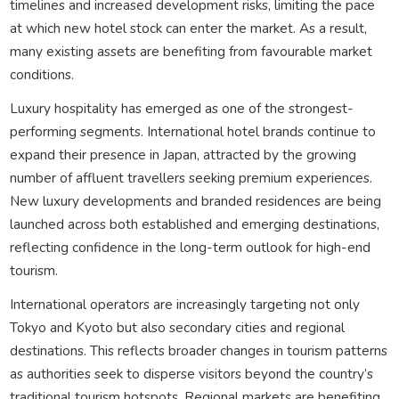
timelines and increased development risks, limiting the pace
at which new hotel stock can enter the market. As a result,
many existing assets are benefiting from favourable market
conditions.
Luxury hospitality has emerged as one of the strongest-
performing segments. International hotel brands continue to
expand their presence in Japan, attracted by the growing
number of affluent travellers seeking premium experiences.
New luxury developments and branded residences are being
launched across both established and emerging destinations,
reflecting confidence in the long-term outlook for high-end
tourism.
International operators are increasingly targeting not only
Tokyo and Kyoto but also secondary cities and regional
destinations. This reflects broader changes in tourism patterns
as authorities seek to disperse visitors beyond the country’s
traditional tourism hotspots. Regional markets are benefiting