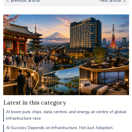
← previous article
next article →
Latest in this category
AI boom puts chips, data centres and energy at centre of global
infrastructure race
AI Success Depends on Infrastructure, Not Just Adoption,