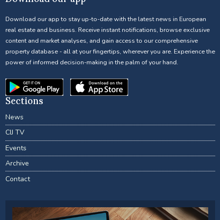
Download our app to stay up-to-date with the latest news in European
real estate and business. Receive instant notifications, browse exclusive
content and market analyses, and gain access to our comprehensive
property database - all at your fingertips, wherever you are. Experience the
power of informed decision-making in the palm of your hand.
Sections
News
CIJ TV
Events
Archive
Contact