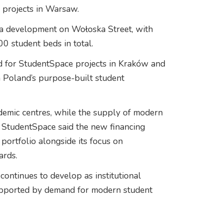
 projects in Warsaw.
g a development on Wołoska Street, with
0 student beds in total.
ed for StudentSpace projects in Kraków and
n Poland’s purpose-built student
demic centres, while the supply of modern
 StudentSpace said the new financing
ortfolio alongside its focus on
ards.
ntinues to develop as institutional
 supported by demand for modern student