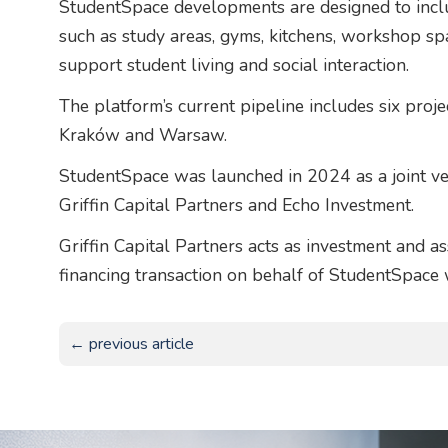
StudentSpace developments are designed to incl
such as study areas, gyms, kitchens, workshop sp
support student living and social interaction.
The platform’s current pipeline includes six pro
Kraków and Warsaw.
StudentSpace was launched in 2024 as a joint v
Griffin Capital Partners and Echo Investment.
Griffin Capital Partners acts as investment and a
financing transaction on behalf of StudentSpace
← previous article