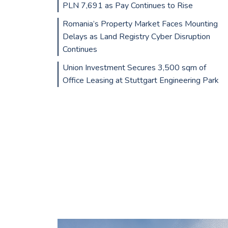
PLN 7,691 as Pay Continues to Rise
Romania’s Property Market Faces Mounting
Delays as Land Registry Cyber Disruption
Continues
Union Investment Secures 3,500 sqm of
Office Leasing at Stuttgart Engineering Park