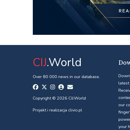
CIJ
.World
Dow
Downl
Over 80 000 news in our database.
latest
Receiv
conte
Copyright © 2026 CIJ.World
our c
Projekt i realizacja
clivio.pl
finger
power
your 