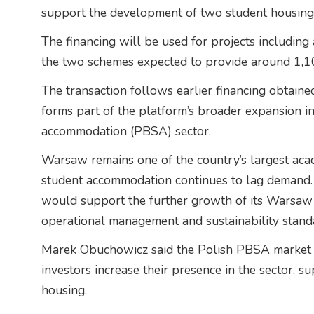
support the development of two student housing
The financing will be used for projects includin
the two schemes expected to provide around 1,10
The transaction follows earlier financing obtain
forms part of the platform’s broader expansion i
accommodation (PBSA) sector.
Warsaw remains one of the country’s largest aca
student accommodation continues to lag demand.
would support the further growth of its Warsaw p
operational management and sustainability stand
Marek Obuchowicz said the Polish PBSA market co
investors increase their presence in the sector,
housing.