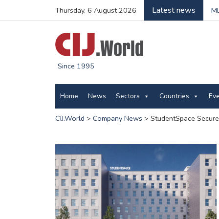
Latest news
Thursday, 6 August 2026
ML
Since 1995
Home
News
Sectors
Countries
Ev
CIJ.World
>
Company News
>
StudentSpace Secures