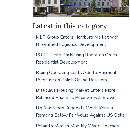
Latest in this category
MLP Group Enters Hamburg Market with
Brownfield Logistics Development
PORR Tests Bricklaying Robot on Czech
Residential Development
Rising Operating Costs Add to Payment
Pressure on Polish Online Retailers
Bratislava Housing Market Enters More
Balanced Phase as Price Growth Slows
Big Mac Index Suggests Czech Koruna
Remains Below Fair Value Against US Dollar
Poland’s Median Monthly Wage Reaches