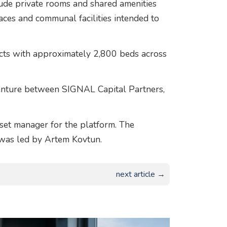
ude private rooms and shared amenities
aces and communal facilities intended to
jects with approximately 2,800 beds across
enture between SIGNAL Capital Partners,
sset manager for the platform. The
 was led by Artem Kovtun.
next article →