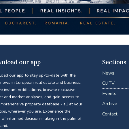
nload our app
Sections
News
oad our app to stay up-to-date with the
 news in European real estate and business.
CIJ TV
e instant notifications, browse exclusive
Events
nt and market analyses, and gain access to
Archive
omprehensive property database - all at your
tips, wherever you are. Experience the
Contact
 of informed decision-making in the palm of
hand.