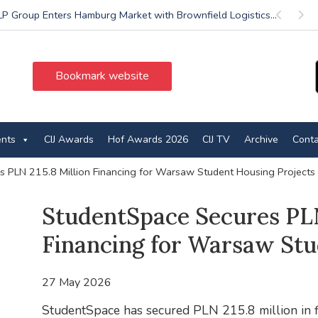
P Group Enters Hamburg Market with Brownfield Logistics...
Previous
Next
Bookmark website
ents
CIJ Awards
Hof Awards 2026
CIJ TV
Archive
Conta
 PLN 215.8 Million Financing for Warsaw Student Housing Projects
StudentSpace Secures PLN
Financing for Warsaw Stu
27 May 2026
StudentSpace has secured PLN 215.8 million in 