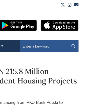
ct
 215.8 Million
dent Housing Projects
financing from PKO Bank Polski to