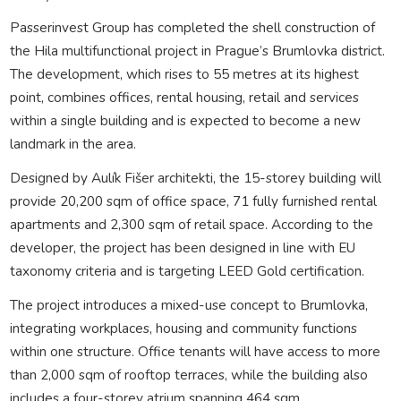
Passerinvest Group has completed the shell construction of
the Hila multifunctional project in Prague’s Brumlovka district.
The development, which rises to 55 metres at its highest
point, combines offices, rental housing, retail and services
within a single building and is expected to become a new
landmark in the area.
Designed by Aulík Fišer architekti, the 15-storey building will
provide 20,200 sqm of office space, 71 fully furnished rental
apartments and 2,300 sqm of retail space. According to the
developer, the project has been designed in line with EU
taxonomy criteria and is targeting LEED Gold certification.
The project introduces a mixed-use concept to Brumlovka,
integrating workplaces, housing and community functions
within one structure. Office tenants will have access to more
than 2,000 sqm of rooftop terraces, while the building also
includes a four-storey atrium spanning 464 sqm.