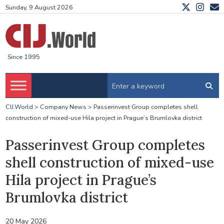
Sunday, 9 August 2026
Since 1995
CIJ.World
>
Company News
>
Passerinvest Group completes shell
construction of mixed-use Hila project in Prague’s Brumlovka district
Passerinvest Group completes
shell construction of mixed-use
Hila project in Prague’s
Brumlovka district
20 May 2026