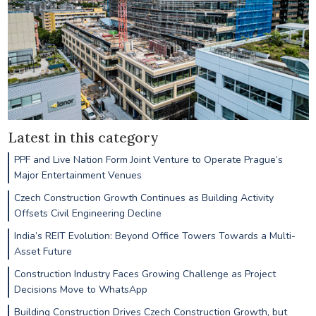
Latest in this category
PPF and Live Nation Form Joint Venture to Operate Prague’s
Major Entertainment Venues
Czech Construction Growth Continues as Building Activity
Offsets Civil Engineering Decline
India’s REIT Evolution: Beyond Office Towers Towards a Multi-
Asset Future
Construction Industry Faces Growing Challenge as Project
Decisions Move to WhatsApp
Building Construction Drives Czech Construction Growth, but