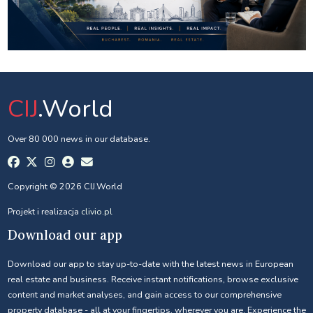
CIJ
.World
Over 80 000 news in our database.
Copyright © 2026 CIJ.World
Projekt i realizacja
clivio.pl
Download our app
Download our app to stay up-to-date with the latest news in European
real estate and business. Receive instant notifications, browse exclusive
content and market analyses, and gain access to our comprehensive
property database - all at your fingertips, wherever you are. Experience the