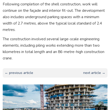
Following completion of the shell construction, work will
continue on the façade and interior fit-out. The development
also includes underground parking spaces with a minimum
width of 2.7 metres, above the typical local standard of 2.4
metres.
The construction involved several large-scale engineering
elements, including piling works extending more than two
kilometres in total length and an 86-metre-high construction
crane.
← previous article
next article →