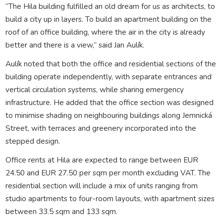
“The Hila building fulfilled an old dream for us as architects, to
build a city up in layers. To build an apartment building on the
roof of an office building, where the air in the city is already
better and there is a view,” said Jan Aulík.
Aulík noted that both the office and residential sections of the
building operate independently, with separate entrances and
vertical circulation systems, while sharing emergency
infrastructure. He added that the office section was designed
to minimise shading on neighbouring buildings along Jemnická
Street, with terraces and greenery incorporated into the
stepped design.
Office rents at Hila are expected to range between EUR
24.50 and EUR 27.50 per sqm per month excluding VAT. The
residential section will include a mix of units ranging from
studio apartments to four-room layouts, with apartment sizes
between 33.5 sqm and 133 sqm.