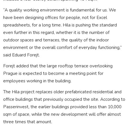
“A quality working environment is fundamental for us. We
have been designing offices for people, not for Excel
spreadsheets, for a long time. Hila is pushing the standard
even further in this regard, whether it is the number of
outdoor spaces and terraces, the quality of the indoor
environment or the overall comfort of everyday functioning,”
said Eduard Forejt.
Forejt added that the large rooftop terrace overlooking
Prague is expected to become a meeting point for
employees working in the building.
The Hila project replaces older prefabricated residential and
office buildings that previously occupied the site. According to
Passerinvest, the earlier buildings provided less than 10,000
sqm of space, while the new development will offer almost
three times that amount.