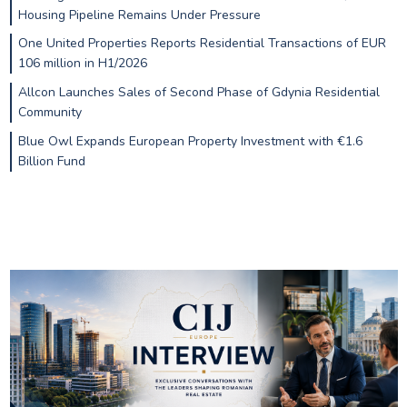
Housing Pipeline Remains Under Pressure
One United Properties Reports Residential Transactions of EUR
106 million in H1/2026
Allcon Launches Sales of Second Phase of Gdynia Residential
Community
Blue Owl Expands European Property Investment with €1.6
Billion Fund