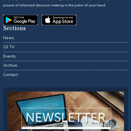
power of informed decision-making in the palm of your hand.
Sections
News
CIJ TV
Events
Archive
Contact