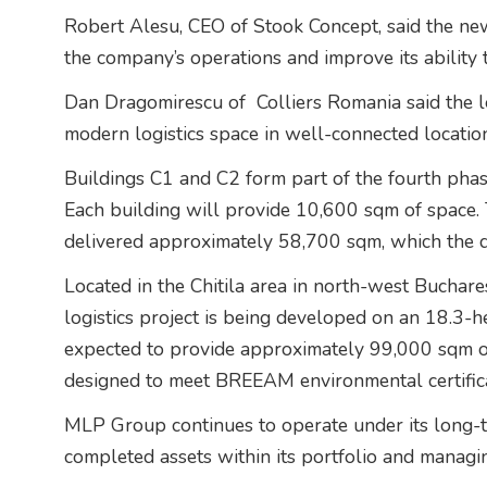
Robert Alesu, CEO of Stook Concept, said the new 
the company’s operations and improve its ability 
Dan Dragomirescu of
Colliers Romania said the 
modern logistics space in well-connected locatio
Buildings C1 and C2 form part of the fourth ph
Each building will provide 10,600 sqm of space. T
delivered approximately 58,700 sqm, which the de
Located in the Chitila area in north-west Bucharest
logistics project is being developed on an 18.3-he
expected to provide approximately 99,000 sqm o
designed to meet BREEAM environmental certifica
MLP Group continues to operate under its long-te
completed assets within its portfolio and managin