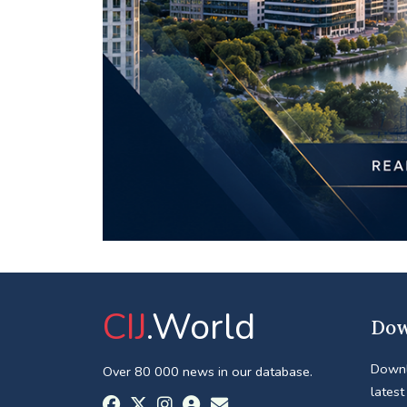
CIJ
.World
Dow
Downl
Over 80 000 news in our database.
latest