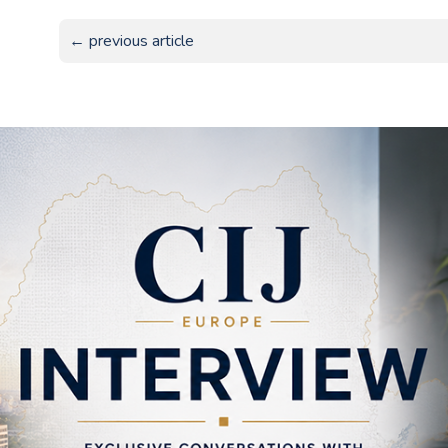
← previous article