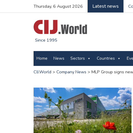
Latest news
Thursday, 6 August 2026
Co
Since 1995
Home
News
Sectors
Countries
Ev
CIJ.World
>
Company News
>
MLP Group signs new