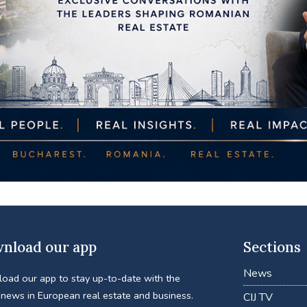
nload our app
Sections
News
oad our app to stay up-to-date with the
 news in European real estate and business.
CIJ TV