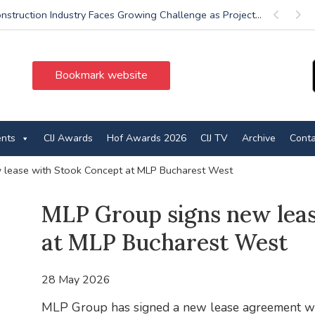
nstruction Industry Faces Growing Challenge as Project...
Previous
Next
Bookmark website
ents
CIJ Awards
Hof Awards 2026
CIJ TV
Archive
Conta
 lease with Stook Concept at MLP Bucharest West
MLP Group signs new lea
at MLP Bucharest West
28 May 2026
MLP Group has signed a new lease agreement w