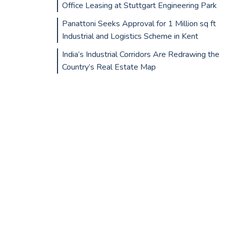
Office Leasing at Stuttgart Engineering Park
Panattoni Seeks Approval for 1 Million sq ft
Industrial and Logistics Scheme in Kent
India’s Industrial Corridors Are Redrawing the
Country’s Real Estate Map