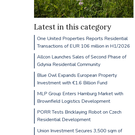
Latest in this category
One United Properties Reports Residential
Transactions of EUR 106 million in H1/2026
Allcon Launches Sales of Second Phase of
Gdynia Residential Community
Blue Owl Expands European Property
Investment with €1.6 Billion Fund
MLP Group Enters Hamburg Market with
Brownfield Logistics Development
PORR Tests Bricklaying Robot on Czech
Residential Development
Union Investment Secures 3,500 sqm of