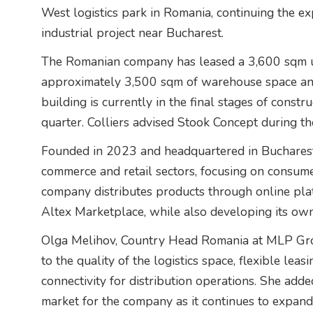
West logistics park in Romania, continuing the ex
industrial project near Bucharest.
The Romanian company has leased a 3,600 sqm un
approximately 3,500 sqm of warehouse space an
building is currently in the final stages of constr
quarter. Colliers advised Stook Concept during th
Founded in 2023 and headquartered in Bucharest,
commerce and retail sectors, focusing on consum
company distributes products through online pl
Altex Marketplace, while also developing its ow
Olga Melihov, Country Head Romania at MLP Grou
to the quality of the logistics space, flexible leas
connectivity for distribution operations. She add
market for the company as it continues to expand i