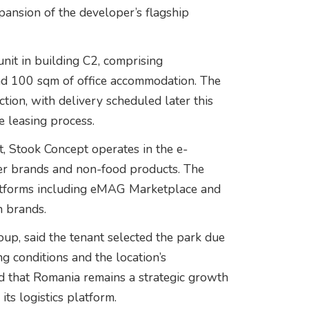
pansion of the developer’s flagship
it in building C2, comprising
d 100 sqm of office accommodation. The
uction, with delivery scheduled later this
e leasing process.
 Stook Concept operates in the e-
er brands and non-food products. The
atforms including eMAG Marketplace and
n brands.
p, said the tenant selected the park due
ing conditions and the location’s
ed that Romania remains a strategic growth
ts logistics platform.