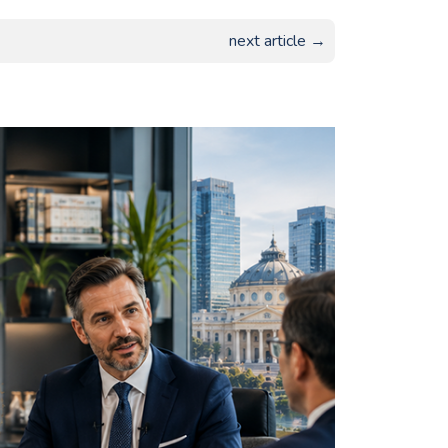
next article →