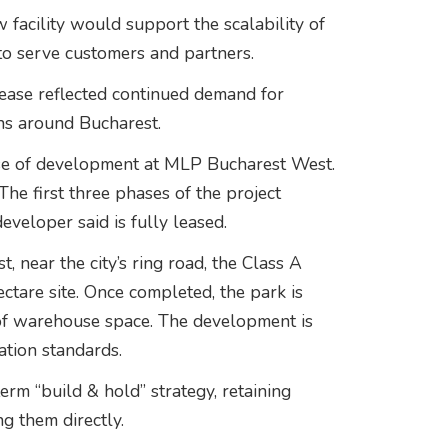
facility would support the scalability of
to serve customers and partners.
lease reflected continued demand for
ns around Bucharest.
ase of development at MLP Bucharest West.
he first three phases of the project
veloper said is fully leased.
, near the city’s ring road, the Class A
ctare site. Once completed, the park is
f warehouse space. The development is
tion standards.
rm “build & hold” strategy, retaining
g them directly.