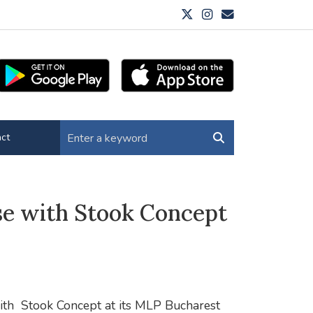
ct
se with Stook Concept
ith
Stook Concept at its MLP Bucharest