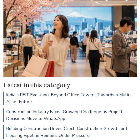
Latest in this category
India’s REIT Evolution: Beyond Office Towers Towards a Multi-
Asset Future
Construction Industry Faces Growing Challenge as Project
Decisions Move to WhatsApp
Building Construction Drives Czech Construction Growth, but
Housing Pipeline Remains Under Pressure