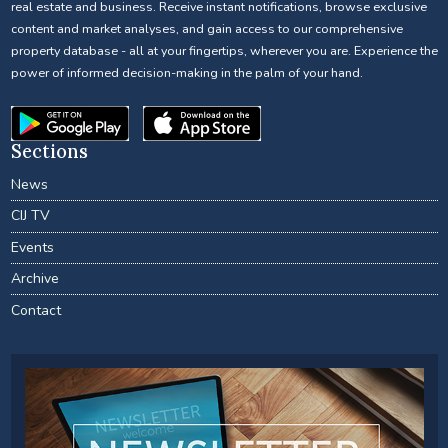
real estate and business. Receive instant notifications, browse exclusive
content and market analyses, and gain access to our comprehensive
property database - all at your fingertips, wherever you are. Experience the
power of informed decision-making in the palm of your hand.
Sections
News
CIJ TV
Events
Archive
Contact