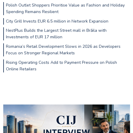
Polish Outlet Shoppers Prioritise Value as Fashion and Holiday
Spending Remains Resilient
City Grill Invests EUR 6.5 million in Network Expansion
NestPlus Builds the Largest Street mall in Brăila with
Investments of EUR 17 million
Romania’s Retail Development Slows in 2026 as Developers
Focus on Stronger Regional Markets
Rising Operating Costs Add to Payment Pressure on Polish
Online Retailers