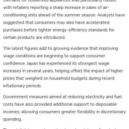
with retailers reporting a sharp increase in sales of air-
conditioning units ahead of the summer season. Analysts have
suggested that consumers may also have accelerated
purchases before tighter energy-efficiency standards for
certain products are introduced.
The latest figures add to growing evidence that improving
wage conditions are beginning to support consumer
confidence. Japan has experienced its strongest wage
increases in several years, helping offset the impact of higher
prices that weighed on household budgets during recent
inflationary periods.
Government measures aimed at reducing electricity and fuel
costs have also provided additional support to disposable
incomes, allowing consumers greater flexibility in discretionary
spending.