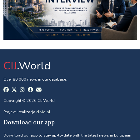
CIJ
.World
Over 80 000 news in our database.
Copyright © 2026 CIJ.World
Projekt i realizacja
clivio.pl
Download our app
Download our app to stay up-to-date with the latest news in European