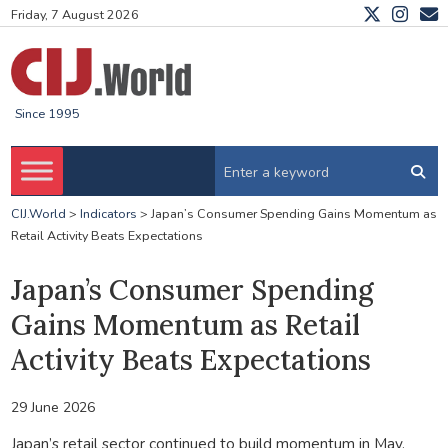
Friday, 7 August 2026
Since 1995
CIJ.World
>
Indicators
>
Japan’s Consumer Spending Gains Momentum as
Retail Activity Beats Expectations
Japan’s Consumer Spending
Gains Momentum as Retail
Activity Beats Expectations
29 June 2026
Japan’s retail sector continued to build momentum in May,