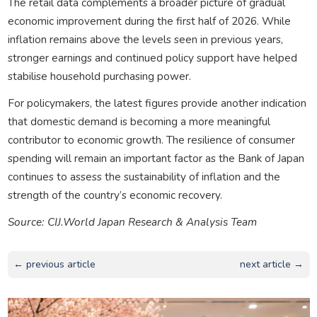
The retail data complements a broader picture of gradual
economic improvement during the first half of 2026. While
inflation remains above the levels seen in previous years,
stronger earnings and continued policy support have helped
stabilise household purchasing power.
For policymakers, the latest figures provide another indication
that domestic demand is becoming a more meaningful
contributor to economic growth. The resilience of consumer
spending will remain an important factor as the Bank of Japan
continues to assess the sustainability of inflation and the
strength of the country’s economic recovery.
Source: CIJ.World Japan Research & Analysis Team
← previous article
next article →