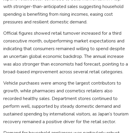
with stronger-than-anticipated sales suggesting household
spending is benefiting from rising incomes, easing cost
pressures and resilient domestic demand.
Official figures showed retail turnover increased for a third
consecutive month, outperforming market expectations and
indicating that consumers remained willing to spend despite
an uncertain global economic backdrop. The annual increase
was also stronger than economists had forecast, pointing to a
broad-based improvement across several retail categories.
Vehicle purchases were among the largest contributors to
growth, while pharmacies and cosmetics retailers also
recorded healthy sales. Department stores continued to
perform well, supported by steady domestic demand and
sustained spending by international visitors, as Japan’s tourism
recovery remained a positive driver for the retail sector.
Demand for household appliances was particularly robust,