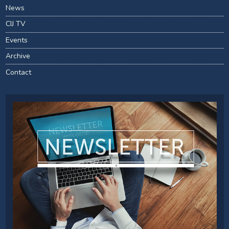
News
CIJ TV
Events
Archive
Contact