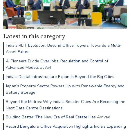
Latest in this category
India’s REIT Evolution: Beyond Office Towers Towards a Multi-
Asset Future
AI Pioneers Divide Over Jobs, Regulation and Control of
Advanced Models at Ai4
India’s Digital Infrastructure Expands Beyond the Big Cities
Japan’s Property Sector Powers Up with Renewable Energy and
Battery Storage
Beyond the Metros: Why India’s Smaller Cities Are Becoming the
Next Data Centre Destinations
Building Better: The New Era of Real Estate Has Arrived
Record Bengaluru Office Acquisition Highlights India’s Expanding