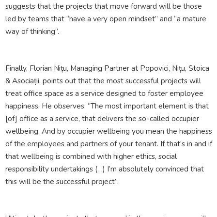
suggests that the projects that move forward will be those
led by teams that “have a very open mindset” and “a mature
way of thinking”.
Finally, Florian Nițu, Managing Partner at Popovici, Nițu, Stoica
& Asociații, points out that the most successful projects will
treat office space as a service designed to foster employee
happiness. He observes: “The most important element is that
[of] office as a service, that delivers the so-called occupier
wellbeing. And by occupier wellbeing you mean the happiness
of the employees and partners of your tenant. If that’s in and if
that wellbeing is combined with higher ethics, social
responsibility undertakings (…) I’m absolutely convinced that
this will be the successful project”.