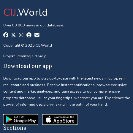
CIJ
.World
Over 80 000 news in our database.
Copyright © 2026 CIJ.World
Projekt i realizacja
clivio.pl
Download our app
Download our app to stay up-to-date with the latest news in European
real estate and business. Receive instant notifications, browse exclusive
content and market analyses, and gain access to our comprehensive
property database - all at your fingertips, wherever you are. Experience the
power of informed decision-making in the palm of your hand.
Sections