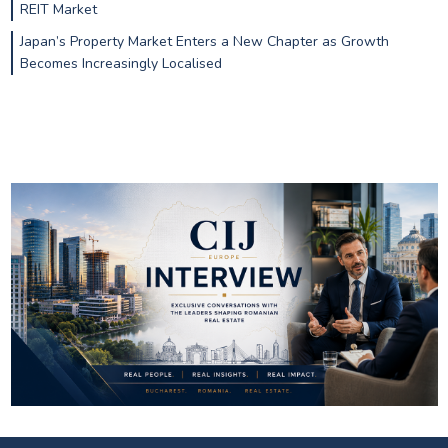
REIT Market
Japan’s Property Market Enters a New Chapter as Growth
Becomes Increasingly Localised