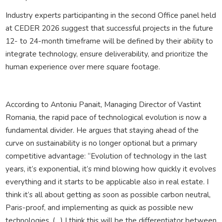
Industry experts participanting in the second Office panel held
at CEDER 2026 suggest that successful projects in the future
12- to 24-month timeframe will be defined by their ability to
integrate technology, ensure deliverability, and prioritize the
human experience over mere square footage.
According to Antoniu Panait, Managing Director of Vastint
Romania, the rapid pace of technological evolution is now a
fundamental divider. He argues that staying ahead of the
curve on sustainability is no longer optional but a primary
competitive advantage: “Evolution of technology in the last
years, it’s exponential, it’s mind blowing how quickly it evolves
everything and it starts to be applicable also in real estate. I
think it’s all about getting as soon as possible carbon neutral,
Paris-proof, and implementing as quick as possible new
technologies. (…) I think this will be the differentiator between