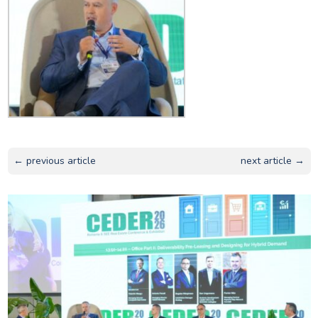
← previous article
next article →