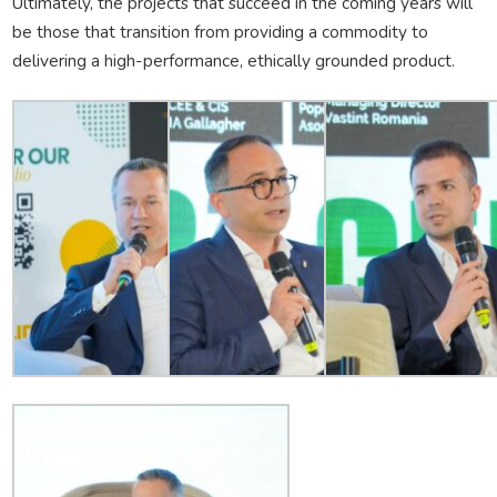
Ultimately, the projects that succeed in the coming years will
be those that transition from providing a commodity to
delivering a high-performance, ethically grounded product.