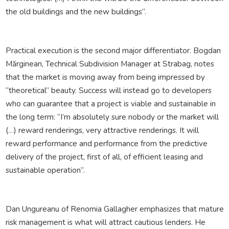
the old buildings and the new buildings”.
Practical execution is the second major differentiator. Bogdan
Mărginean, Technical Subdivision Manager at Strabag, notes
that the market is moving away from being impressed by
“theoretical” beauty. Success will instead go to developers
who can guarantee that a project is viable and sustainable in
the long term: “I’m absolutely sure nobody or the market will
(…) reward renderings, very attractive renderings. It will
reward performance and performance from the predictive
delivery of the project, first of all, of efficient leasing and
sustainable operation”.
Dan Ungureanu of Renomia Gallagher emphasizes that mature
risk management is what will attract cautious lenders. He