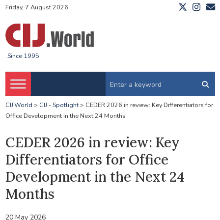
Friday, 7 August 2026
Since 1995
CIJ.World
>
CIJ - Spotlight
>
CEDER 2026 in review: Key Differentiators for
Office Development in the Next 24 Months
CEDER 2026 in review: Key
Differentiators for Office
Development in the Next 24
Months
20 May 2026