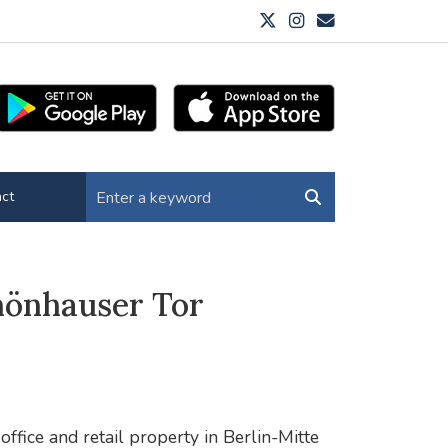
ct
hönhauser Tor
ffice and retail property in Berlin-Mitte