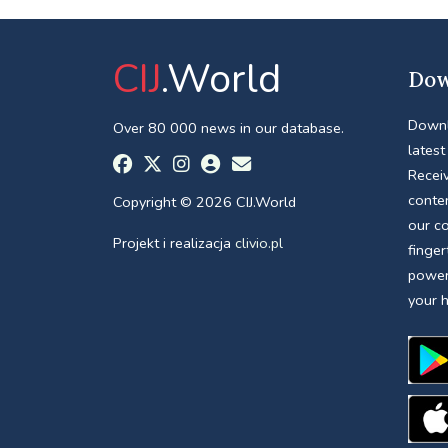
CIJ
.World
Dow
Downl
Over 80 000 news in our database.
latest
Receiv
conte
Copyright © 2026 CIJ.World
our c
Projekt i realizacja
clivio.pl
finger
power
your 