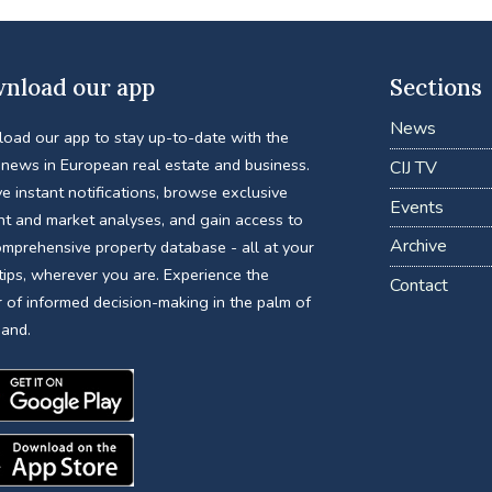
nload our app
Sections
News
oad our app to stay up-to-date with the
 news in European real estate and business.
CIJ TV
e instant notifications, browse exclusive
Events
nt and market analyses, and gain access to
Archive
omprehensive property database - all at your
tips, wherever you are. Experience the
Contact
 of informed decision-making in the palm of
hand.