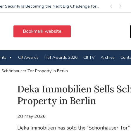
r Security Is Becoming the Next Big Challenge for...
Previous
Next
Bookmark website
ents
CIJ Awards
Hof Awards 2026
CIJ TV
Archive
Conta
 Schönhauser Tor Property in Berlin
Deka Immobilien Sells Sc
Property in Berlin
20 May 2026
Deka Immobilien has sold the “Schönhauser Tor” o