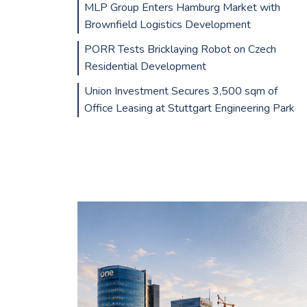
MLP Group Enters Hamburg Market with
Brownfield Logistics Development
PORR Tests Bricklaying Robot on Czech
Residential Development
Union Investment Secures 3,500 sqm of
Office Leasing at Stuttgart Engineering Park