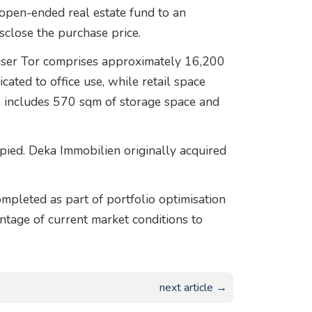
open-ended real estate fund to an
isclose the purchase price.
user Tor comprises approximately 16,200
ated to office use, while retail space
o includes 570 sqm of storage space and
pied. Deka Immobilien originally acquired
mpleted as part of portfolio optimisation
tage of current market conditions to
next article →