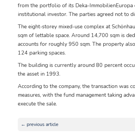
from the portfolio of its Deka-ImmobilienEuropa 
institutional investor. The parties agreed not to d
The eight-storey mixed-use complex at Schönha
sqm of lettable space. Around 14,700 sqm is dedic
accounts for roughly 950 sqm. The property als
124 parking spaces.
The building is currently around 80 percent occu
the asset in 1993.
According to the company, the transaction was co
measures, with the fund management taking advan
execute the sale.
← previous article