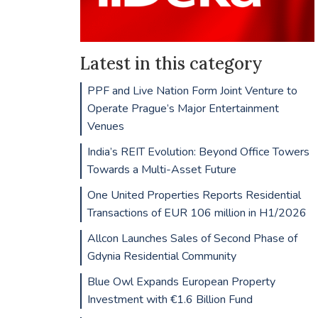
Latest in this category
PPF and Live Nation Form Joint Venture to
Operate Prague’s Major Entertainment
Venues
India’s REIT Evolution: Beyond Office Towers
Towards a Multi-Asset Future
One United Properties Reports Residential
Transactions of EUR 106 million in H1/2026
Allcon Launches Sales of Second Phase of
Gdynia Residential Community
Blue Owl Expands European Property
Investment with €1.6 Billion Fund