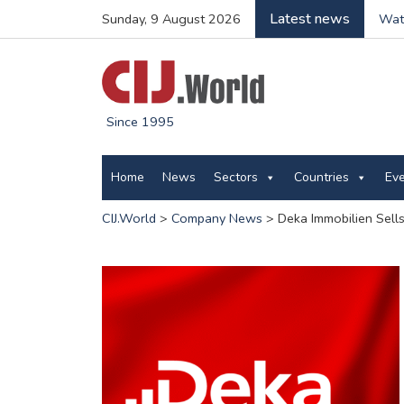
Latest news
Sunday, 9 August 2026
Wate
Since 1995
Home
News
Sectors
Countries
Ev
CIJ.World
>
Company News
>
Deka Immobilien Sells